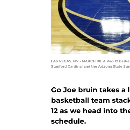
LAS VEGAS, NV - MARCH 08: A Pac-12 basketb
Stanford Cardinal and the Arizona State Sun
Go Joe bruin takes a
basketball team stack
12 as we head into th
schedule.