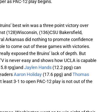
aper as PAC-12 play begins.
ruins’ best win was a three point victory over
nst (128)Wisconsin, (136)CSU Bakersfield,
ral Arkansas did nothing to promote confidence
ble to come out of these games with victories.
really exposed the Bruins’ lack of depth. But
 TV is never easy and shows how UCLA is capable
 5.8 rpg)and
Jaylen Hands
(12.2 ppg) can
leaders
Aaron Holiday
(17.6 ppg) and
Thomas
t least 3-1 to open PAC-12 play is not out of the