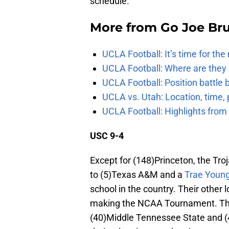
schedule.
More from
Go Joe Br
UCLA Football: It’s time for th
UCLA Football: Where are they
UCLA Football: Position battl
UCLA vs. Utah: Location, time, 
UCLA Football: Highlights fro
USC 9-4
Except for (148)Princeton, the Tro
to (5)Texas A&M and a
Trae Youn
school in the country. Their other
making the NCAA Tournament. The 
(40)Middle Tennessee State and (