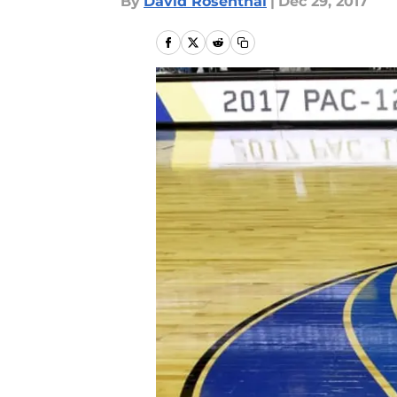
By
David Rosenthal
|
Dec 29, 2017