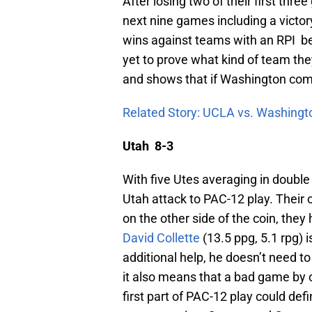
After losing two of their first thr
next nine games including a victo
wins against teams with an RPI be
yet to prove what kind of team they
and shows that if Washington come
Related Story: UCLA vs. Washingt
Utah 8-3
With five Utes averaging in double
Utah attack to PAC-12 play. Their o
on the other side of the coin, the
David Collette
(13.5 ppg, 5.1 rpg) 
additional help, he doesn’t need to 
it also means that a bad game by 
first part of PAC-12 play could de