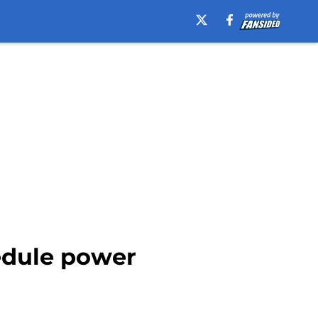
edule power