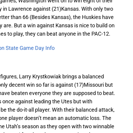
ee games, Washington went on to win eight of their
ry in Lawrence against (21)Kansas. With only two
tter than 66 (Besides Kansas), the Huskies have
 are. But a win against Kansas is nice to build on
s to play, they can beat anyone in the PAC-12.
on State Game Day Info
 figures, Larry Krystkowiak brings a balanced
nly decent win so far is against (17)Missouri but
y have beaten everyone they are supposed to beat.
is once against leading the Utes but with
be the do-it-all player. With their balanced attack,
one player doesn’t mean an automatic loss. The
fine Utah’s season as they open with two winnable