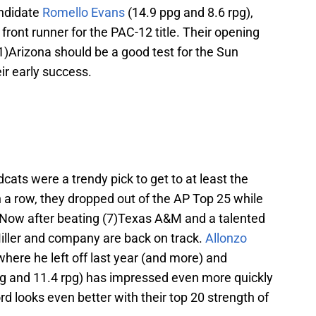
andidate
Romello Evans
(14.9 ppg and 8.6 rpg),
 front runner for the PAC-12 title. Their opening
1)Arizona should be a good test for the Sun
eir early success.
cats were a trendy pick to get to at least the
in a row, they dropped out of the AP Top 25 while
 Now after beating (7)Texas A&M and a talented
ller and company are back on track.
Allonzo
 where he left off last year (and more) and
g and 11.4 rpg) has impressed even more quickly
rd looks even better with their top 20 strength of