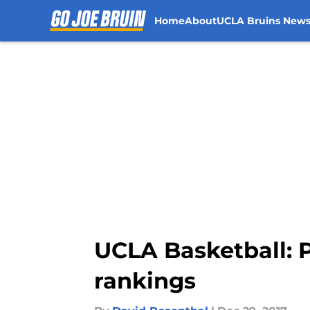
Home
About
UCLA Bruins New
Skip to main content
UCLA Basketball: 
rankings