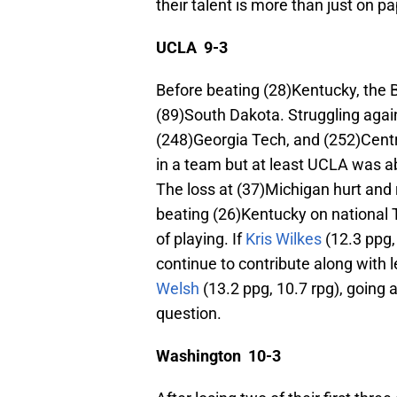
their talent is more than just on p
UCLA 9-3
Before beating (28)Kentucky, the B
(89)South Dakota. Struggling agai
(248)Georgia Tech, and (252)Cent
in a team but at least UCLA was a
The loss at (37)Michigan hurt and 
beating (26)Kentucky on national
of playing. If
Kris Wilkes
(12.3 ppg,
continue to contribute along with 
Welsh
(13.2 ppg, 10.7 rpg), going a
question.
Washington 10-3