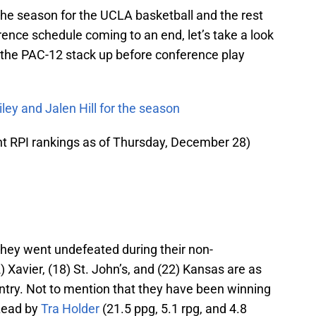
 the season for the UCLA basketball and the rest
ence schedule coming to an end, let’s take a look
 the PAC-12 stack up before conference play
ey and Jalen Hill for the season
nt RPI rankings as of Thursday, December 28)
 they went undefeated during their non-
 Xavier, (18) St. John’s, and (22) Kansas are as
ntry. Not to mention that they have been winning
 Lead by
Tra Holder
(21.5 ppg, 5.1 rpg, and 4.8