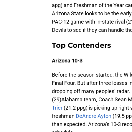
apg) and Freshman of the Year c
Arizona State looks to be the early
PAC-12 game with in-state rival (2
Devils to see if they can handle th
Top Contenders
Arizona 10-3
Before the season started, the Wild
Final Four. But after three losses 
dropping off many peoples’ radar.
(29)Alabama team, Coach Sean Mi
Trier
(21.2 ppg) is picking up right
freshman
DeAndre Ayton
(19.5 pp
than expected. Arizona’s 10-3 reco