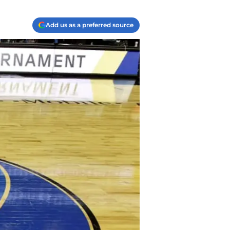
Add us as a preferred source