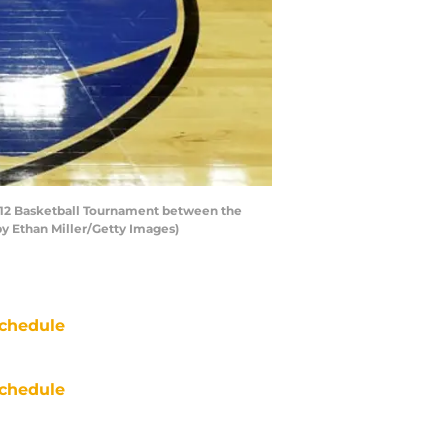
c-12 Basketball Tournament between the
by Ethan Miller/Getty Images)
chedule
chedule