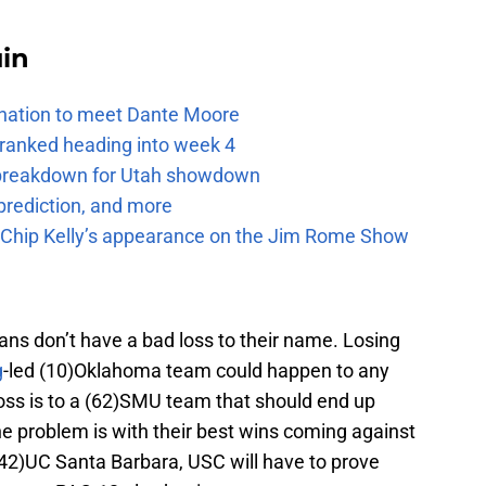
uin
e nation to meet Dante Moore
 ranked heading into week 4
e breakdown for Utah showdown
prediction, and more
m Chip Kelly’s appearance on the Jim Rome Show
jans don’t have a bad loss to their name. Losing
g
-led (10)Oklahoma team could happen to any
 loss is to a (62)SMU team that should end up
problem is with their best wins coming against
42)UC Santa Barbara, USC will have to prove