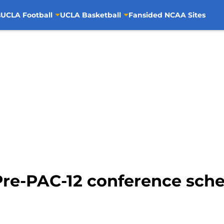
s
UCLA Football
UCLA Basketball
Fansided NCAA Sites
Pre-PAC-12 conference sch