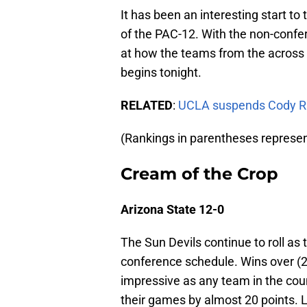
It has been an interesting start to
of the PAC-12. With the non-confer
at how the teams from the across
begins tonight.
RELATED
:
UCLA suspends Cody Ril
(Rankings in parentheses represe
Cream of the Crop
Arizona State 12-0
The Sun Devils continue to roll as
conference schedule. Wins over (2)
impressive as any team in the cou
their games by almost 20 points.