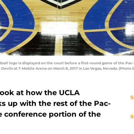
all logo is displayed on the court before a first-round game of the Pa
 Devils at T-Mobile Arena on March 8, 2017 in Las Vegas, Nevada. (Photo 
 look at how the UCLA
S
s up with the rest of the Pac-
e conference portion of the
S