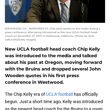
WESTWOOD, CA - NOVEMBER 27: Chip Kelly speaks to the media during a
press conference after being introduced as the new UCLA Football head
coach on November 27, 2017 in Westwood, California. (Photo by Josh
Lefkowitz/Getty Images)
New UCLA football head coach Chip Kelly
was introduced to the media and talked
about his past at Oregon, moving forward
with the Bruins and dropped several John
Wooden quotes in his first press
conference in Westwood.
The Chip Kelly era of
UCLA football
has officially
begun. Just a short time ago, Kelly was introduced
as the newest head coach for the Bruins to a room