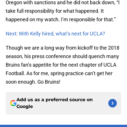
Oregon with sanctions and he did not back down, “I
take full responsibility for what happened. It
happened on my watch. I’m responsible for that.”
Next: With Kelly hired, what’s next for UCLA?
Though we are a long way from kickoff to the 2018
season, his press conference should quench many
Bruins fan’s appetite for the next chapter of UCLA
Football. As for me, spring practice can’t get her
soon enough. Go Bruins!
Add us as a preferred source on
Google