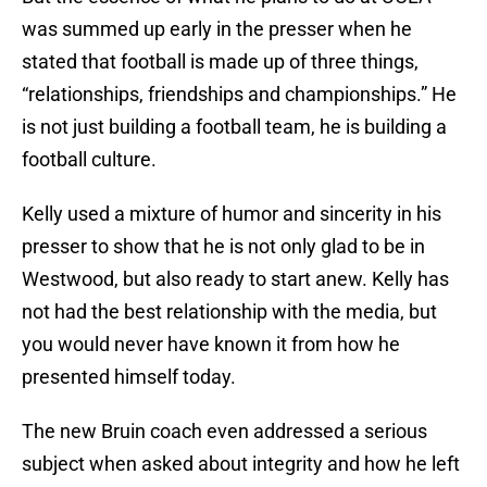
was summed up early in the presser when he
stated that football is made up of three things,
“relationships, friendships and championships.” He
is not just building a football team, he is building a
football culture.
Kelly used a mixture of humor and sincerity in his
presser to show that he is not only glad to be in
Westwood, but also ready to start anew. Kelly has
not had the best relationship with the media, but
you would never have known it from how he
presented himself today.
The new Bruin coach even addressed a serious
subject when asked about integrity and how he left