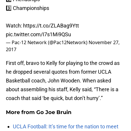
3️⃣ Championships
Watch:
https://t.co/ZLABag9Ytt
pic.twitter.com/I7s1Mi9QSu
— Pac-12 Network (@Pac12Network)
November 27,
2017
First off, bravo to Kelly for playing to the crowd as
he dropped several quotes from former UCLA
Basketball coach, John Wooden. When asked
about assembling his staff, Kelly said, “There is a
coach that said ‘be quick, but don’t hurry’.”
More from
Go Joe Bruin
UCLA Football: It’s time for the nation to meet