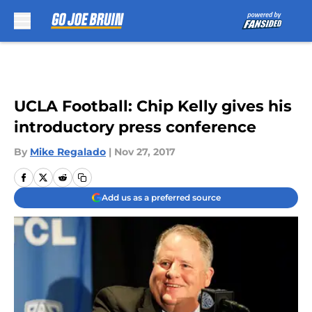
Skip to main content
UCLA Football: Chip Kelly gives his
introductory press conference
By
Mike Regalado
|
Nov 27, 2017
Add us as a preferred source