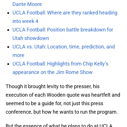
Dante Moore
UCLA Football: Where are they ranked heading
into week 4
UCLA Football: Position battle breakdown for
Utah showdown
UCLA vs. Utah: Location, time, prediction, and
more
UCLA Football: Highlights from Chip Kelly’s
appearance on the Jim Rome Show
Though it brought levity to the presser, his
execution of each Wooden quote was heartfelt and
seemed to be a guide for, not just this press
conference, but how he wants to run the program.
But the essence of what he plans to do at UCLA