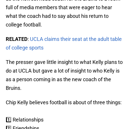
full of media members that were eager to hear
what the coach had to say about his return to
college football.
RELATED
:
UCLA claims their seat at the adult table
of college sports
The presser gave little insight to what Kelly plans to
do at UCLA but gave a lot of insight to who Kelly is
as a person coming in as the new coach of the
Bruins.
Chip Kelly believes football is about of three things:
1️⃣ Relationships
2️⃣ Friendships