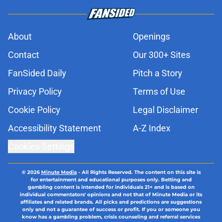
About
Openings
Contact
Our 300+ Sites
FanSided Daily
Pitch a Story
Privacy Policy
Terms of Use
Cookie Policy
Legal Disclaimer
Accessibility Statement
A-Z Index
Cookies Settings
© 2026
Minute Media
-
All Rights Reserved. The content on this site is
for entertainment and educational purposes only. Betting and
gambling content is intended for individuals 21+ and is based on
individual commentators' opinions and not that of Minute Media or its
affiliates and related brands. All picks and predictions are suggestions
only and not a guarantee of success or profit. If you or someone you
know has a gambling problem, crisis counseling and referral services