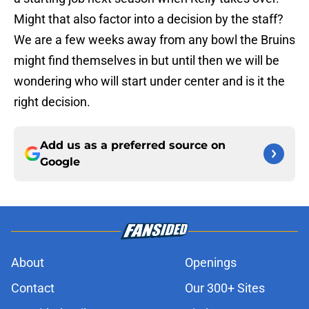
Might that also factor into a decision by the staff?
We are a few weeks away from any bowl the Bruins
might find themselves in but until then we will be
wondering who will start under center and is it the
right decision.
Add us as a preferred source on
Google
About
Openings
Contact
Our 300+ Sites