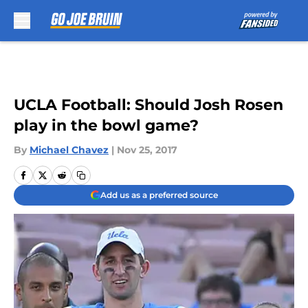
Skip to main content
UCLA Football: Should Josh Rosen
play in the bowl game?
By
Michael Chavez
|
Nov 25, 2017
Add us as a preferred source