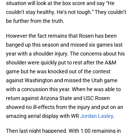
situation will look at the box score and say “He
couldn’t stay healthy. He’s not tough.” They couldn’t
be further from the truth.
However the fact remains that Rosen has been
banged up this season and missed six games last
year with a shoulder injury. The concerns about his
shoulder were quickly put to rest after the A&M
game but he was knocked out of the contest
against Washington and missed the Utah game
with a concussion this year. When he was able to
return against Arizona State and USC Rosen
showed no ill-effects from the injury and put on an
amazing aerial display with WR
Jordan Lasley
.
Then last night happened. With 1:00 remaining in