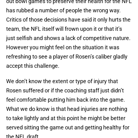
out bowl games to preserve their health for the NFL
has rubbed a number of people the wrong way.
Critics of those decisions have said it only hurts the
team, the NFL itself will frown upon it or that it’s
just selfish and shows a lack of competitive nature.
However you might feel on the situation it was
refreshing to see a player of Rosen’s caliber gladly
accept this challenge.
We don’t know the extent or type of injury that
Rosen suffered or if the coaching staff just didn’t
feel comfortable putting him back into the game.
What we do know is that head injuries are nothing
to take lightly and at this point he might be better
served sitting the game out and getting healthy for
the NFL draft.