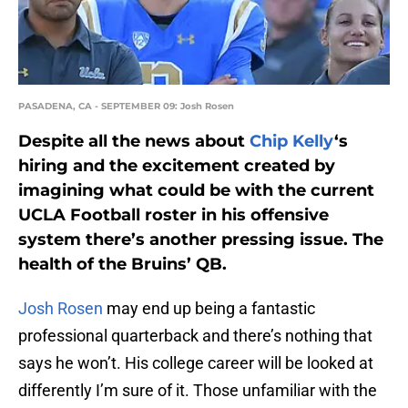
PASADENA, CA - SEPTEMBER 09: Josh Rosen
Despite all the news about
Chip Kelly
‘s
hiring and the excitement created by
imagining what could be with the current
UCLA Football roster in his offensive
system there’s another pressing issue. The
health of the Bruins’ QB.
Josh Rosen
may end up being a fantastic
professional quarterback and there’s nothing that
says he won’t. His college career will be looked at
differently I’m sure of it. Those unfamiliar with the