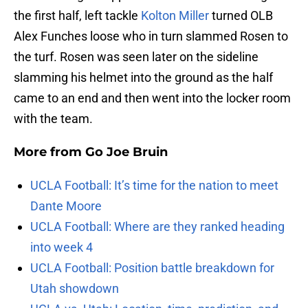
the first half, left tackle
Kolton Miller
turned OLB
Alex Funches loose who in turn slammed Rosen to
the turf. Rosen was seen later on the sideline
slamming his helmet into the ground as the half
came to an end and then went into the locker room
with the team.
More from
Go Joe Bruin
UCLA Football: It’s time for the nation to meet
Dante Moore
UCLA Football: Where are they ranked heading
into week 4
UCLA Football: Position battle breakdown for
Utah showdown