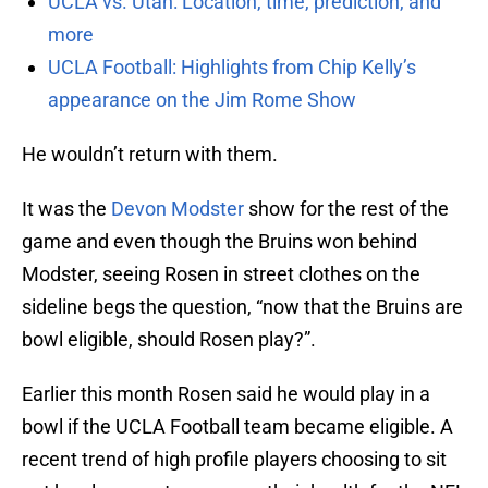
UCLA vs. Utah: Location, time, prediction, and
more
UCLA Football: Highlights from Chip Kelly’s
appearance on the Jim Rome Show
He wouldn’t return with them.
It was the
Devon Modster
show for the rest of the
game and even though the Bruins won behind
Modster, seeing Rosen in street clothes on the
sideline begs the question, “now that the Bruins are
bowl eligible, should Rosen play?”.
Earlier this month Rosen said he would play in a
bowl if the UCLA Football team became eligible. A
recent trend of high profile players choosing to sit