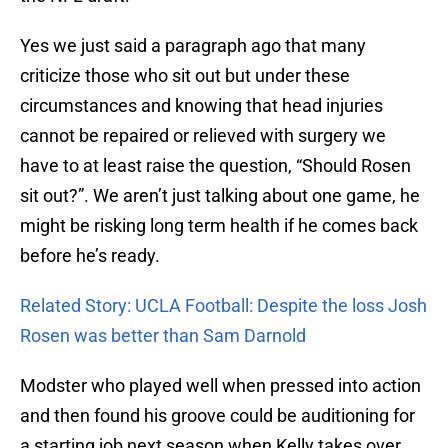
Yes we just said a paragraph ago that many
criticize those who sit out but under these
circumstances and knowing that head injuries
cannot be repaired or relieved with surgery we
have to at least raise the question, “Should Rosen
sit out?”. We aren’t just talking about one game, he
might be risking long term health if he comes back
before he’s ready.
Related Story: UCLA Football: Despite the loss Josh
Rosen was better than Sam Darnold
Modster who played well when pressed into action
and then found his groove could be auditioning for
a starting job next season when Kelly takes over.