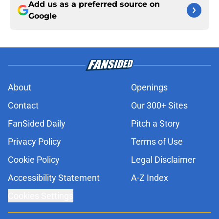
Add us as a preferred source on
Google
About
Openings
Contact
Our 300+ Sites
FanSided Daily
Pitch a Story
Privacy Policy
Terms of Use
Cookie Policy
Legal Disclaimer
Accessibility Statement
A-Z Index
Cookies Settings