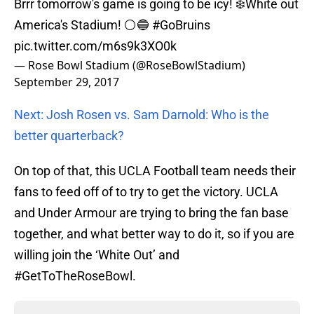
Brrr tomorrow's game is going to be icy! ❄️White out
America's Stadium! ⚪️🔵
#GoBruins
pic.twitter.com/m6s9k3XO0k
— Rose Bowl Stadium (@RoseBowlStadium)
September 29, 2017
Next: Josh Rosen vs. Sam Darnold: Who is the
better quarterback?
On top of that, this UCLA Football team needs their
fans to feed off of to try to get the victory. UCLA
and Under Armour are trying to bring the fan base
together, and what better way to do it, so if you are
willing join the ‘White Out’ and
#GetToTheRoseBowl.