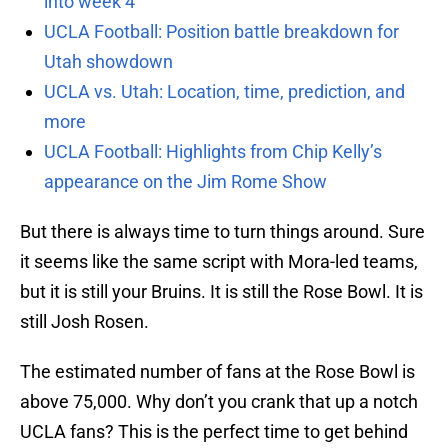
into week 4
UCLA Football: Position battle breakdown for
Utah showdown
UCLA vs. Utah: Location, time, prediction, and
more
UCLA Football: Highlights from Chip Kelly’s
appearance on the Jim Rome Show
But there is always time to turn things around. Sure
it seems like the same script with Mora-led teams,
but it is still your Bruins. It is still the Rose Bowl. It is
still Josh Rosen.
The estimated number of fans at the Rose Bowl is
above 75,000. Why don’t you crank that up a notch
UCLA fans? This is the perfect time to get behind