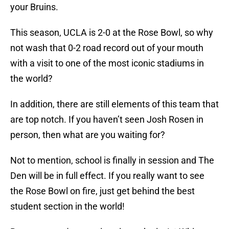
your Bruins.
This season, UCLA is 2-0 at the Rose Bowl, so why
not wash that 0-2 road record out of your mouth
with a visit to one of the most iconic stadiums in
the world?
In addition, there are still elements of this team that
are top notch. If you haven’t seen Josh Rosen in
person, then what are you waiting for?
Not to mention, school is finally in session and The
Den will be in full effect. If you really want to see
the Rose Bowl on fire, just get behind the best
student section in the world!