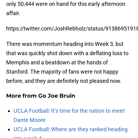
only 50,444 were on hand for this early afternoon
affair.
https://twitter.com/JoshRebholz/status/913869519
There was momentum heading into Week 3, but
that was quickly shot down with a deflating loss to
Memphis and a beatdown at the hands of
Stanford. The majority of fans were not happy
before, and they are definitely not pleased now.
More from
Go Joe Bruin
UCLA Football: It’s time for the nation to meet
Dante Moore
UCLA Football: Where are they ranked heading