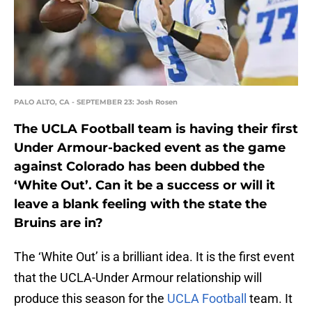
PALO ALTO, CA - SEPTEMBER 23: Josh Rosen
The UCLA Football team is having their first
Under Armour-backed event as the game
against Colorado has been dubbed the
‘White Out’. Can it be a success or will it
leave a blank feeling with the state the
Bruins are in?
The ‘White Out’ is a brilliant idea. It is the first event
that the UCLA-Under Armour relationship will
produce this season for the
UCLA Football
team. It