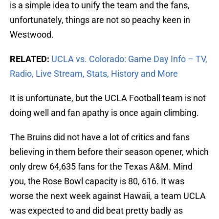
is a simple idea to unify the team and the fans,
unfortunately, things are not so peachy keen in
Westwood.
RELATED:
UCLA vs. Colorado: Game Day Info – TV,
Radio, Live Stream, Stats, History and More
It is unfortunate, but the UCLA Football team is not
doing well and fan apathy is once again climbing.
The Bruins did not have a lot of critics and fans
believing in them before their season opener, which
only drew 64,635 fans for the Texas A&M. Mind
you, the Rose Bowl capacity is 80, 616. It was
worse the next week against Hawaii, a team UCLA
was expected to and did beat pretty badly as