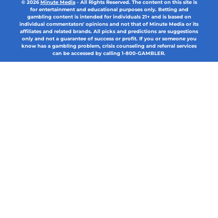
© 2026
Minute Media
-
All Rights Reserved. The content on this site is
for entertainment and educational purposes only. Betting and
gambling content is intended for individuals 21+ and is based on
individual commentators' opinions and not that of Minute Media or its
affiliates and related brands. All picks and predictions are suggestions
only and not a guarantee of success or profit. If you or someone you
know has a gambling problem, crisis counseling and referral services
can be accessed by calling 1-800-GAMBLER.