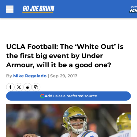
Skip to main content
UCLA Football: The ‘White Out’ is
the first big event by Under
Armour, will it be a good one?
By
Mike Regalado
|
Sep 29, 2017
Add us as a preferred source