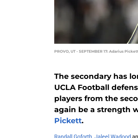
PROVO, UT - SEPTEMBER 17: Adarius Picket
The secondary has lo
UCLA Football defense
players from the secon
again be a strength 
Pickett
.
Randall Goforth
,
Jaleel Wadood
a