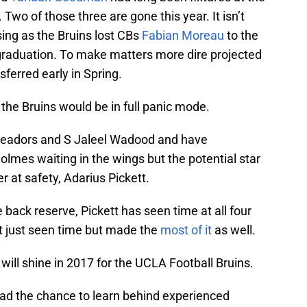
 Two of those three are gone this year. It isn’t
sing as the Bruins lost CBs
Fabian Moreau
to the
graduation. To make matters more dire projected
ferred early in Spring.
s the Bruins would be in full panic mode.
Meadors and S Jaleel Wadood and have
mes waiting in the wings but the potential star
r at safety, Adarius Pickett.
back reserve, Pickett has seen time at all four
’t just seen time but made the
most of it
as well.
 will shine in 2017 for the UCLA Football Bruins.
 had the chance to learn behind experienced