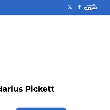
darius Pickett