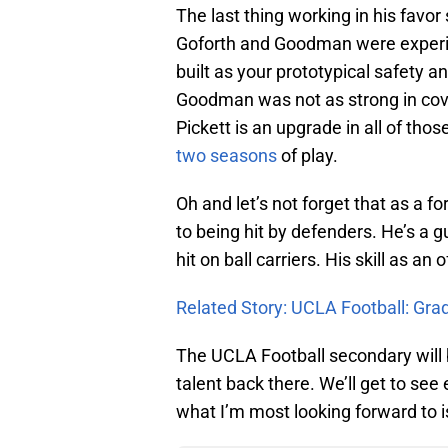
The last thing working in his favor
Goforth and Goodman were experien
built as your prototypical safety a
Goodman was not as strong in cov
Pickett is an upgrade in all of tho
two seasons
of play.
Oh and let’s not forget that as a 
to being hit by defenders. He’s a g
hit on ball carriers. His skill as an 
Related Story: UCLA Football: Gra
The UCLA Football secondary will b
talent back there. We’ll get to se
what I’m most looking forward to is 