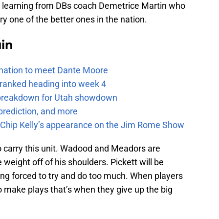
so learning from DBs coach Demetrice Martin who
 one of the better ones in the nation.
uin
e nation to meet Dante Moore
 ranked heading into week 4
e breakdown for Utah showdown
prediction, and more
m Chip Kelly’s appearance on the Jim Rome Show
o carry this unit. Wadood and Meadors are
weight off of his shoulders. Pickett will be
eing forced to try and do too much. When players
to make plays that’s when they give up the big