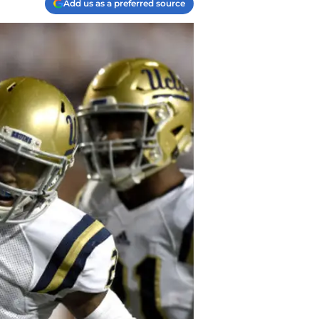
Add us as a preferred source