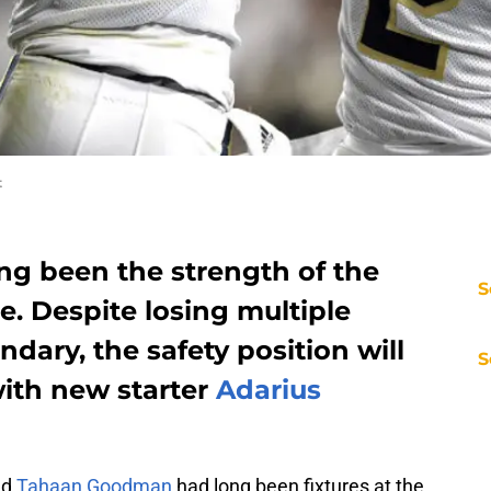
t
ng been the strength of the
S
. Despite losing multiple
dary, the safety position will
S
with new starter
Adarius
nd
Tahaan Goodman
had long been fixtures at the