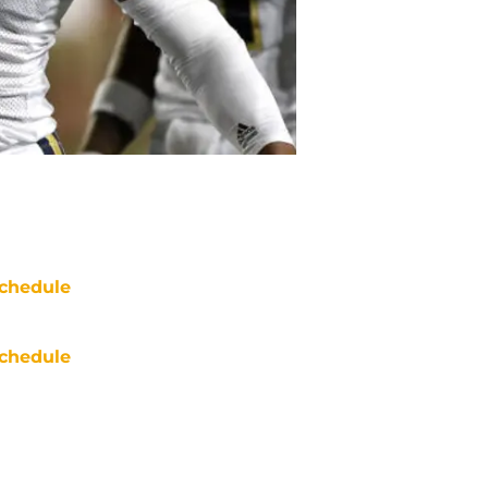
chedule
chedule