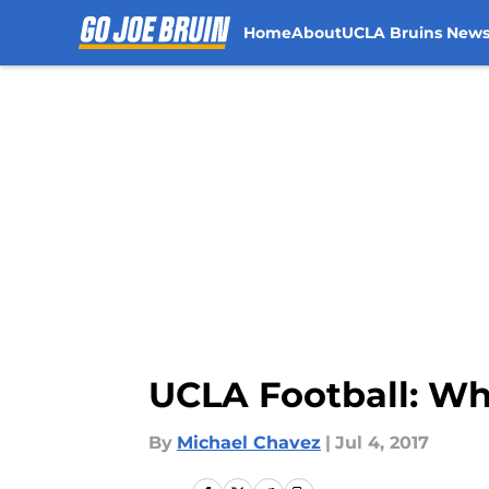
Home
About
UCLA Bruins New
Skip to main content
UCLA Football: Why
By
Michael Chavez
|
Jul 4, 2017