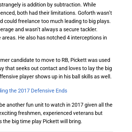
 strangely is addition by subtraction. While
ced, both had their limitations. Goforth wasn’t
nd could freelance too much leading to big plays.
erage and wasn’t always a secure tackler.
se areas. He also has notched 4 interceptions in
former candidate to move to RB, Pickett was used
uy that seeks out contact and loves to lay the big
offensive player shows up in his ball skills as well.
ding the 2017 Defensive Ends
e another fun unit to watch in 2017 given all the
e exciting freshmen, experienced veterans but
the big time play Pickett will bring.