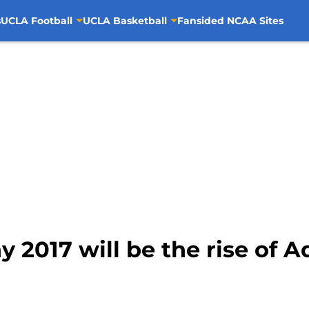
s
UCLA Football
UCLA Basketball
Fansided NCAA Sites
 2017 will be the rise of A