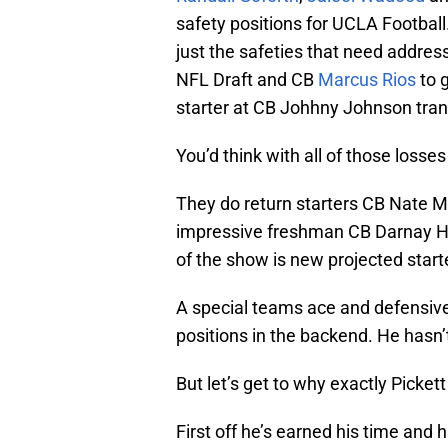
safety positions for UCLA Football.
just the safeties that need addres
NFL Draft and CB
Marcus Rios
to 
starter at CB Johhny Johnson trans
You’d think with all of those losse
They do return starters CB Nate 
impressive freshman CB Darnay Hol
of the show is new projected starte
A special teams ace and defensive 
positions in the backend. He hasn
But let’s get to why exactly Pickett
First off he’s earned his time and