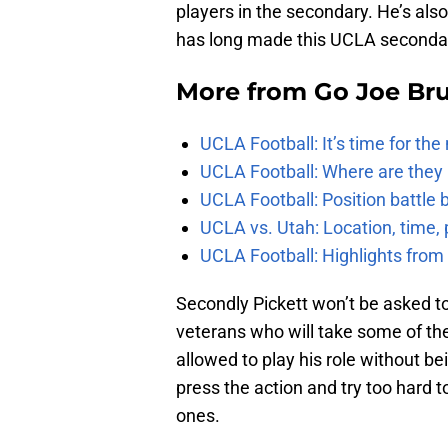
players in the secondary. He’s al
has long made this UCLA secondary
More from
Go Joe Br
UCLA Football: It’s time for th
UCLA Football: Where are they
UCLA Football: Position battl
UCLA vs. Utah: Location, time, 
UCLA Football: Highlights fro
Secondly Pickett won’t be asked t
veterans who will take some of the 
allowed to play his role without b
press the action and try too hard 
ones.