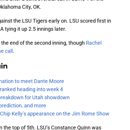
Oklahoma City, OK.
ainst the LSU Tigers early on. LSU scored first in
A tying it up 2.5 innings later.
at the end of the second inning, though
Rachel
e call
.
uin
e nation to meet Dante Moore
 ranked heading into week 4
e breakdown for Utah showdown
prediction, and more
m Chip Kelly’s appearance on the Jim Rome Show
in the top of 5th. LSU’s Constance Quinn was