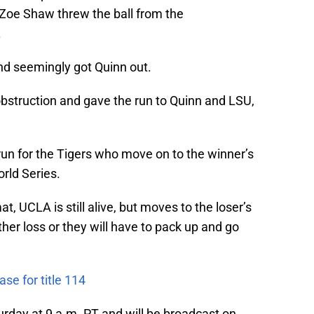
Zoe Shaw threw the ball from the
.
nd seemingly got Quinn out.
bstruction and gave the run to Quinn and LSU,
run for the Tigers who move on to the winner’s
rld Series.
t, UCLA is still alive, but moves to the loser’s
her loss or they will have to pack up and go
se for title 114
day at 9 a.m. PT and will be broadcast on