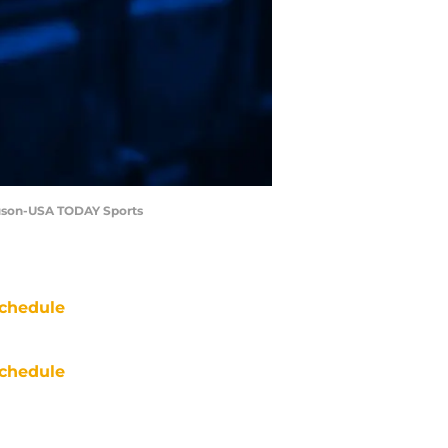
guson-USA TODAY Sports
chedule
chedule