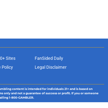
0+ Sites
FanSided Daily
 Policy
Legal Disclaimer
ambling content is intended for individuals 21+ and is based on
ns only and not a guarantee of success or profit. If you or someone
calling 1-800-GAMBLER.