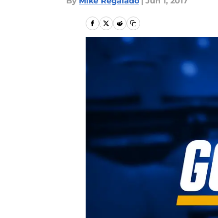
By
Mike Regalado
|
Jun 1, 2017