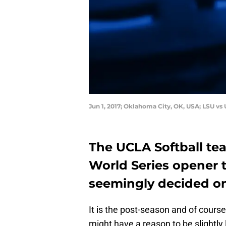
Jun 1, 2017; Oklahoma City, OK, USA; LSU 
The UCLA Softball te
World Series opener t
seemingly decided on 
It is the post-season and of cours
might have a reason to be slightly l