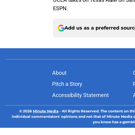
ESPN.
Add us as a preferred sour
About
Pitch a Story
Accessibility Statement
© 2026
Minute Media
-
All Rights Reserved. The content on thi
individual commentators' opinions and not that of Minute Media or 
you know has a gambli