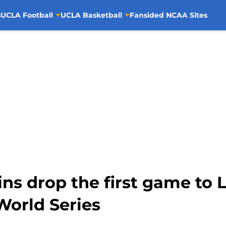
s
UCLA Football
UCLA Basketball
Fansided NCAA Sites
ins drop the first game to 
orld Series