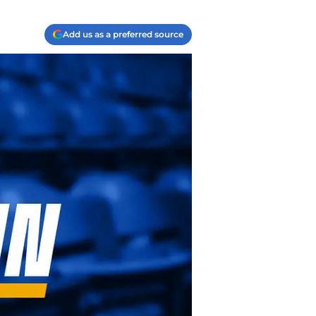
Add us as a preferred source