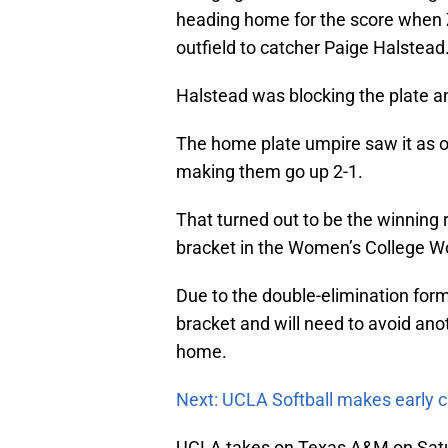
heading home for the score when 
outfield to catcher Paige Halstead
Halstead was blocking the plate a
The home plate umpire saw it as o
making them go up 2-1.
That turned out to be the winning 
bracket in the Women’s College Wo
Due to the double-elimination forma
bracket and will need to avoid anot
home.
Next: UCLA Softball makes early ca
UCLA takes on Texas A&M on Satur