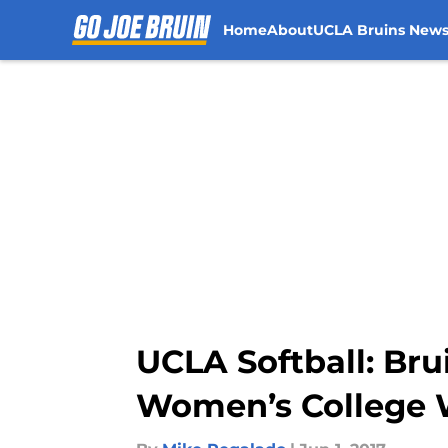
Home
About
UCLA Bruins New
Skip to main content
UCLA Softball: Bru
Women’s College W