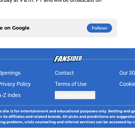
ce on
Google
Follow
Openings
Contact
Our 30
Privacy Policy
Terms of Use
Cookie
A-Z Index
Cookies Settings
s site is for entertainment and educational purposes only. Betting and g
its affiliates and related brands. All picks and predictions are suggestio
ng problem, crisis counseling and referral services can be accessed by 