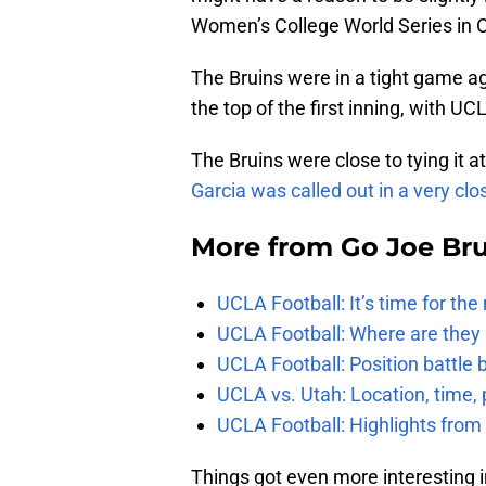
Women’s College World Series in 
The Bruins were in a tight game ag
the top of the first inning, with UCL
The Bruins were close to tying it 
Garcia was called out in a very clos
More from
Go Joe Br
UCLA Football: It’s time for th
UCLA Football: Where are they
UCLA Football: Position battl
UCLA vs. Utah: Location, time, 
UCLA Football: Highlights fro
Things got even more interesting 