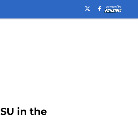
LSU in the