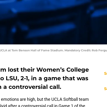
vs UCLA at Tom Benson Hall of Fame Stadium. Mandatory Credit: Rob Fer
am lost their Women’s College
S
o LSU, 2-1, in a game that was
a controversial call.
S
e emotions are high, but the UCLA Softball team
ivid after a controversial call in Game 1 of the