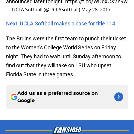
announced later tonight.
https://t.co/WUqxCX2Y9w
— UCLA Softball (@UCLASoftball)
May 28, 2017
Next: UCLA Softball makes a case for title 114
The Bruins were the first team to punch their ticket
to the Women’s College World Series on Friday
night. They had to wait until Sunday afternoon to
find out that they will take on LSU who upset
Florida State in three games.
Add us as a preferred source on
Google