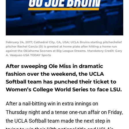
February 24, 2017; Cathedral City, CA, USA; UCLA Bruins starting pitcher/relief
pitcher Rachel Garcia (0) is greeted at home plate after hitting a home run
against the Oklahoma Sooners at Big League Dreams. Mandatory Credit: Gary
A. Vasquez-USA TODAY Sports
After sweeping Ole Miss in dramatic
fashion over the weekend, the UCLA
Softball team has punched their ticket to
Women’s College World Series to face LSU.
After a nail-bitting win in extra innings on
Thursday night and a tense one-run affair on Friday,
the UCLA Softball team made the next step in