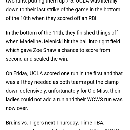
two runs, putting them up 7-5. UCLA was literally
down to their last strike of the game in the bottom
of the 10th when they scored off an RBI.
In the bottom of the 11th, they finished things off
when Madeline Jelenicki hit the ball into right field
which gave Zoe Shaw a chance to score from
second and sealed the win.
On Friday, UCLA scored one run in the first and that
was all they needed as both teams put the clamp
down defensively, unfortunately for Ole Miss, their
ladies could not add a run and their WCWS run was
now over.
Bruins vs. Tigers next Thursday. Time TBA,