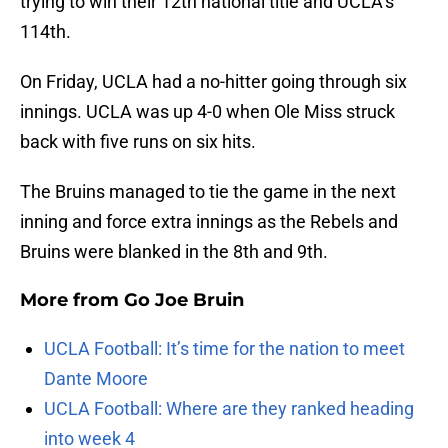
trying to win their 12th national title and UCLA’s
114th.
On Friday, UCLA had a no-hitter going through six
innings. UCLA was up 4-0 when Ole Miss struck
back with five runs on six hits.
The Bruins managed to tie the game in the next
inning and force extra innings as the Rebels and
Bruins were blanked in the 8th and 9th.
More from
Go Joe Bruin
UCLA Football: It’s time for the nation to meet
Dante Moore
UCLA Football: Where are they ranked heading
into week 4