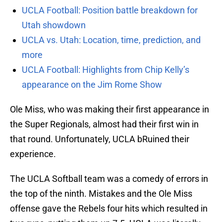
UCLA Football: Position battle breakdown for
Utah showdown
UCLA vs. Utah: Location, time, prediction, and
more
UCLA Football: Highlights from Chip Kelly’s
appearance on the Jim Rome Show
Ole Miss, who was making their first appearance in
the Super Regionals, almost had their first win in
that round. Unfortunately, UCLA bRuined their
experience.
The UCLA Softball team was a comedy of errors in
the top of the ninth. Mistakes and the Ole Miss
offense gave the Rebels four hits which resulted in