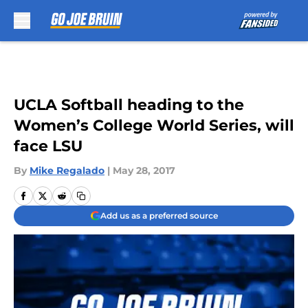
Skip to main content
UCLA Softball heading to the
Women’s College World Series, will
face LSU
By
Mike Regalado
|
May 28, 2017
Add us as a preferred source