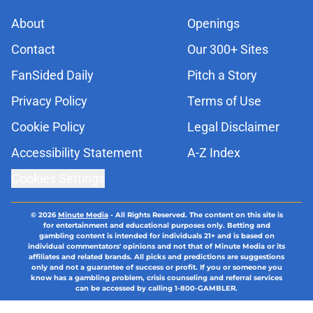
About
Openings
Contact
Our 300+ Sites
FanSided Daily
Pitch a Story
Privacy Policy
Terms of Use
Cookie Policy
Legal Disclaimer
Accessibility Statement
A-Z Index
Cookies Settings
© 2026
Minute Media
-
All Rights Reserved. The content on this site is
for entertainment and educational purposes only. Betting and
gambling content is intended for individuals 21+ and is based on
individual commentators' opinions and not that of Minute Media or its
affiliates and related brands. All picks and predictions are suggestions
only and not a guarantee of success or profit. If you or someone you
know has a gambling problem, crisis counseling and referral services
can be accessed by calling 1-800-GAMBLER.