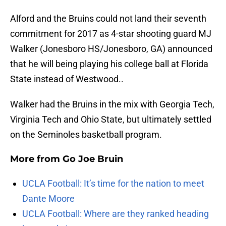
Alford and the Bruins could not land their seventh
commitment for 2017 as 4-star shooting guard MJ
Walker (Jonesboro HS/Jonesboro, GA) announced
that he will being playing his college ball at Florida
State instead of Westwood..
Walker had the Bruins in the mix with Georgia Tech,
Virginia Tech and Ohio State, but ultimately settled
on the Seminoles basketball program.
More from
Go Joe Bruin
UCLA Football: It’s time for the nation to meet
Dante Moore
UCLA Football: Where are they ranked heading