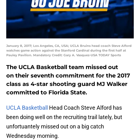
January 8, 2017; Los Angeles, CA, USA; UCLA Bruins head coach Steve Alford
watches game action against the Stanford Cardinal during the first half at
Pauley Pavilion. Mandatory Credit: Gary A. Vasquez-USA TODAY Sports
The UCLA Basketball team missed out
on their seventh commitment for the 2017
class as 4-star shooting guard MJ Walker
committed to Florida State.
UCLA Basketball
Head Coach Steve Alford has
been doing well on the recruiting trail lately, but
unfortuantely missed out on a big catch
Wednesday morning.