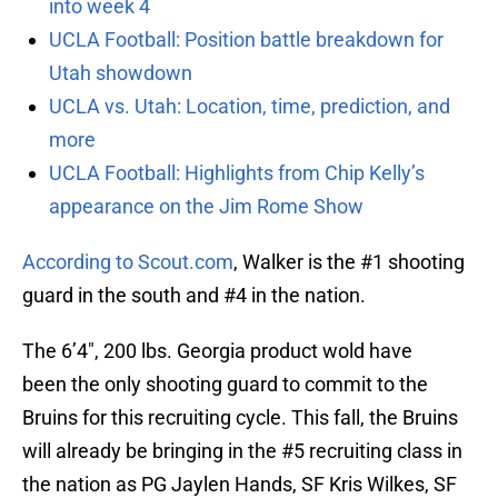
into week 4
UCLA Football: Position battle breakdown for
Utah showdown
UCLA vs. Utah: Location, time, prediction, and
more
UCLA Football: Highlights from Chip Kelly’s
appearance on the Jim Rome Show
According to Scout.com
, Walker is the #1 shooting
guard in the south and #4 in the nation.
The 6’4″, 200 lbs. Georgia product wold have
been the only shooting guard to commit to the
Bruins for this recruiting cycle. This fall, the Bruins
will already be bringing in the #5 recruiting class in
the nation as PG Jaylen Hands, SF Kris Wilkes, SF