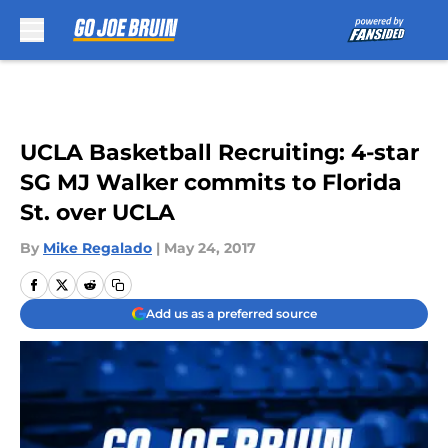
Skip to main content
UCLA Basketball Recruiting: 4-star
SG MJ Walker commits to Florida
St. over UCLA
By
Mike Regalado
|
May 24, 2017
Add us as a preferred source