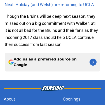
Next: Holiday (and Welsh) are returning to UCLA
Though the Bruins will be deep next season, they
missed out on a bIg commitment with Walker. Still,
it is not all bad for the Bruins and their fans as they
incoming 2017 class should help UCLA continue
their success from last season.
Add us as a preferred source on
Google
About
Openings