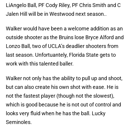
LiAngelo Ball, PF Cody Riley, PF Chris Smith and C
Jalen Hill will be in Westwood next season..
Walker would have been a welcome addition as an
outside shooter as the Bruins lose Bryce Alford and
Lonzo Ball, two of UCLA’s deadlier shooters from
last season. Unfortuantely, Florida State gets to
work with this talented baller.
Walker not only has the ability to pull up and shoot,
but can also create his own shot with ease. He is
not the fastest player (though not the slowest),
which is good because he is not out of control and
looks very fluid when he has the ball. Lucky
Seminoles.