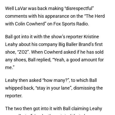
Well LaVar was back making “disrespectful”
comments with his appearance on the “The Herd
with Colin Cowherd” on Fox Sports Radio.
Ball got into it with the show’s reporter Kristine
Leahy about his company Big Baller Brand’s first
shoe, “ZO2”. When Cowherd asked if he has sold
any shoes, Ball replied, “Yeah, a good amount for
me.”
Leahy then asked “how many?”, to which Ball
whipped back, “stay in your lane”, dismissing the
reporter.
The two then got into it with Ball claiming Leahy