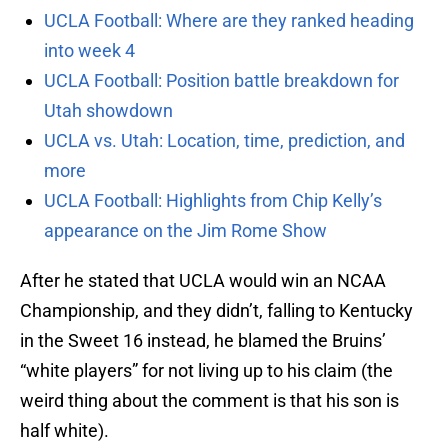
UCLA Football: Where are they ranked heading
into week 4
UCLA Football: Position battle breakdown for
Utah showdown
UCLA vs. Utah: Location, time, prediction, and
more
UCLA Football: Highlights from Chip Kelly’s
appearance on the Jim Rome Show
After he stated that UCLA would win an NCAA
Championship, and they didn’t, falling to Kentucky
in the Sweet 16 instead, he blamed the Bruins’
“white players” for not living up to his claim (the
weird thing about the comment is that his son is
half white).