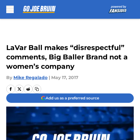
Skip to main content
LaVar Ball makes “disrespectful”
comments, Big Baller Brand not a
women’s company
By
Mike Regalado
|
May 17, 2017
Add us as a preferred source