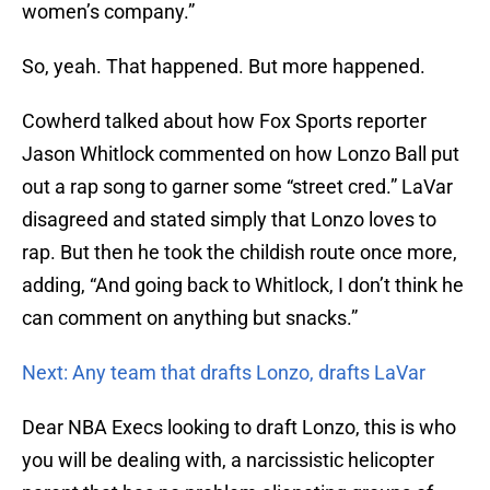
women’s company.”
So, yeah. That happened. But more happened.
Cowherd talked about how Fox Sports reporter
Jason Whitlock commented on how Lonzo Ball put
out a rap song to garner some “street cred.” LaVar
disagreed and stated simply that Lonzo loves to
rap. But then he took the childish route once more,
adding, “And going back to Whitlock, I don’t think he
can comment on anything but snacks.”
Next: Any team that drafts Lonzo, drafts LaVar
Dear NBA Execs looking to draft Lonzo, this is who
you will be dealing with, a narcissistic helicopter