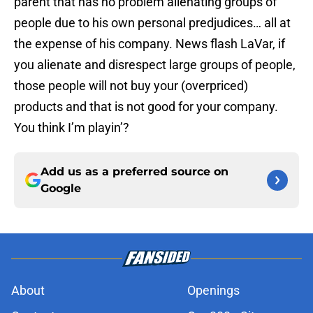
parent that has no problem alienating groups of
people due to his own personal predjudices… all at
the expense of his company. News flash LaVar, if
you alienate and disrespect large groups of people,
those people will not buy your (overpriced)
products and that is not good for your company.
You think I’m playin’?
Add us as a preferred source on
Google
About
Openings