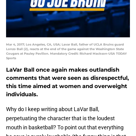
Mar 4, 2017; Los Angeles, CA, USA; Lavar Ball, father of UCLA Bruins guard
Lonzo Ball (2), reacts at the end of the game against the Washington State
Cougars at Pauley Pavilion. Mandatory Credit: Richard Mackson-USA TODAY
Sports
LaVar Ball once again makes outlandish
comments that were seen as disrespectful,
this time aimed at women and overweight
individuals.
Why do I keep writing about LaVar Ball,
perpetuating the character that is the loudest
mouth in basketball? To point out that everything