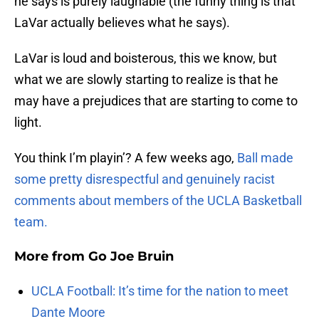
he says is purely laughable (the funny thing is that
LaVar actually believes what he says).
LaVar is loud and boisterous, this we know, but
what we are slowly starting to realize is that he
may have a prejudices that are starting to come to
light.
You think I’m playin’? A few weeks ago,
Ball made
some pretty disrespectful and genuinely racist
comments about members of the UCLA Basketball
team.
More from
Go Joe Bruin
UCLA Football: It’s time for the nation to meet
Dante Moore