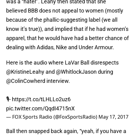
was a “hater”. Leahy then stated that she
believed BBB does not appeal to women (mostly
because of the phallic-suggesting label (we all
know it’s true)), and implied that if he had women’s
apparel, that he would have had a better chance of
dealing with Adidas, Nike and Under Armour.
Here is the audio where LaVar Ball disrespects
@KristineLeahy
and
@WhitlockJason
during
@ColinCowherd
interview.
🎙-
https://t.co/tLHLLo2uz6
pic.twitter.com/QqdI4715nX
— FOX Sports Radio (@FoxSportsRadio)
May 17, 2017
Ball then snapped back again, “yeah, if you have a