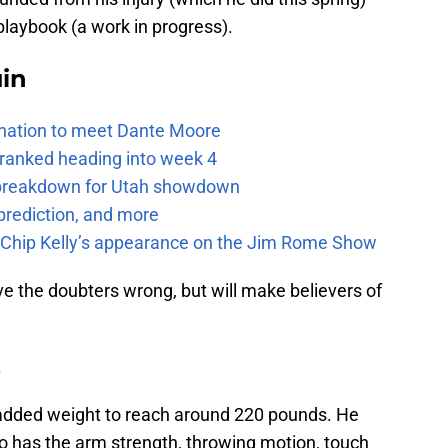
playbook (a work in progress).
uin
e nation to meet Dante Moore
 ranked heading into week 4
e breakdown for Utah showdown
prediction, and more
m Chip Kelly’s appearance on the Jim Rome Show
rove the doubters wrong, but will make believers of
.
 added weight to reach around 220 pounds. He
so has the arm strength, throwing motion, touch