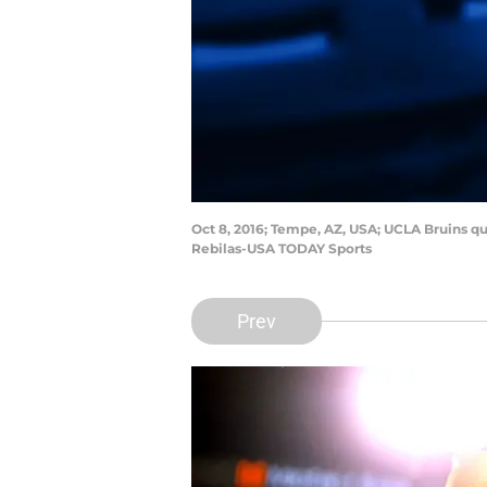
Oct 8, 2016; Tempe, AZ, USA; UCLA Bruins qu
Rebilas-USA TODAY Sports
Prev