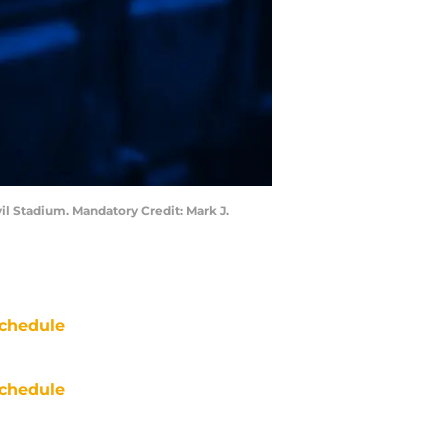
il Stadium. Mandatory Credit: Mark J.
chedule
chedule