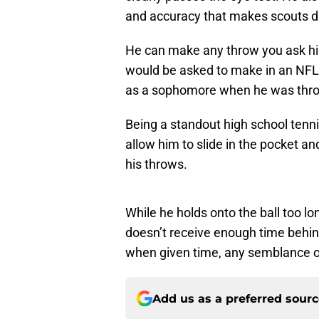
and accuracy that makes scouts d
He can make any throw you ask hi
would be asked to make in an NFL
as a sophomore when he was throw
Being a standout high school tenni
allow him to slide in the pocket an
his throws.
While he holds onto the ball too l
doesn’t receive enough time behin
when given time, any semblance of
Add us as a preferred sour