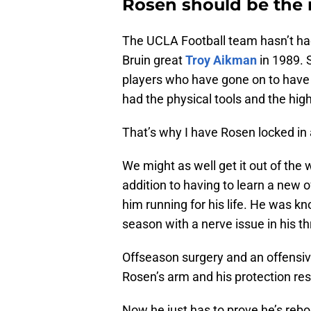
Rosen should be the 
The UCLA Football team hasn’t had 
Bruin great
Troy Aikman
in 1989.
players who have gone on to have
had the physical tools and the high
That’s why I have Rosen locked in 
We might as well get it out of the
addition to having to learn a new o
him running for his life. He was k
season with a nerve issue in his t
Offseason surgery and an offensive
Rosen’s arm and his protection res
Now he just has to prove he’s rebo