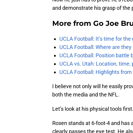
and demonstrate his grasp of the 
More from
Go Joe Br
UCLA Football: It’s time for th
UCLA Football: Where are they
UCLA Football: Position battl
UCLA vs. Utah: Location, time, 
UCLA Football: Highlights fro
I believe not only will he easily p
both the media and the NFL.
Let’s look at his physical tools first
Rosen stands at 6-foot-4 and has
clearly passes the eye test. He al