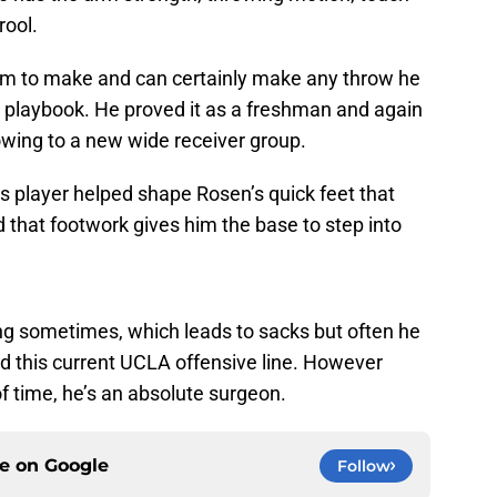
rool.
m to make and can certainly make any throw he
 playbook. He proved it as a freshman and again
ing to a new wide receiver group.
s player helped shape Rosen’s quick feet that
d that footwork gives him the base to step into
ong sometimes, which leads to sacks but often he
d this current UCLA offensive line. However
 time, he’s an absolute surgeon.
ce on
Google
Follow