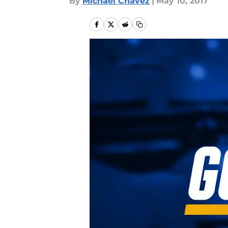
By
Michael Chavez
|
May 10, 2017