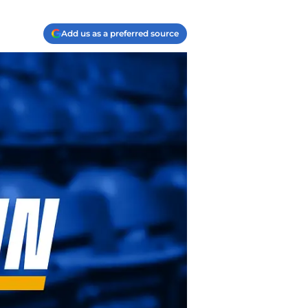
Add us as a preferred source