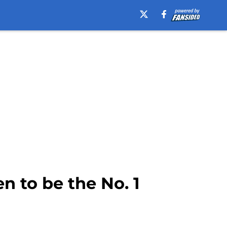
n to be the No. 1