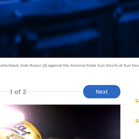
arterback Josh Rosen (3) against the Arizona State Sun Devils at Sun Dev
1
of 2
Next
S
S