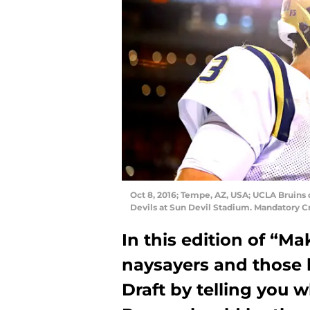
Oct 8, 2016; Tempe, AZ, USA; UCLA Bruins 
Devils at Sun Devil Stadium. Mandatory C
In this edition of “Ma
naysayers and those 
Draft by telling you