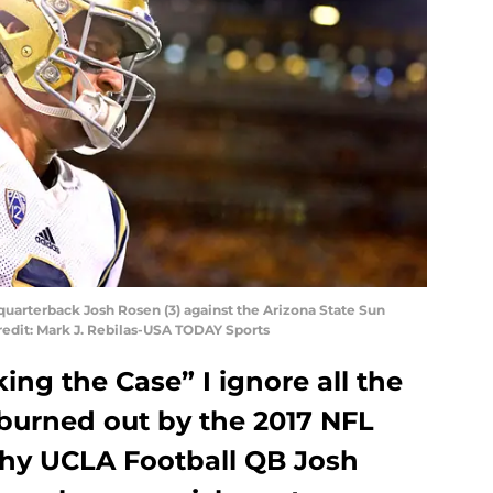
quarterback Josh Rosen (3) against the Arizona State Sun
redit: Mark J. Rebilas-USA TODAY Sports
king the Case” I ignore all the
burned out by the 2017 NFL
 why UCLA Football QB Josh