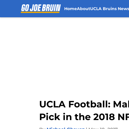
Home
About
UCLA Bruins New
Skip to main content
UCLA Football: Mak
Pick in the 2018 N