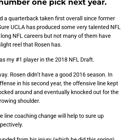
number one pick next year.
a quarterback taken first overall since former
 Sure UCLA has produced some very talented NFL
 long NFL careers but not many of them have
light reel that Rosen has.
as my #1 player in the 2018 NFL Draft.
 way. Rosen didn’t have a good 2016 season. In
ffense in his second year, the offensive line kept
nocked around and eventually knocked out for the
hrowing shoulder.
 line coaching change will help to sure up
pectively.
unded from his injury (which he did this spring)