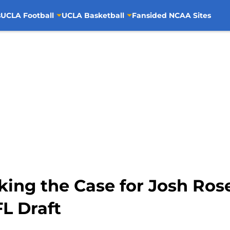
s
UCLA Football
UCLA Basketball
Fansided NCAA Sites
ing the Case for Josh Rose
FL Draft