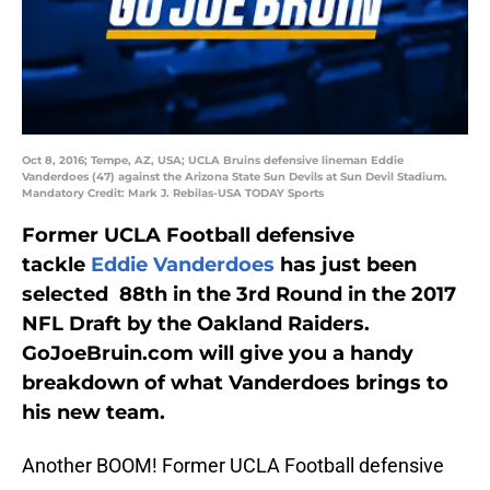
Oct 8, 2016; Tempe, AZ, USA; UCLA Bruins defensive lineman Eddie
Vanderdoes (47) against the Arizona State Sun Devils at Sun Devil Stadium.
Mandatory Credit: Mark J. Rebilas-USA TODAY Sports
Former UCLA Football defensive
tackle
Eddie Vanderdoes
has just been
selected 88th in the 3rd Round in the 2017
NFL Draft by the Oakland Raiders.
GoJoeBruin.com will give you a handy
breakdown of what Vanderdoes brings to
his new team.
Another BOOM! Former UCLA Football defensive