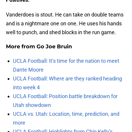
Vanderdoes is stout. He can take on double teams
and is a nightmare one on one. He uses his hands
well to punch, and shed blocks in the run game.
More from
Go Joe Bruin
UCLA Football: It’s time for the nation to meet
Dante Moore
UCLA Football: Where are they ranked heading
into week 4
UCLA Football: Position battle breakdown for
Utah showdown
UCLA vs. Utah: Location, time, prediction, and
more
UCLA Football: Highlights from Chip Kelly’s