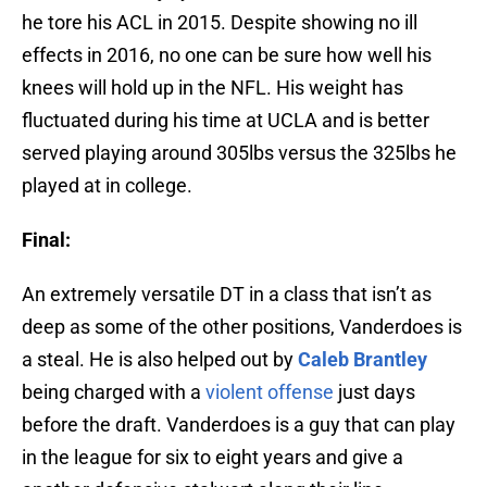
he tore his ACL in 2015. Despite showing no ill
effects in 2016, no one can be sure how well his
knees will hold up in the NFL. His weight has
fluctuated during his time at UCLA and is better
served playing around 305lbs versus the 325lbs he
played at in college.
Final:
An extremely versatile DT in a class that isn’t as
deep as some of the other positions, Vanderdoes is
a steal. He is also helped out by
Caleb Brantley
being charged with a
violent offense
just days
before the draft. Vanderdoes is a guy that can play
in the league for six to eight years and give a