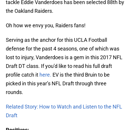
tackle Eddie Vanderdoes has been selected 88th by
the Oakland Raiders.
Oh how we envy you, Raiders fans!
Serving as the anchor for this UCLA Football
defense for the past 4 seasons, one of which was
lost to injury, Vanderdoes is a gem in this 2017 NFL
Draft DT class. If you’d like to read his full draft
profile catch it
here.
EV is the third Bruin to be
picked in this year’s NFL Draft through three
rounds.
Related Story: How to Watch and Listen to the NFL
Draft
Positives: