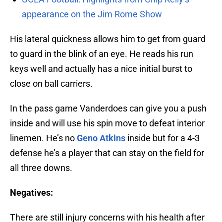
appearance on the Jim Rome Show
His lateral quickness allows him to get from guard
to guard in the blink of an eye. He reads his run
keys well and actually has a nice initial burst to
close on ball carriers.
In the pass game Vanderdoes can give you a push
inside and will use his spin move to defeat interior
linemen. He’s no
Geno Atkins
inside but for a 4-3
defense he’s a player that can stay on the field for
all three downs.
Negatives:
There are still injury concerns with his health after