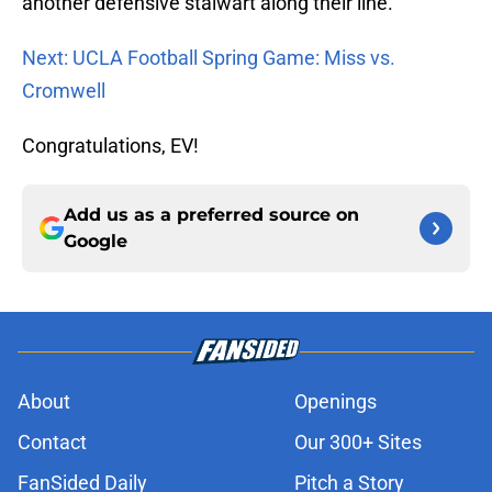
another defensive stalwart along their line.
Next: UCLA Football Spring Game: Miss vs.
Cromwell
Congratulations, EV!
Add us as a preferred source on
Google
About
Openings
Contact
Our 300+ Sites
FanSided Daily
Pitch a Story