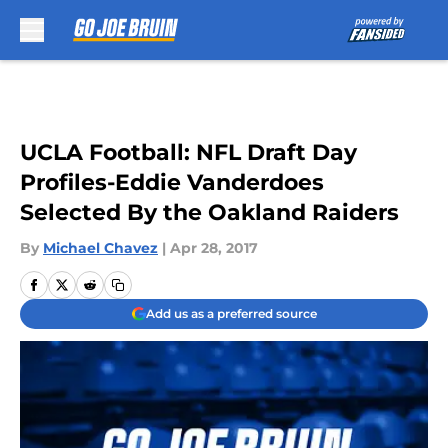
Skip to main content
UCLA Football: NFL Draft Day
Profiles-Eddie Vanderdoes
Selected By the Oakland Raiders
By
Michael Chavez
|
Apr 28, 2017
Add us as a preferred source