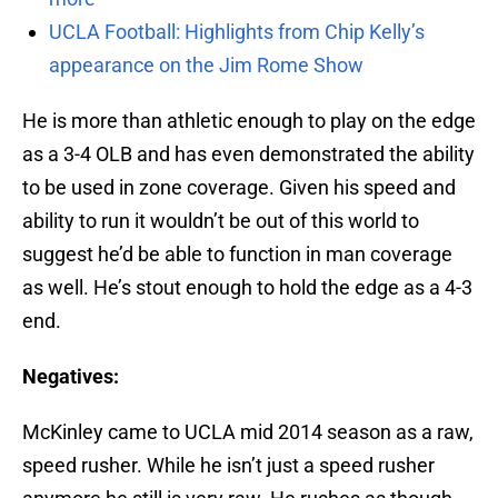
UCLA Football: Highlights from Chip Kelly’s
appearance on the Jim Rome Show
He is more than athletic enough to play on the edge
as a 3-4 OLB and has even demonstrated the ability
to be used in zone coverage. Given his speed and
ability to run it wouldn’t be out of this world to
suggest he’d be able to function in man coverage
as well. He’s stout enough to hold the edge as a 4-3
end.
Negatives:
McKinley came to UCLA mid 2014 season as a raw,
speed rusher. While he isn’t just a speed rusher