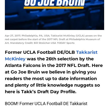
Apr 27, 2017; Philadelphia, PA, USA; Takkarist McKinley (UCLA) poses on the
red carpet before the start of the 2017 NFL Draft at Philadelphia Museum of
Art. Mandatory Credit: Bill Streicher-USA TODAY Sports
Former UCLA Football DE/OLB
Takkarist
McKinley
was the 26th selection by the
Atlanta Falcons in the 2017 NFL Draft. Here
at Go Joe Bruin we believe in giving you
readers the most up to date information
and plenty of little knowledge nuggets so
here is Takk’s Draft Day Profile.
BOOM! Former UCLA Football DE Takkarist