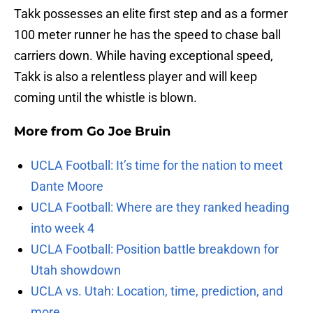
Takk possesses an elite first step and as a former
100 meter runner he has the speed to chase ball
carriers down. While having exceptional speed,
Takk is also a relentless player and will keep
coming until the whistle is blown.
More from
Go Joe Bruin
UCLA Football: It’s time for the nation to meet
Dante Moore
UCLA Football: Where are they ranked heading
into week 4
UCLA Football: Position battle breakdown for
Utah showdown
UCLA vs. Utah: Location, time, prediction, and
more