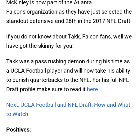
McKinley is now part of the Atlanta
Falcons organization as they have just selected the
standout defensive end 26th in the 2017 NFL Draft.
If you do not know about Takk, Falcon fans, well we
have got the skinny for you!
Takk was a pass rushing demon during his time as
a UCLA Football player and will now take his ability
to punish quarterbacks to the NFL. For his full NFL
Draft profile make sure to read it
here.
Next: UCLA Football and NFL Draft: How and What
to Watch
Positives: