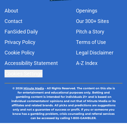
About
Openings
Contact
Our 300+ Sites
FanSided Daily
Pitch a Story
Privacy Policy
Terms of Use
Cookie Policy
Legal Disclaimer
Accessibility Statement
A-Z Index
Cookies Settings
© 2026
Minute Media
-
All Rights Reserved. The content on this site is
for entertainment and educational purposes only. Betting and
gambling content is intended for individuals 21+ and is based on
individual commentators' opinions and not that of Minute Media or its
affiliates and related brands. All picks and predictions are suggestions
only and not a guarantee of success or profit. If you or someone you
know has a gambling problem, crisis counseling and referral services
can be accessed by calling 1-800-GAMBLER.