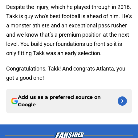
Despite the injury, which he played through in 2016,
Takk is guy who’s best football is ahead of him. He’s
a monster athlete and an exceptional pass rusher
and we know that’s a premium position at the next
level. You build your foundations up front so it is
only fitting Takk was an early selection.
Congratulations, Takk! And congrats Atlanta, you
got a good one!
Add us as a preferred source on
Google