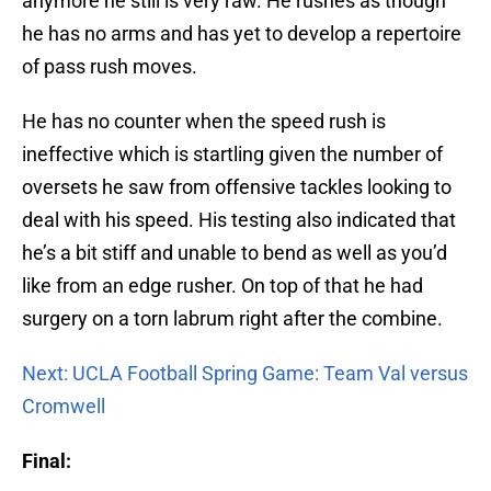
anymore he still is very raw. He rushes as though
he has no arms and has yet to develop a repertoire
of pass rush moves.
He has no counter when the speed rush is
ineffective which is startling given the number of
oversets he saw from offensive tackles looking to
deal with his speed. His testing also indicated that
he’s a bit stiff and unable to bend as well as you’d
like from an edge rusher. On top of that he had
surgery on a torn labrum right after the combine.
Next: UCLA Football Spring Game: Team Val versus
Cromwell
Final: