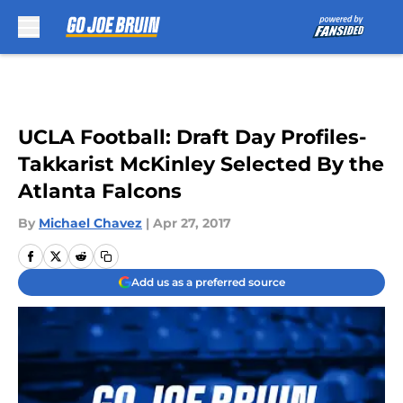
Skip to main content
UCLA Football: Draft Day Profiles-
Takkarist McKinley Selected By the
Atlanta Falcons
By
Michael Chavez
|
Apr 27, 2017
Add us as a preferred source