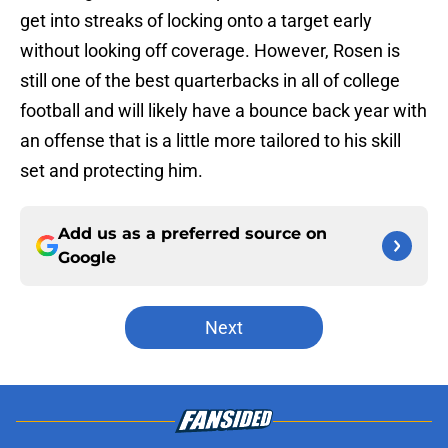
get into streaks of locking onto a target early
without looking off coverage. However, Rosen is
still one of the best quarterbacks in all of college
football and will likely have a bounce back year with
an offense that is a little more tailored to his skill
set and protecting him.
Add us as a preferred source on
Google
Next