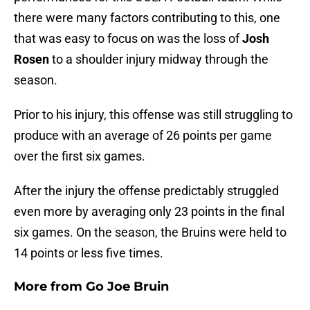
there were many factors contributing to this, one
that was easy to focus on was the loss of
Josh
Rosen
to a shoulder injury midway through the
season.
Prior to his injury, this offense was still struggling to
produce with an average of 26 points per game
over the first six games.
After the injury the offense predictably struggled
even more by averaging only 23 points in the final
six games. On the season, the Bruins were held to
14 points or less five times.
More from
Go Joe Bruin