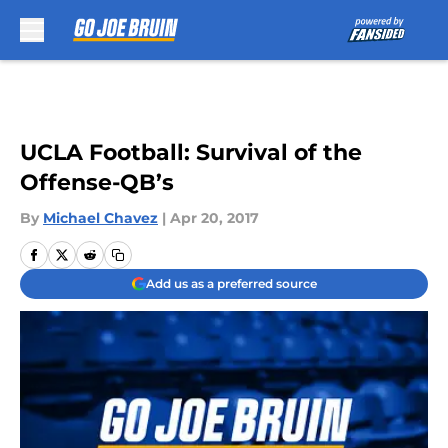
Skip to main content
UCLA Football: Survival of the
Offense-QB’s
By
Michael Chavez
|
Apr 20, 2017
Add us as a preferred source