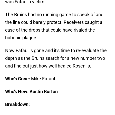
was Fafaul a victim.
The Bruins had no running game to speak of and
the line could barely protect. Receivers caught a
case of the drops that could have rivaled the
bubonic plague.
Now Fafaul is gone and it’s time to re-evaluate the
depth as the Bruins search for a new number two
and find out just how well healed Rosen is.
Who’s Gone:
Mike Fafaul
Who’s New: Austin Burton
Breakdown: