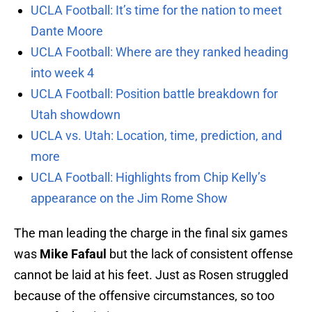
UCLA Football: It’s time for the nation to meet
Dante Moore
UCLA Football: Where are they ranked heading
into week 4
UCLA Football: Position battle breakdown for
Utah showdown
UCLA vs. Utah: Location, time, prediction, and
more
UCLA Football: Highlights from Chip Kelly’s
appearance on the Jim Rome Show
The man leading the charge in the final six games
was
Mike Fafaul
but the lack of consistent offense
cannot be laid at his feet. Just as Rosen struggled
because of the offensive circumstances, so too