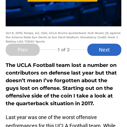
Oct 8, 2016; Tempe, AZ, USA; UCLA Bruins quarterback Josh Rosen (3) against
the Arizona State Sun Devils at Sun Devil Stadium. Mandatory Credit: Mark J.
Rebilas-USA TODAY Sports
Prev
Next
1
of 2
The UCLA Football team lost a number on
contributors on defense last year but that
doesn’t mean I’ve forgotten about the
guys lost on offense. Starting out on the
offensive side of the coin I take a look at
the quarterback situation in 2017.
Last year was one of the worst offensive
performances for this UCLA Football team. While