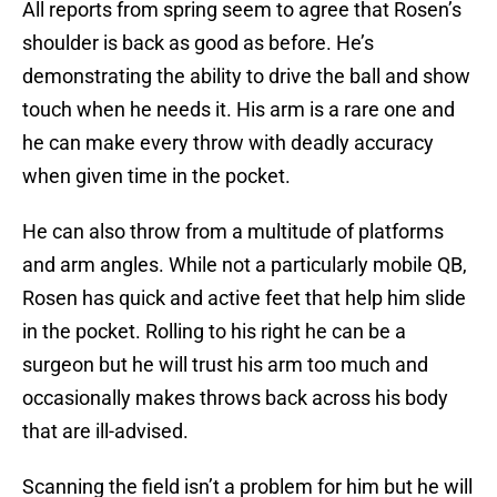
All reports from spring seem to agree that Rosen’s
shoulder is back as good as before. He’s
demonstrating the ability to drive the ball and show
touch when he needs it. His arm is a rare one and
he can make every throw with deadly accuracy
when given time in the pocket.
He can also throw from a multitude of platforms
and arm angles. While not a particularly mobile QB,
Rosen has quick and active feet that help him slide
in the pocket. Rolling to his right he can be a
surgeon but he will trust his arm too much and
occasionally makes throws back across his body
that are ill-advised.
Scanning the field isn’t a problem for him but he will