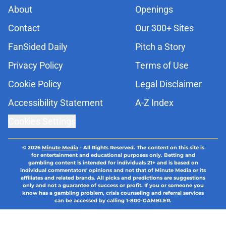
About
Openings
Contact
Our 300+ Sites
FanSided Daily
Pitch a Story
Privacy Policy
Terms of Use
Cookie Policy
Legal Disclaimer
Accessibility Statement
A-Z Index
Cookies Settings
© 2026
Minute Media
-
All Rights Reserved. The content on this site is
for entertainment and educational purposes only. Betting and
gambling content is intended for individuals 21+ and is based on
individual commentators' opinions and not that of Minute Media or its
affiliates and related brands. All picks and predictions are suggestions
only and not a guarantee of success or profit. If you or someone you
know has a gambling problem, crisis counseling and referral services
can be accessed by calling 1-800-GAMBLER.