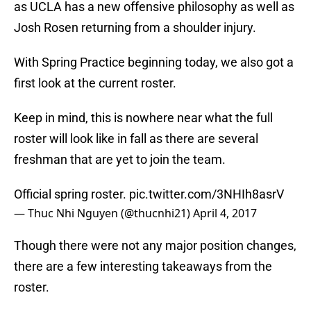
as UCLA has a new offensive philosophy as well as
Josh Rosen returning from a shoulder injury.
With Spring Practice beginning today, we also got a
first look at the current roster.
Keep in mind, this is nowhere near what the full
roster will look like in fall as there are several
freshman that are yet to join the team.
Official spring roster.
pic.twitter.com/3NHIh8asrV
— Thuc Nhi Nguyen (@thucnhi21)
April 4, 2017
Though there were not any major position changes,
there are a few interesting takeaways from the
roster.