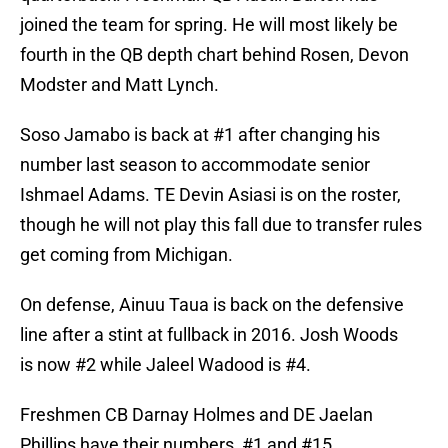
joined the team for spring. He will most likely be
fourth in the QB depth chart behind Rosen, Devon
Modster and Matt Lynch.
Soso Jamabo is back at #1 after changing his
number last season to accommodate senior
Ishmael Adams. TE Devin Asiasi is on the roster,
though he will not play this fall due to transfer rules
get coming from Michigan.
On defense, Ainuu Taua is back on the defensive
line after a stint at fullback in 2016. Josh Woods
is now #2 while Jaleel Wadood is #4.
Freshmen CB Darnay Holmes and DE Jaelan
Phillips have their numbers, #1 and #15,