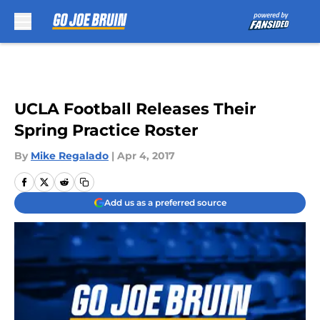
Skip to main content
UCLA Football Releases Their
Spring Practice Roster
By
Mike Regalado
|
Apr 4, 2017
Add us as a preferred source