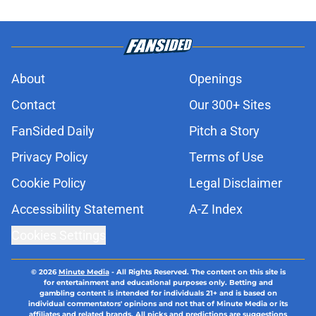
About
Openings
Contact
Our 300+ Sites
FanSided Daily
Pitch a Story
Privacy Policy
Terms of Use
Cookie Policy
Legal Disclaimer
Accessibility Statement
A-Z Index
Cookies Settings
© 2026
Minute Media
-
All Rights Reserved. The content on this site is
for entertainment and educational purposes only. Betting and
gambling content is intended for individuals 21+ and is based on
individual commentators' opinions and not that of Minute Media or its
affiliates and related brands. All picks and predictions are suggestions