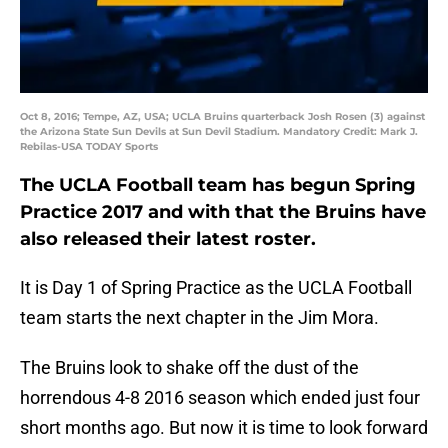
Oct 8, 2016; Tempe, AZ, USA; UCLA Bruins quarterback Josh Rosen (3) against
the Arizona State Sun Devils at Sun Devil Stadium. Mandatory Credit: Mark J.
Rebilas-USA TODAY Sports
The UCLA Football team has begun Spring
Practice 2017 and with that the Bruins have
also released their latest roster.
It is Day 1 of Spring Practice as the UCLA Football
team starts the next chapter in the Jim Mora.
The Bruins look to shake off the dust of the
horrendous 4-8 2016 season which ended just four
short months ago. But now it is time to look forward