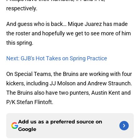
respectively.
And guess who is back… Mique Juarez has made
the roster and hopefully we get to see more of him
this spring.
Next: GJB's Hot Takes on Spring Practice
On Special Teams, the Bruins are working with four
kickers, including JJ Molson and Andrew Straunch.
The Bruins also have two punters, Austin Kent and
P/K Stefan Flintoft.
Add us as a preferred source on
Google