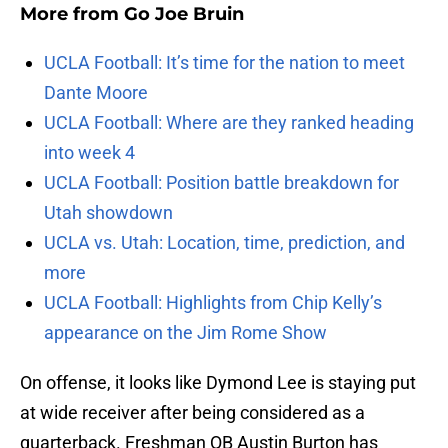
More from
Go Joe Bruin
UCLA Football: It’s time for the nation to meet
Dante Moore
UCLA Football: Where are they ranked heading
into week 4
UCLA Football: Position battle breakdown for
Utah showdown
UCLA vs. Utah: Location, time, prediction, and
more
UCLA Football: Highlights from Chip Kelly’s
appearance on the Jim Rome Show
On offense, it looks like Dymond Lee is staying put
at wide receiver after being considered as a
quarterback. Freshman QB Austin Burton has