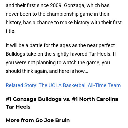
and their first since 2009. Gonzaga, which has
never been to the championship game in their
history, has a chance to make history with their first
title.
It will be a battle for the ages as the near perfect
Bulldogs take on the slightly favored Tar Heels. If
you were not planning to watch the game, you
should think again, and here is how…
Related Story: The UCLA Basketball All-Time Team
#1 Gonzaga Bulldogs vs. #1 North Carolina
Tar Heels
More from
Go Joe Bruin