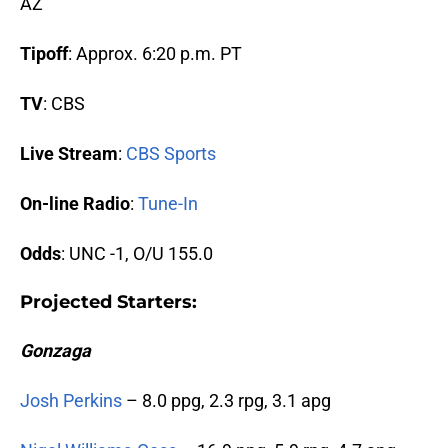
AZ
Tipoff
: Approx. 6:20 p.m. PT
TV
: CBS
Live Stream
:
CBS Sports
On-line Radio
:
Tune-In
Odds
: UNC -1, O/U 155.0
Projected Starters
:
Gonzaga
Josh Perkins
– 8.0 ppg, 2.3 rpg, 3.1 apg