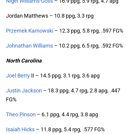
Nigel Williams-Goss
– 16.9 ppg, 5.9 rpg, 4.7 apg
Jordan Matthews – 10.8 ppg, 3.3 rpg
Przemek Karnowski
– 12.3 ppg, 5.8 rpg, .597 FG%
Johnathan Williams
– 10.2 ppg, 6.5 rpg, .592 FG%
North Carolina
Joel Berry
II – 14.5 ppg, 3.1 rpg, 3.6 apg
Justin Jackson
– 18.3 ppg, 4.7 rpg, 2.8 apg, .447
FG%
Theo Pinson
– 6.1 ppg, 4.4 rpg, 3.8 apg
Isaiah Hicks
– 11.8 ppg, 5.4 rpg, .577 FG%