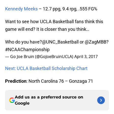
Kennedy Meeks
– 12.7 ppg, 9.4 rpg, .555 FG%
Want to see how UCLA Basketball fans think this
game will end? It is closer than you think…
Who do you have?
@UNC_Basketball
or
@ZagMBB
?
#NCAAChampionship
— Go Joe Bruin (@GoJoeBruinUCLA)
April 3, 2017
Next: UCLA Basketball Scholarship Chart
Prediction
: North Carolina 76 – Gonzaga 71
Add us as a preferred source on
Google