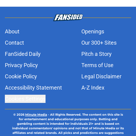
About
Openings
Contact
Our 300+ Sites
FanSided Daily
Pitch a Story
Privacy Policy
Terms of Use
Cookie Policy
Legal Disclaimer
Accessibility Statement
A-Z Index
Cookies Settings
© 2026
Minute Media
-
All Rights Reserved. The content on this site is
for entertainment and educational purposes only. Betting and
gambling content is intended for individuals 21+ and is based on
individual commentators' opinions and not that of Minute Media or its
affiliates and related brands. All picks and predictions are suggestions