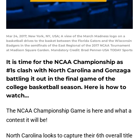
Mar 24, 2017; New York, NY, USA; A view of the March Madness logo on a
basketball drives to the basket between the Florida Gators and the Wisconsin
Badgers in the semifinals of the East Regional of the 2017 NCAA Tournament
at Madison Square Garden. Mandatory Credit: Brad Penner-USA TODAY Sports
It is time for the NCAA Championship as
#1s clash with North Carolina and Gonzaga
battling it out in the final game of the
college basketball season. Here is how to
watch…
The NCAA Championship Game is here and what a
contest it will be!
North Carolina looks to capture their 6th overall title