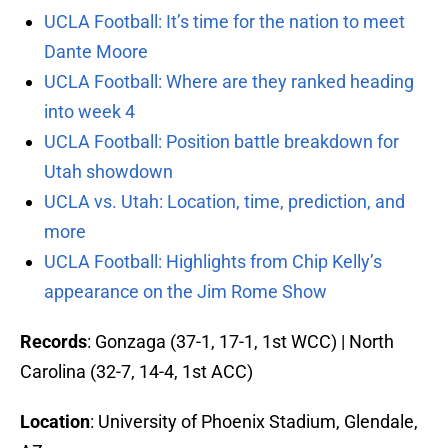
UCLA Football: It’s time for the nation to meet
Dante Moore
UCLA Football: Where are they ranked heading
into week 4
UCLA Football: Position battle breakdown for
Utah showdown
UCLA vs. Utah: Location, time, prediction, and
more
UCLA Football: Highlights from Chip Kelly’s
appearance on the Jim Rome Show
Records
: Gonzaga (37-1, 17-1, 1st WCC) | North
Carolina (32-7, 14-4, 1st ACC)
Location
: University of Phoenix Stadium, Glendale,