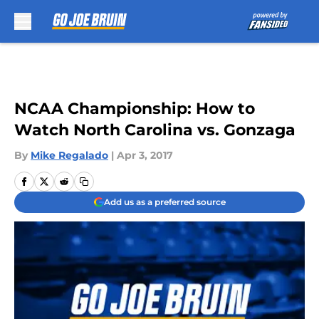
Skip to main content
NCAA Championship: How to
Watch North Carolina vs. Gonzaga
By
Mike Regalado
|
Apr 3, 2017
Add us as a preferred source