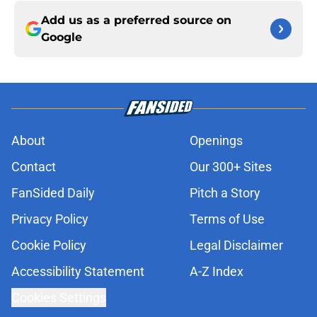
Add us as a preferred source on
Google
About
Openings
Contact
Our 300+ Sites
FanSided Daily
Pitch a Story
Privacy Policy
Terms of Use
Cookie Policy
Legal Disclaimer
Accessibility Statement
A-Z Index
Cookies Settings