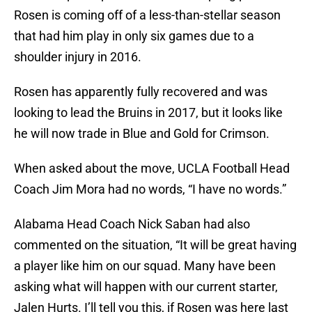
Rosen is coming off of a less-than-stellar season
that had him play in only six games due to a
shoulder injury in 2016.
Rosen has apparently fully recovered and was
looking to lead the Bruins in 2017, but it looks like
he will now trade in Blue and Gold for Crimson.
When asked about the move, UCLA Football Head
Coach Jim Mora had no words, “I have no words.”
Alabama Head Coach Nick Saban had also
commented on the situation, “It will be great having
a player like him on our squad. Many have been
asking what will happen with our current starter,
Jalen Hurts. I’ll tell you this, if Rosen was here last