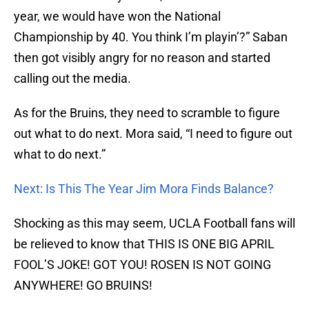
year, we would have won the National
Championship by 40. You think I’m playin’?” Saban
then got visibly angry for no reason and started
calling out the media.
As for the Bruins, they need to scramble to figure
out what to do next. Mora said, “I need to figure out
what to do next.”
Next: Is This The Year Jim Mora Finds Balance?
Shocking as this may seem, UCLA Football fans will
be relieved to know that THIS IS ONE BIG APRIL
FOOL’S JOKE! GOT YOU! ROSEN IS NOT GOING
ANYWHERE! GO BRUINS!