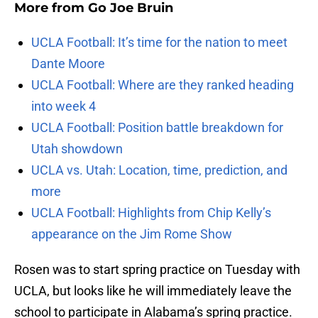
More from
Go Joe Bruin
UCLA Football: It’s time for the nation to meet
Dante Moore
UCLA Football: Where are they ranked heading
into week 4
UCLA Football: Position battle breakdown for
Utah showdown
UCLA vs. Utah: Location, time, prediction, and
more
UCLA Football: Highlights from Chip Kelly’s
appearance on the Jim Rome Show
Rosen was to start spring practice on Tuesday with
UCLA, but looks like he will immediately leave the
school to participate in Alabama’s spring practice.