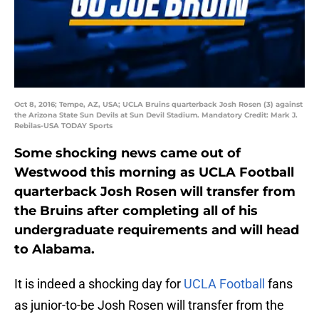
Oct 8, 2016; Tempe, AZ, USA; UCLA Bruins quarterback Josh Rosen (3) against
the Arizona State Sun Devils at Sun Devil Stadium. Mandatory Credit: Mark J.
Rebilas-USA TODAY Sports
Some shocking news came out of
Westwood this morning as UCLA Football
quarterback Josh Rosen will transfer from
the Bruins after completing all of his
undergraduate requirements and will head
to Alabama.
It is indeed a shocking day for
UCLA Football
fans
as junior-to-be Josh Rosen will transfer from the