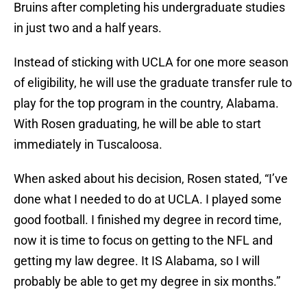
Bruins after completing his undergraduate studies
in just two and a half years.
Instead of sticking with UCLA for one more season
of eligibility, he will use the graduate transfer rule to
play for the top program in the country, Alabama.
With Rosen graduating, he will be able to start
immediately in Tuscaloosa.
When asked about his decision, Rosen stated, “I’ve
done what I needed to do at UCLA. I played some
good football. I finished my degree in record time,
now it is time to focus on getting to the NFL and
getting my law degree. It IS Alabama, so I will
probably be able to get my degree in six months.”