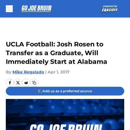
Skip to main content
UCLA Football: Josh Rosen to
Transfer as a Graduate, Will
Immediately Start at Alabama
By
Mike Regalado
|
Apr 1, 2017
Add us as a preferred source