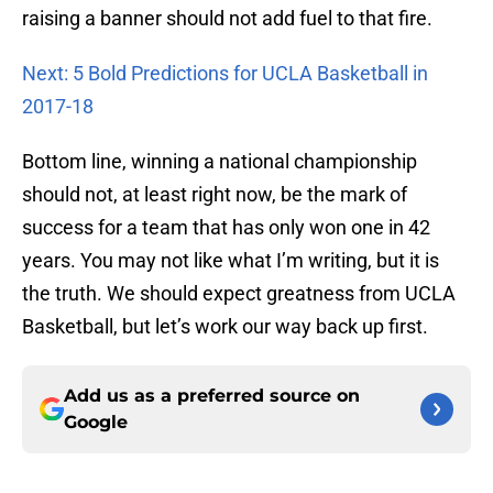
raising a banner should not add fuel to that fire.
Next: 5 Bold Predictions for UCLA Basketball in
2017-18
Bottom line, winning a national championship
should not, at least right now, be the mark of
success for a team that has only won one in 42
years. You may not like what I’m writing, but it is
the truth. We should expect greatness from UCLA
Basketball, but let’s work our way back up first.
Add us as a preferred source on
Google