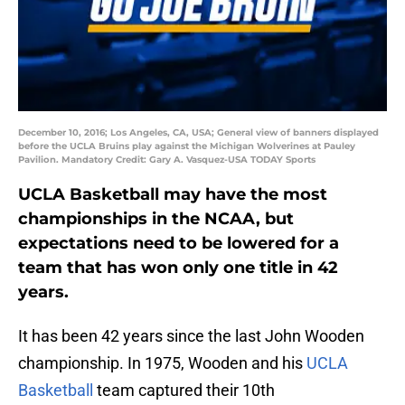
December 10, 2016; Los Angeles, CA, USA; General view of banners displayed
before the UCLA Bruins play against the Michigan Wolverines at Pauley
Pavilion. Mandatory Credit: Gary A. Vasquez-USA TODAY Sports
UCLA Basketball may have the most
championships in the NCAA, but
expectations need to be lowered for a
team that has won only one title in 42
years.
It has been 42 years since the last John Wooden
championship. In 1975, Wooden and his
UCLA
Basketball
team captured their 10th