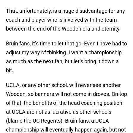
That, unfortunately, is a huge disadvantage for any
coach and player who is involved with the team
between the end of the Wooden era and eternity.
Bruin fans, it’s time to let that go. Even I have had to
adjust my way of thinking. I want a championship
as much as the next fan, but let’s bring it down a
bit.
UCLA, or any other school, will never see another
Wooden, so banners will not come in droves. On top
of that, the benefits of the head coaching position
at UCLA are not as lucrative as other schools
(blame the UC Regents). Bruin fans, a UCLA
championship will eventually happen again, but not