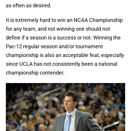
as often as desired.
It is extremely hard to win an NCAA Championship
for any team, and not winning one should not
define if a season is a success or not. Winning the
Pac-12 regular season and/or tournament
championship is also an acceptable feat, especially
since UCLA has not consistently been a national
championship contender.