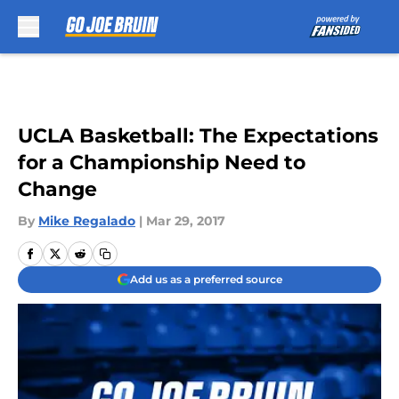
Skip to main content
UCLA Basketball: The Expectations
for a Championship Need to
Change
By
Mike Regalado
|
Mar 29, 2017
Add us as a preferred source