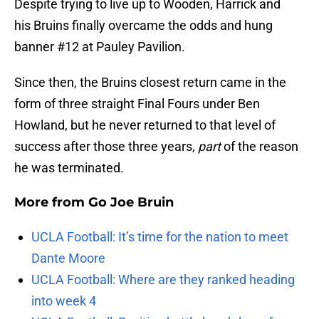
Despite trying to live up to Wooden, Harrick and
his Bruins finally overcame the odds and hung
banner #12 at Pauley Pavilion.
Since then, the Bruins closest return came in the
form of three straight Final Fours under Ben
Howland, but he never returned to that level of
success after those three years,
part
of the reason
he was terminated.
More from
Go Joe Bruin
UCLA Football: It’s time for the nation to meet
Dante Moore
UCLA Football: Where are they ranked heading
into week 4