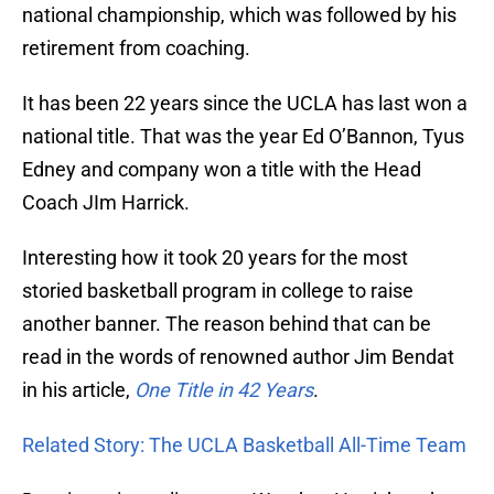
national championship, which was followed by his
retirement from coaching.
It has been 22 years since the UCLA has last won a
national title. That was the year Ed O’Bannon, Tyus
Edney and company won a title with the Head
Coach JIm Harrick.
Interesting how it took 20 years for the most
storied basketball program in college to raise
another banner. The reason behind that can be
read in the words of renowned author Jim Bendat
in his article,
One Title in 42 Years
.
Related Story: The UCLA Basketball All-Time Team