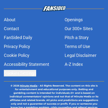
About
Openings
Contact
Our 300+ Sites
FanSided Daily
Pitch a Story
Privacy Policy
Terms of Use
Cookie Policy
Legal Disclaimer
Accessibility Statement
A-Z Index
Cookies Settings
© 2026
Minute Media
-
All Rights Reserved. The content on this site is
for entertainment and educational purposes only. Betting and
gambling content is intended for individuals 21+ and is based on
individual commentators' opinions and not that of Minute Media or its
affiliates and related brands. All picks and predictions are suggestions
only and not a guarantee of success or profit. If you or someone you
know has a gambling problem, crisis counseling and referral services