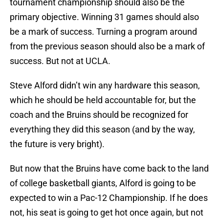
tournament championship should also be the
primary objective. Winning 31 games should also
be a mark of success. Turning a program around
from the previous season should also be a mark of
success. But not at UCLA.
Steve Alford didn’t win any hardware this season,
which he should be held accountable for, but the
coach and the Bruins should be recognized for
everything they did this season (and by the way,
the future is very bright).
But now that the Bruins have come back to the land
of college basketball giants, Alford is going to be
expected to win a Pac-12 Championship. If he does
not, his seat is going to get hot once again, but not