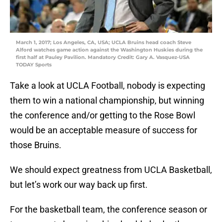
March 1, 2017; Los Angeles, CA, USA; UCLA Bruins head coach Steve
Alford watches game action against the Washington Huskies during the
first half at Pauley Pavilion. Mandatory Credit: Gary A. Vasquez-USA
TODAY Sports
Take a look at UCLA Football, nobody is expecting
them to win a national championship, but winning
the conference and/or getting to the Rose Bowl
would be an acceptable measure of success for
those Bruins.
We should expect greatness from UCLA Basketball,
but let’s work our way back up first.
For the basketball team, the conference season or