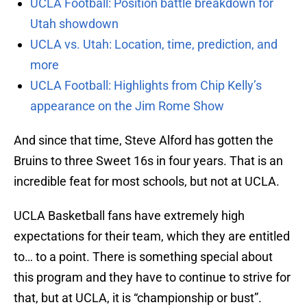
UCLA Football: Position battle breakdown for
Utah showdown
UCLA vs. Utah: Location, time, prediction, and
more
UCLA Football: Highlights from Chip Kelly’s
appearance on the Jim Rome Show
And since that time, Steve Alford has gotten the
Bruins to three Sweet 16s in four years. That is an
incredible feat for most schools, but not at UCLA.
UCLA Basketball fans have extremely high
expectations for their team, which they are entitled
to… to a point. There is something special about
this program and they have to continue to strive for
that, but at UCLA, it is “championship or bust”.