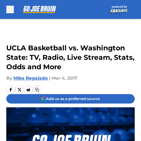
Skip to main content
UCLA Basketball vs. Washington
State: TV, Radio, Live Stream, Stats,
Odds and More
By
Mike Regalado
|
Mar 4, 2017
Add us as a preferred source