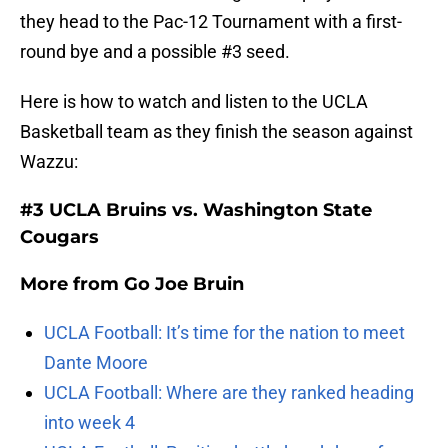
they head to the Pac-12 Tournament with a first-
round bye and a possible #3 seed.
Here is how to watch and listen to the UCLA
Basketball team as they finish the season against
Wazzu:
#3 UCLA Bruins vs. Washington State
Cougars
More from
Go Joe Bruin
UCLA Football: It’s time for the nation to meet
Dante Moore
UCLA Football: Where are they ranked heading
into week 4