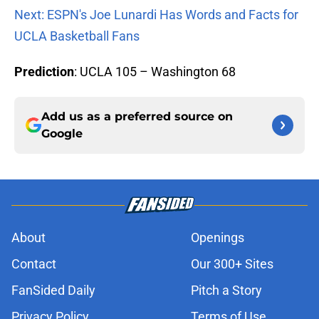
Next: ESPN's Joe Lunardi Has Words and Facts for
UCLA Basketball Fans
Prediction
: UCLA 105 – Washington 68
Add us as a preferred source on
Google
About
Openings
Contact
Our 300+ Sites
FanSided Daily
Pitch a Story
Privacy Policy
Terms of Use