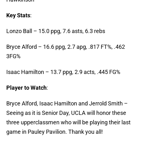
Key Stats
:
Lonzo Ball – 15.0 ppg, 7.6 asts, 6.3 rebs
Bryce Alford – 16.6 ppg, 2.7 apg, .817 FT%, .462
3FG%
Isaac Hamilton – 13.7 ppg, 2.9 acts, .445 FG%
Player to Watch
:
Bryce Alford, Isaac Hamilton and Jerrold Smith –
Seeing as it is Senior Day, UCLA will honor these
three upperclassmen who will be playing their last
game in Pauley Pavilion. Thank you all!