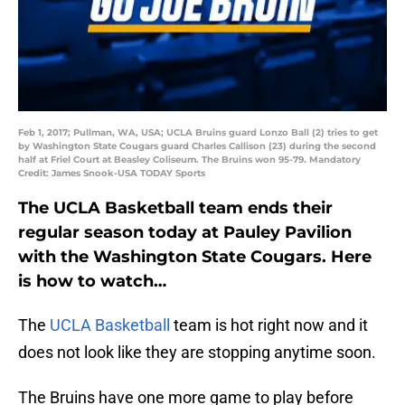
Feb 1, 2017; Pullman, WA, USA; UCLA Bruins guard Lonzo Ball (2) tries to get
by Washington State Cougars guard Charles Callison (23) during the second
half at Friel Court at Beasley Coliseum. The Bruins won 95-79. Mandatory
Credit: James Snook-USA TODAY Sports
The UCLA Basketball team ends their
regular season today at Pauley Pavilion
with the Washington State Cougars. Here
is how to watch…
The
UCLA Basketball
team is hot right now and it
does not look like they are stopping anytime soon.
The Bruins have one more game to play before