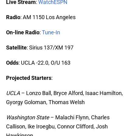
Live Stream
:
WatchESPN
Radio
: AM 1150 Los Angeles
On-line Radio
:
Tune-In
Satellite
: Sirius 137/XM 197
Odds
: UCLA -22.0, O/U 163
Projected Starters
:
UCLA
– Lonzo Ball, Bryce Alford, Isaac Hamilton,
Gyorgy Goloman, Thomas Welsh
Washington State
– Malachi Flynn, Charles
Callison, Ike Iroegbu, Connor Clifford, Josh
Hawkinson