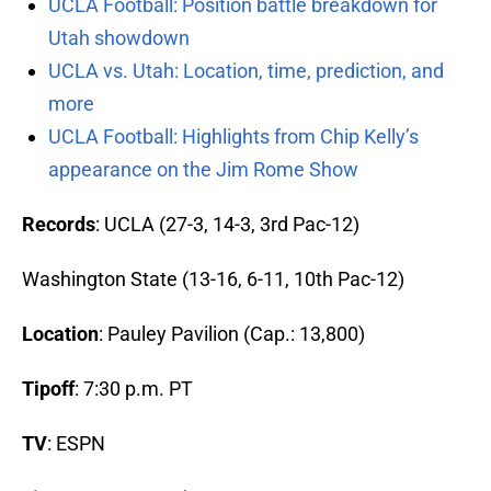
UCLA Football: Position battle breakdown for
Utah showdown
UCLA vs. Utah: Location, time, prediction, and
more
UCLA Football: Highlights from Chip Kelly’s
appearance on the Jim Rome Show
Records
: UCLA (27-3, 14-3, 3rd Pac-12)
Washington State (13-16, 6-11, 10th Pac-12)
Location
: Pauley Pavilion (Cap.: 13,800)
Tipoff
: 7:30 p.m. PT
TV
: ESPN