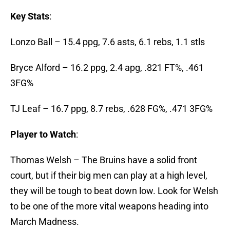
Key Stats
:
Lonzo Ball – 15.4 ppg, 7.6 asts, 6.1 rebs, 1.1 stls
Bryce Alford – 16.2 ppg, 2.4 apg, .821 FT%, .461
3FG%
TJ Leaf – 16.7 ppg, 8.7 rebs, .628 FG%, .471 3FG%
Player to Watch
:
Thomas Welsh – The Bruins have a solid front
court, but if their big men can play at a high level,
they will be tough to beat down low. Look for Welsh
to be one of the more vital weapons heading into
March Madness.