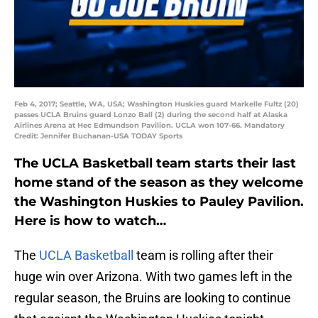
Feb 4, 2017; Seattle, WA, USA; Washington Huskies guard Markelle Fultz (20)
passes UCLA Bruins guard Lonzo Ball (2) during the second half at Alaska
Airlines Arena at Hec Edmundson Pavilion. UCLA won 107-66. Mandatory
Credit: Jennifer Buchanan-USA TODAY Sports
The UCLA Basketball team starts their last
home stand of the season as they welcome
the Washington Huskies to Pauley Pavilion.
Here is how to watch…
The
UCLA Basketball
team is rolling after their
huge win over Arizona. With two games left in the
regular season, the Bruins are looking to continue