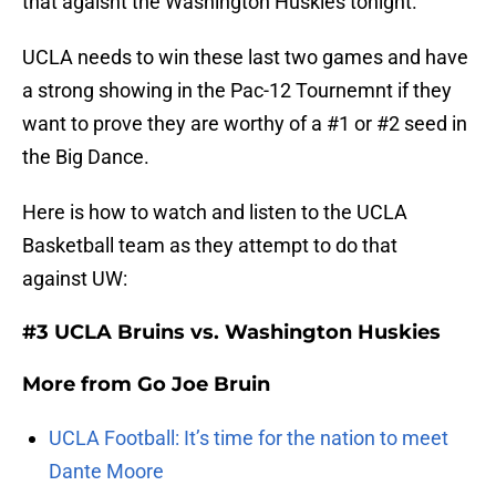
that agaisnt the Washington Huskies tonight.
UCLA needs to win these last two games and have
a strong showing in the Pac-12 Tournemnt if they
want to prove they are worthy of a #1 or #2 seed in
the Big Dance.
Here is how to watch and listen to the UCLA
Basketball team as they attempt to do that
against UW:
#3 UCLA Bruins vs. Washington Huskies
More from
Go Joe Bruin
UCLA Football: It’s time for the nation to meet
Dante Moore