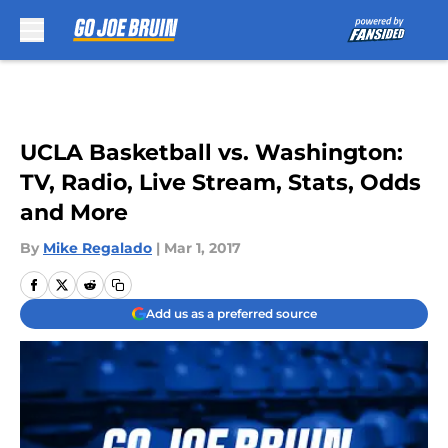
Skip to main content
UCLA Basketball vs. Washington:
TV, Radio, Live Stream, Stats, Odds
and More
By
Mike Regalado
|
Mar 1, 2017
Add us as a preferred source