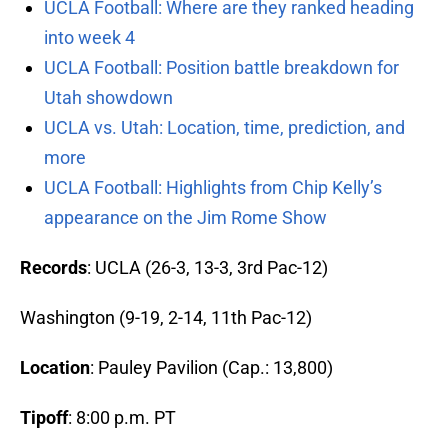
UCLA Football: Where are they ranked heading
into week 4
UCLA Football: Position battle breakdown for
Utah showdown
UCLA vs. Utah: Location, time, prediction, and
more
UCLA Football: Highlights from Chip Kelly’s
appearance on the Jim Rome Show
Records
: UCLA (26-3, 13-3, 3rd Pac-12)
Washington (9-19, 2-14, 11th Pac-12)
Location
: Pauley Pavilion (Cap.: 13,800)
Tipoff
: 8:00 p.m. PT