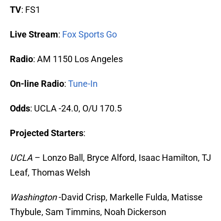
TV
: FS1
Live Stream
:
Fox Sports Go
Radio
: AM 1150 Los Angeles
On-line Radio
:
Tune-In
Odds
: UCLA -24.0, O/U 170.5
Projected Starters
:
UCLA
– Lonzo Ball, Bryce Alford, Isaac Hamilton, TJ
Leaf, Thomas Welsh
Washington
-David Crisp, Markelle Fulda, Matisse
Thybule, Sam Timmins, Noah Dickerson