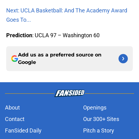
Next: UCLA Basketball: And The Academy Award
Goes To...
Prediction
: UCLA 97 – Washington 60
Add us as a preferred source on
Google
About
Openings
Contact
Our 300+ Sites
FanSided Daily
Pitch a Story