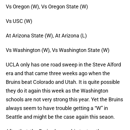
Vs Oregon (W), Vs Oregon State (W)
Vs USC (W)
At Arizona State (W), At Arizona (L)
Vs Washington (W), Vs Washington State (W)
UCLA only has one road sweep in the Steve Alford
era and that came three weeks ago when the
Bruins beat Colorado and Utah. It is quite possible
they do it again this week as the Washington
schools are not very strong this year. Yet the Bruins
always seem to have trouble getting a “W” in
Seattle and might be the case again this seaon.