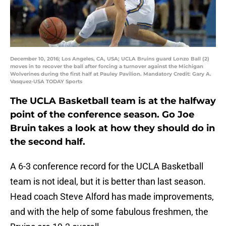
December 10, 2016; Los Angeles, CA, USA; UCLA Bruins guard Lonzo Ball (2)
moves in to recover the ball after forcing a turnover against the Michigan
Wolverines during the first half at Pauley Pavilion. Mandatory Credit: Gary A.
Vasquez-USA TODAY Sports
The UCLA Basketball team is at the halfway
point of the conference season. Go Joe
Bruin takes a look at how they should do in
the second half.
A 6-3 conference record for the UCLA Basketball
team is not ideal, but it is better than last season.
Head coach Steve Alford has made improvements,
and with the help of some fabulous freshmen, the