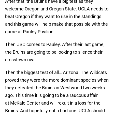
After that, the Bruins have a big test as they
welcome Oregon and Oregon State. UCLA needs to
beat Oregon if they want to rise in the standings
and this game will help make that possible with the
game at Pauley Pavilion.
Then USC comes to Pauley. After their last game,
the Bruins are going to be looking to silence their
crosstown rival.
Then the biggest test of all… Arizona. The Wildcats
proved they were the more dominant species when
they defeated the Bruins in Westwood two weeks
ago. This time it is going to be a raucous affair
at McKale Center and will rexult in a loss for the
Bruins. And hopefully not a bad one. UCLA should