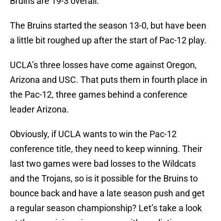
Bruins are 19-3 overall.
The Bruins started the season 13-0, but have been
a little bit roughed up after the start of Pac-12 play.
UCLA’s three losses have come against Oregon,
Arizona and USC. That puts them in fourth place in
the Pac-12, three games behind a conference
leader Arizona.
Obviously, if UCLA wants to win the Pac-12
conference title, they need to keep winning. Their
last two games were bad losses to the Wildcats
and the Trojans, so is it possible for the Bruins to
bounce back and have a late season push and get
a regular season championship? Let’s take a look