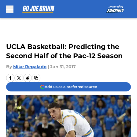
Skip to main content
UCLA Basketball: Predicting the
Second Half of the Pac-12 Season
By
Mike Regalado
|
Jan 31, 2017
Add us as a preferred source