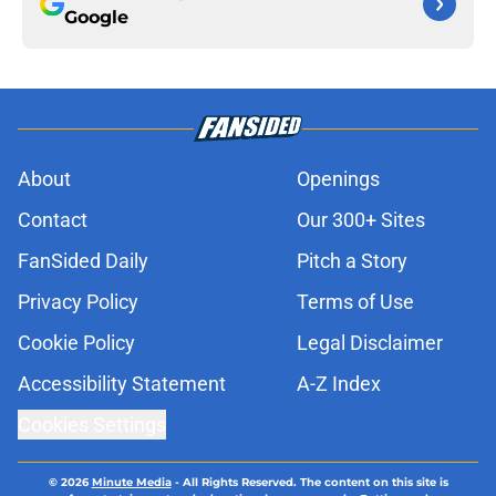
Google
About
Openings
Contact
Our 300+ Sites
FanSided Daily
Pitch a Story
Privacy Policy
Terms of Use
Cookie Policy
Legal Disclaimer
Accessibility Statement
A-Z Index
Cookies Settings
© 2026
Minute Media
-
All Rights Reserved. The content on this site is