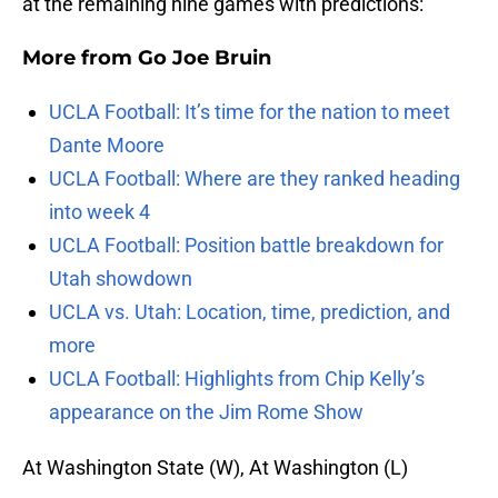
at the remaining nine games with predictions:
More from
Go Joe Bruin
UCLA Football: It’s time for the nation to meet
Dante Moore
UCLA Football: Where are they ranked heading
into week 4
UCLA Football: Position battle breakdown for
Utah showdown
UCLA vs. Utah: Location, time, prediction, and
more
UCLA Football: Highlights from Chip Kelly’s
appearance on the Jim Rome Show
At Washington State (W), At Washington (L)