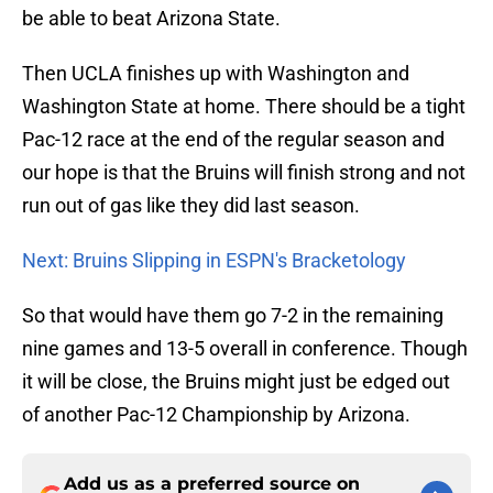
be able to beat Arizona State.
Then UCLA finishes up with Washington and
Washington State at home. There should be a tight
Pac-12 race at the end of the regular season and
our hope is that the Bruins will finish strong and not
run out of gas like they did last season.
Next: Bruins Slipping in ESPN's Bracketology
So that would have them go 7-2 in the remaining
nine games and 13-5 overall in conference. Though
it will be close, the Bruins might just be edged out
of another Pac-12 Championship by Arizona.
Add us as a preferred source on