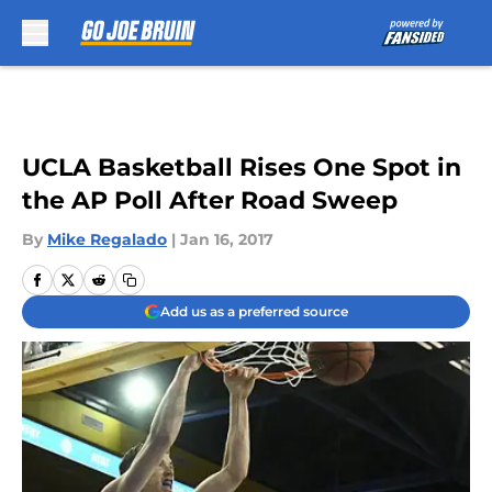
Skip to main content
UCLA Basketball Rises One Spot in
the AP Poll After Road Sweep
By
Mike Regalado
|
Jan 16, 2017
Add us as a preferred source