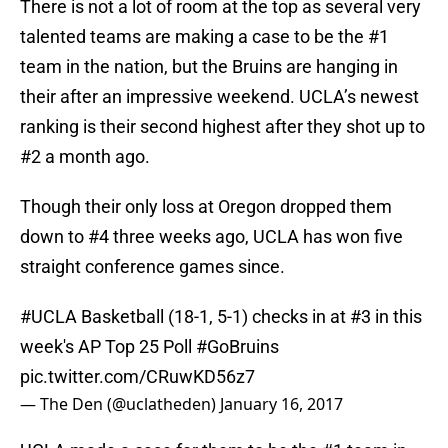
There is not a lot of room at the top as several very
talented teams are making a case to be the #1
team in the nation, but the Bruins are hanging in
their after an impressive weekend. UCLA’s newest
ranking is their second highest after they shot up to
#2 a month ago.
Though their only loss at Oregon dropped them
down to #4 three weeks ago, UCLA has won five
straight conference games since.
#UCLA
Basketball (18-1, 5-1) checks in at #3 in this
week's AP Top 25 Poll
#GoBruins
pic.twitter.com/CRuwKD56z7
— The Den (@uclatheden)
January 16, 2017