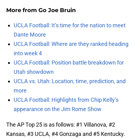
More from
Go Joe Bruin
UCLA Football: It’s time for the nation to meet
Dante Moore
UCLA Football: Where are they ranked heading
into week 4
UCLA Football: Position battle breakdown for
Utah showdown
UCLA vs. Utah: Location, time, prediction, and
more
UCLA Football: Highlights from Chip Kelly’s
appearance on the Jim Rome Show
The AP Top 25 is as follows: #1 Villanova, #2
Kansas, #3 UCLA, #4 Gonzaga and #5 Kentucky.