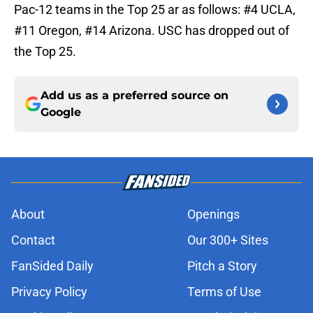
Pac-12 teams in the Top 25 ar as follows: #4 UCLA,
#11 Oregon, #14 Arizona. USC has dropped out of
the Top 25.
Add us as a preferred source on
Google
About
Openings
Contact
Our 300+ Sites
FanSided Daily
Pitch a Story
Privacy Policy
Terms of Use