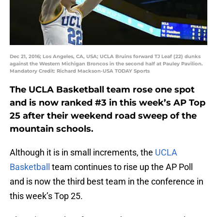
Dec 21, 2016; Los Angeles, CA, USA; UCLA Bruins forward TJ Leaf (22) dunks
against the Western Michigan Broncos in the second half at Pauley Pavilion.
Mandatory Credit: Richard Mackson-USA TODAY Sports
The UCLA Basketball team rose one spot
and is now ranked #3 in this week’s AP Top
25 after their weekend road sweep of the
mountain schools.
Although it is in small increments, the
UCLA
Basketball
team continues to rise up the AP Poll
and is now the third best team in the conference in
this week’s Top 25.