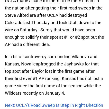
UCLA made a case for them to be the #1 team in
the nation after getting their first road sweep in the
Steve Alford era after UCLA had destroyed
Colorado last Thursday and took Utah down to the
wire on Saturday. Surely that would have been
enough to solidify their spot at #1 or #2 spot but the
AP had a different idea.
In a bit of controversy surrounding Villanova and
Kansas, Nova leapfrogged the Jayhawks for that
top spot after Baylor lost in the first game after
their first ever #1 AP ranking. Kansas has not lost a
game since the first game of the season while the
Wildcats recently on January 4.
Next: UCLA's Road Sweep Is Step In Right Direction