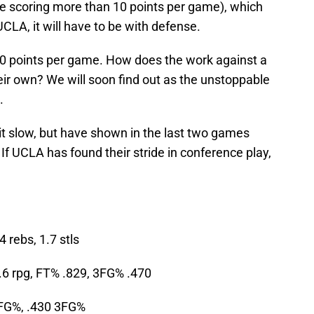
re scoring more than 10 points per game), which
LA, it will have to be with defense.
6.0 points per game. How does the work against a
eir own? We will soon find out as the unstoppable
.
it slow, but have shown in the last two games
. If UCLA has found their stride in conference play,
4 rebs, 1.7 stls
.6 rpg, FT% .829, 3FG% .470
 FG%, .430 3FG%