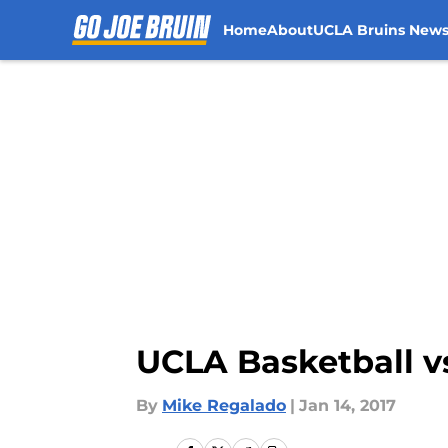
Home
About
UCLA Bruins New
Skip to main content
UCLA Basketball vs
By
Mike Regalado
|
Jan 14, 2017