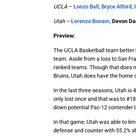
UCLA
–
Lonzo Ball
,
Bryce Alford
,
Utah –
Lorenzo Bonam
,
Devon Da
Preview:
The UCLA Basketball team better b
team. Aside from a loss to San Fra
ranked teams. Though that does n
Bruins, Utah does have the home 
In the last three seasons, Utah is
only lost once and that was to #18 
down potential Pac-12 contender 
In that game, Utah was able to limi
defense and counter with 55.2% sho