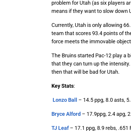
problem for Utah (as six players a
means if they want to slow down UC
Currently, Utah is only allowing 6
team that scores 93.4 points of th
force meets the immovable object
The Bruins started Pac-12 play a b
that they can turn up the intensity
then that will be bad for Utah.
Key Stats
:
Lonzo Ball
– 14.5 ppg, 8.0 asts, 5.
Bryce Alford
– 17.9ppg, 2.4 apg, 2
TJ Leaf
– 17.1 ppg, 8.9 rebs, .651