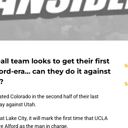
l team looks to get their first
S
ord-era… can they do it against
?
S
ed Colorado in the second half of their last
ay against Utah.
at Lake City, it will mark the first time that UCLA
e Alford as the man in charge.