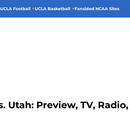
s
UCLA Football
UCLA Basketball
Fansided NCAA Sites
. Utah: Preview, TV, Radio