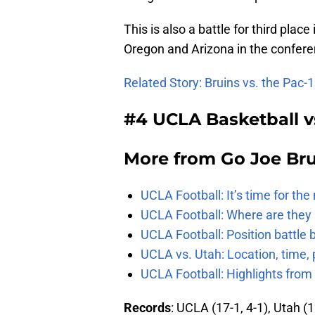
This is also a battle for third plac
Oregon and Arizona in the confere
Related Story: Bruins vs. the Pac-
#4 UCLA Basketball v
More from
Go Joe Br
UCLA Football: It’s time for th
UCLA Football: Where are they
UCLA Football: Position battl
UCLA vs. Utah: Location, time, 
UCLA Football: Highlights fro
Records
: UCLA (17-1, 4-1), Utah (1