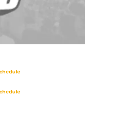
chedule
chedule