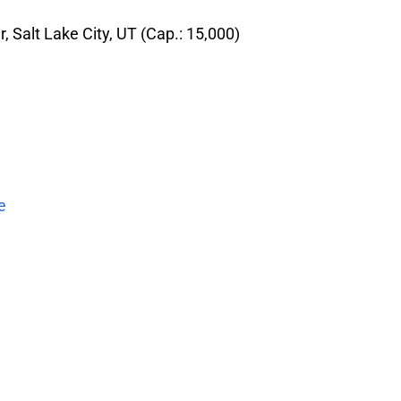
 Salt Lake City, UT (Cap.: 15,000)
e