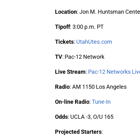
Location
: Jon M. Huntsman Center,
Tipoff
: 3:00 p.m. PT
Tickets
:
UtahUtes.com
TV
: Pac-12 Network
Live Stream
:
Pac-12 Networks Liv
Radio
: AM 1150 Los Angeles
On-line Radio
:
Tune-In
Odds
: UCLA -3, O/U 165
Projected Starters
: