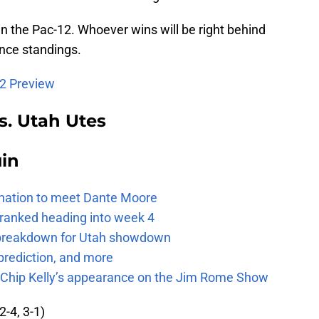
e in the Pac-12. Whoever wins will be right behind
nce standings.
12 Preview
s. Utah Utes
uin
e nation to meet Dante Moore
 ranked heading into week 4
e breakdown for Utah showdown
prediction, and more
m Chip Kelly’s appearance on the Jim Rome Show
2-4, 3-1)