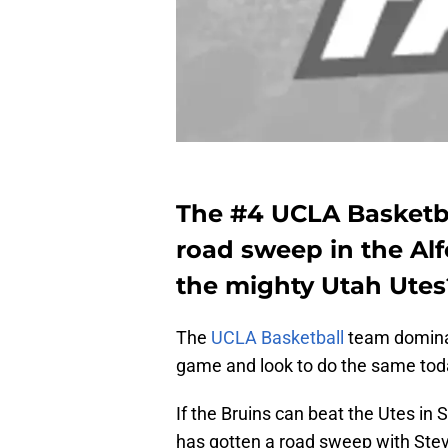
The #4 UCLA Basketbal
road sweep in the Alf
the mighty Utah Utes
The
UCLA Basketball
team dominat
game and look to do the same tod
If the Bruins can beat the Utes in S
has gotten a road sweep with Stev