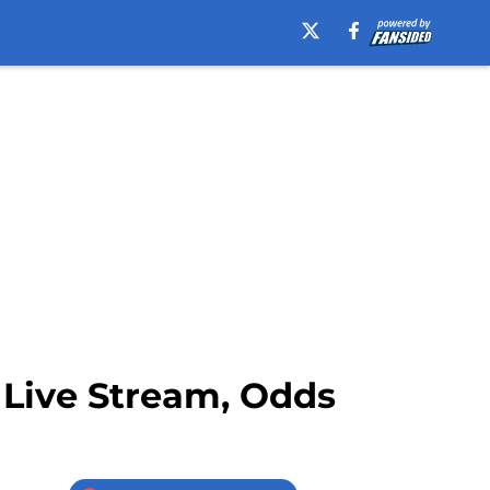
, Live Stream, Odds