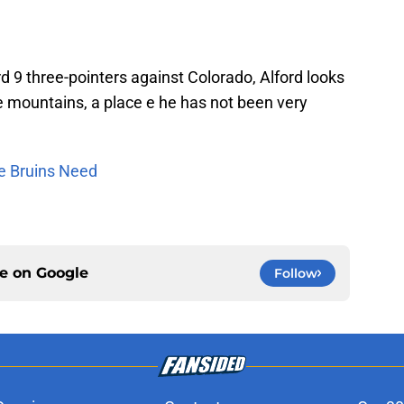
ord 9 three-pointers against Colorado, Alford looks
the mountains, a place e he has not been very
he Bruins Need
ce on
Google
Follow