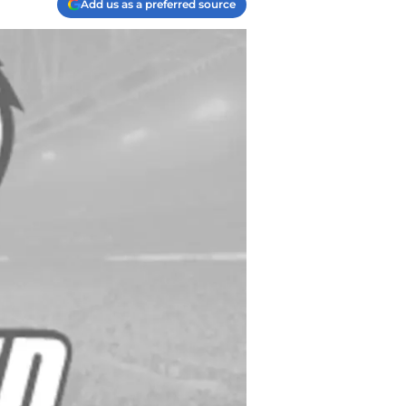
Add us as a preferred source