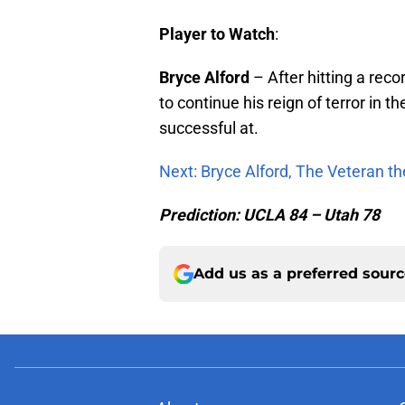
Player to Watch
:
Bryce
Alford
– After hitting a rec
to continue his reign of terror in 
successful at.
Next: Bryce Alford, The Veteran t
Prediction: UCLA 84 – Utah 78
Add us as a preferred sour