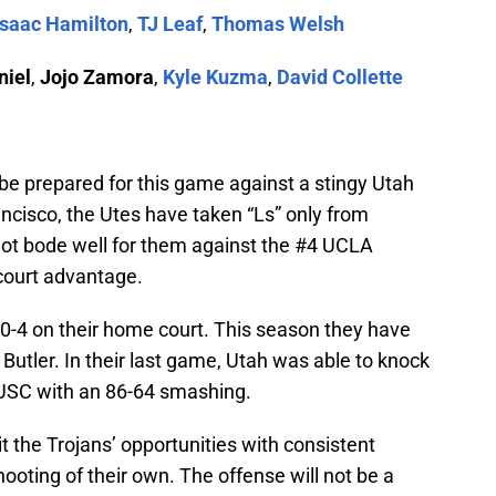
Isaac Hamilton
,
TJ Leaf
,
Thomas Welsh
niel
,
Jojo Zamora
,
Kyle Kuzma
,
David Collette
e prepared for this game against a stingy Utah
ncisco, the Utes have taken “Ls” only from
ot bode well for them against the #4 UCLA
court advantage.
 40-4 on their home court. This season they have
Butler. In their last game, Utah was able to knock
USC with an 86-64 smashing.
t the Trojans’ opportunities with consistent
oting of their own. The offense will not be a