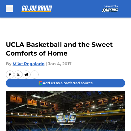
Skip to main content
UCLA Basketball and the Sweet
Comforts of Home
By
Mike Regalado
|
Jan 4, 2017
Add us as a preferred source