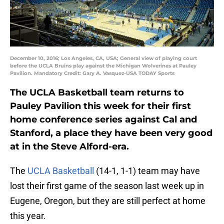
December 10, 2016; Los Angeles, CA, USA; General view of playing court
before the UCLA Bruins play against the Michigan Wolverines at Pauley
Pavilion. Mandatory Credit: Gary A. Vasquez-USA TODAY Sports
The UCLA Basketball team returns to
Pauley Pavilion this week for their first
home conference series against Cal and
Stanford, a place they have been very good
at in the Steve Alford-era.
The
UCLA Basketball
(14-1, 1-1) team may have
lost their first game of the season last week up in
Eugene, Oregon, but they are still perfect at home
this year.