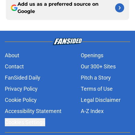
Add us as a preferred source on
Google
About
Openings
Contact
Our 300+ Sites
FanSided Daily
Pitch a Story
Privacy Policy
Terms of Use
Cookie Policy
Legal Disclaimer
Accessibility Statement
A-Z Index
Cookies Settings