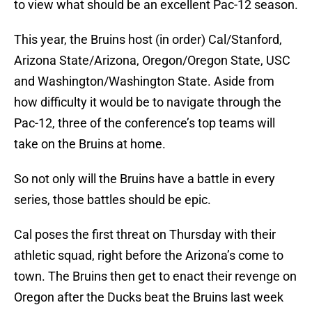
to view what should be an excellent Pac-12 season.
This year, the Bruins host (in order) Cal/Stanford,
Arizona State/Arizona, Oregon/Oregon State, USC
and Washington/Washington State. Aside from
how difficulty it would be to navigate through the
Pac-12, three of the conference’s top teams will
take on the Bruins at home.
So not only will the Bruins have a battle in every
series, those battles should be epic.
Cal poses the first threat on Thursday with their
athletic squad, right before the Arizona’s come to
town. The Bruins then get to enact their revenge on
Oregon after the Ducks beat the Bruins last week