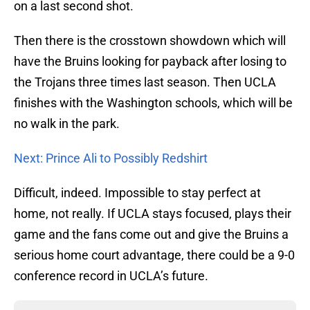
on a last second shot.
Then there is the crosstown showdown which will
have the Bruins looking for payback after losing to
the Trojans three times last season. Then UCLA
finishes with the Washington schools, which will be
no walk in the park.
Next: Prince Ali to Possibly Redshirt
Difficult, indeed. Impossible to stay perfect at
home, not really. If UCLA stays focused, plays their
game and the fans come out and give the Bruins a
serious home court advantage, there could be a 9-0
conference record in UCLA’s future.