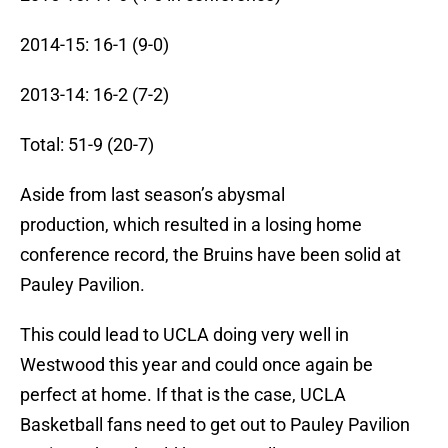
2014-15: 16-1 (9-0)
2013-14: 16-2 (7-2)
Total: 51-9 (20-7)
Aside from last season’s abysmal
production, which resulted in a losing home
conference record, the Bruins have been solid at
Pauley Pavilion.
This could lead to UCLA doing very well in
Westwood this year and could once again be
perfect at home. If that is the case, UCLA
Basketball fans need to get out to Pauley Pavilion