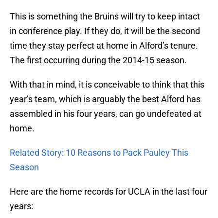
This is something the Bruins will try to keep intact
in conference play. If they do, it will be the second
time they stay perfect at home in Alford’s tenure.
The first occurring during the 2014-15 season.
With that in mind, it is conceivable to think that this
year’s team, which is arguably the best Alford has
assembled in his four years, can go undefeated at
home.
Related Story: 10 Reasons to Pack Pauley This
Season
Here are the home records for UCLA in the last four
years: