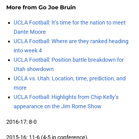
More from
Go Joe Bruin
UCLA Football: It’s time for the nation to meet
Dante Moore
UCLA Football: Where are they ranked heading
into week 4
UCLA Football: Position battle breakdown for
Utah showdown
UCLA vs. Utah: Location, time, prediction, and
more
UCLA Football: Highlights from Chip Kelly’s
appearance on the Jim Rome Show
2016-17: 8-0
2015-16: 11-6 (4-5 in conference)