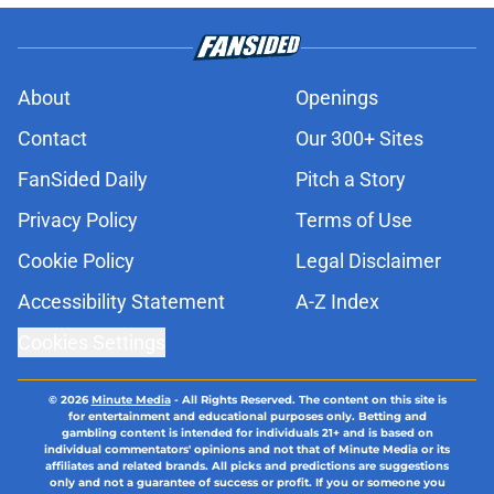
About
Openings
Contact
Our 300+ Sites
FanSided Daily
Pitch a Story
Privacy Policy
Terms of Use
Cookie Policy
Legal Disclaimer
Accessibility Statement
A-Z Index
Cookies Settings
© 2026
Minute Media
-
All Rights Reserved. The content on this site is
for entertainment and educational purposes only. Betting and
gambling content is intended for individuals 21+ and is based on
individual commentators' opinions and not that of Minute Media or its
affiliates and related brands. All picks and predictions are suggestions
only and not a guarantee of success or profit. If you or someone you