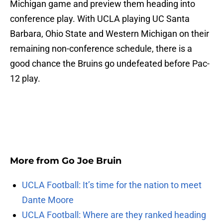
Michigan game and preview them heading into
conference play. With UCLA playing UC Santa
Barbara, Ohio State and Western Michigan on their
remaining non-conference schedule, there is a
good chance the Bruins go undefeated before Pac-
12 play.
More from
Go Joe Bruin
UCLA Football: It’s time for the nation to meet
Dante Moore
UCLA Football: Where are they ranked heading