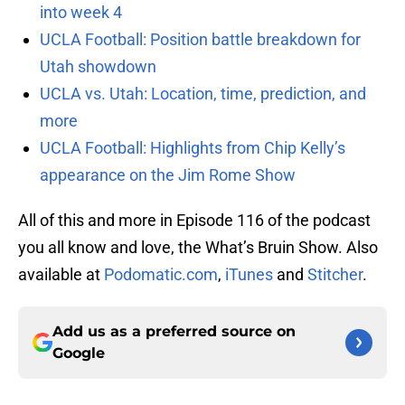
into week 4
UCLA Football: Position battle breakdown for
Utah showdown
UCLA vs. Utah: Location, time, prediction, and
more
UCLA Football: Highlights from Chip Kelly’s
appearance on the Jim Rome Show
All of this and more in Episode 116 of the podcast
you all know and love, the What’s Bruin Show. Also
available at
Podomatic.com
,
iTunes
and
Stitcher
.
Add us as a preferred source on
Google