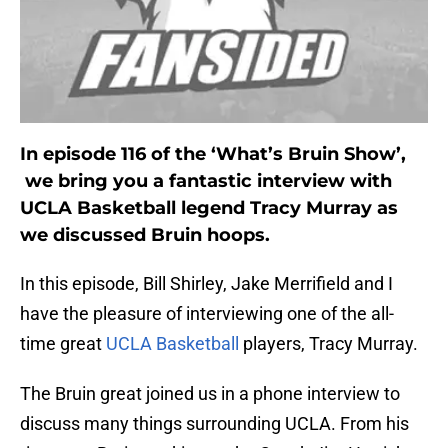
In episode 116 of the ‘What’s Bruin Show’,
we bring you a fantastic interview with
UCLA Basketball legend Tracy Murray as
we discussed Bruin hoops.
In this episode, Bill Shirley, Jake Merrifield and I
have the pleasure of interviewing one of the all-
time great
UCLA Basketball
players, Tracy Murray.
The Bruin great joined us in a phone interview to
discuss many things surrounding UCLA. From his