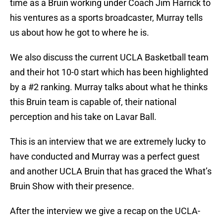
time as a Bruin working under Coach Jim Harrick to
his ventures as a sports broadcaster, Murray tells
us about how he got to where he is.
We also discuss the current UCLA Basketball team
and their hot 10-0 start which has been highlighted
by a #2 ranking. Murray talks about what he thinks
this Bruin team is capable of, their national
perception and his take on Lavar Ball.
This is an interview that we are extremely lucky to
have conducted and Murray was a perfect guest
and another UCLA Bruin that has graced the What’s
Bruin Show with their presence.
After the interview we give a recap on the UCLA-