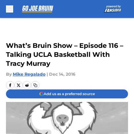
Skip to main content
What’s Bruin Show – Episode 116 –
Talking UCLA Basketball With
Tracy Murray
By
Mike Regalado
|
Dec 14, 2016
Add us as a preferred source