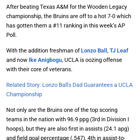
After beating Texas A&M for the Wooden Legacy
championship, the Bruins are off to a hot 7-0 which
has gotten them a #11 ranking in this week’s AP
Poll.
With the addition freshman of
Lonzo Ball
,
TJ Leaf
and now
Ike Anigbogu
, UCLA is oozing offense
with their core of veterans.
Related Story: Lonzo Ball's Dad Guarantees a UCLA
Championship
Not only are the Bruins one of the top scoring
teams in the nation with 96.9 ppg (3rd in Division I
hoops), but they are also first in assists (24.1 apg)
and field goal percentage (.547), 4th in assist-to-