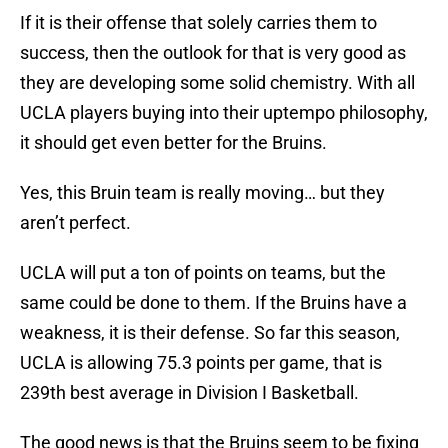
If it is their offense that solely carries them to
success, then the outlook for that is very good as
they are developing some solid chemistry. With all
UCLA players buying into their uptempo philosophy,
it should get even better for the Bruins.
Yes, this Bruin team is really moving… but they
aren’t perfect.
UCLA will put a ton of points on teams, but the
same could be done to them. If the Bruins have a
weakness, it is their defense. So far this season,
UCLA is allowing 75.3 points per game, that is
239th best average in Division I Basketball.
The good news is that the Bruins seem to be fixing