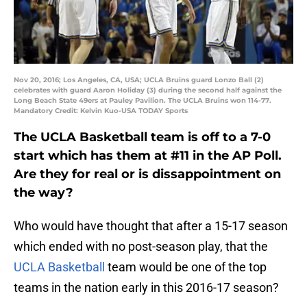
Nov 20, 2016; Los Angeles, CA, USA; UCLA Bruins guard Lonzo Ball (2)
celebrates with guard Aaron Holiday (3) during the second half against the
Long Beach State 49ers at Pauley Pavilion. The UCLA Bruins won 114-77.
Mandatory Credit: Kelvin Kuo-USA TODAY Sports
The UCLA Basketball team is off to a 7-0
start which has them at #11 in the AP Poll.
Are they for real or is dissappointment on
the way?
Who would have thought that after a 15-17 season
which ended with no post-season play, that the
UCLA Basketball
team would be one of the top
teams in the nation early in this 2016-17 season?