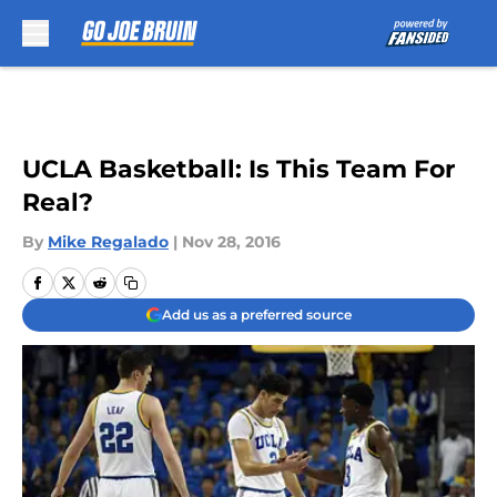
Skip to main content
UCLA Basketball: Is This Team For
Real?
By
Mike Regalado
|
Nov 28, 2016
Add us as a preferred source