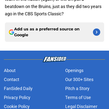
beatdown on the Bruins, just as they did two years
ago in the CBS Sports Classic?
Add us as a preferred source on
Google
About
Openings
Contact
Our 300+ Sites
FanSided Daily
Pitch a Story
Privacy Policy
Terms of Use
Cookie Policy
Legal Disclaimer