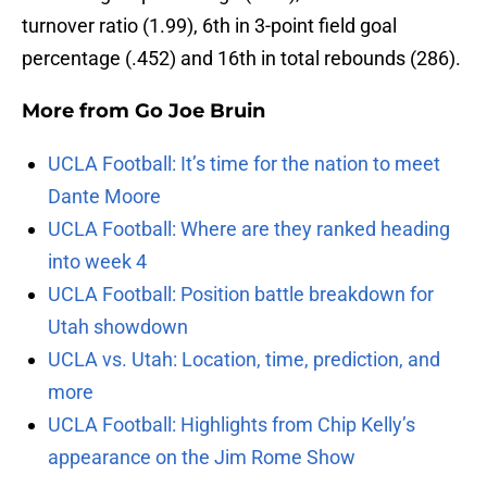
turnover ratio (1.99), 6th in 3-point field goal
percentage (.452) and 16th in total rebounds (286).
More from
Go Joe Bruin
UCLA Football: It’s time for the nation to meet
Dante Moore
UCLA Football: Where are they ranked heading
into week 4
UCLA Football: Position battle breakdown for
Utah showdown
UCLA vs. Utah: Location, time, prediction, and
more
UCLA Football: Highlights from Chip Kelly’s
appearance on the Jim Rome Show