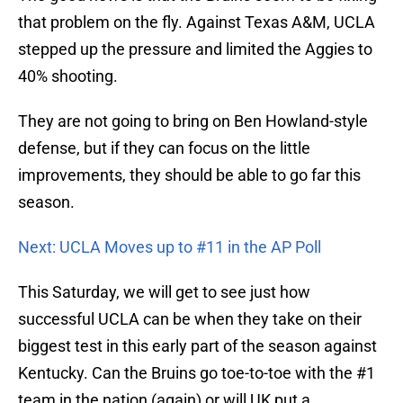
that problem on the fly. Against Texas A&M, UCLA
stepped up the pressure and limited the Aggies to
40% shooting.
They are not going to bring on Ben Howland-style
defense, but if they can focus on the little
improvements, they should be able to go far this
season.
Next: UCLA Moves up to #11 in the AP Poll
This Saturday, we will get to see just how
successful UCLA can be when they take on their
biggest test in this early part of the season against
Kentucky. Can the Bruins go toe-to-toe with the #1
team in the nation (again) or will UK put a