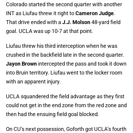
Colorado started the second quarter with another
INT as Liufau threw it right to
Cameron Judge
.
That drive ended with a
J.J. Molson
48-yard field
goal. UCLA was up 10-7 at that point.
Liufau threw his third interception when he was
crushed in the backfield late in the second quarter.
Jayon Brown
intercepted the pass and took it down
into Bruin territory. Liufau went to the locker room
with an apparent injury.
UCLA squandered the field advantage as they first
could not get in the end zone from the red zone and
then had the ensuing field goal blocked.
On CU’s next possession, Goforth got UCLA’s fourth