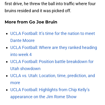
first drive, he threw the ball into traffic where four
bruins resided and it was picked off.
More from
Go Joe Bruin
UCLA Football: It’s time for the nation to meet
Dante Moore
UCLA Football: Where are they ranked heading
into week 4
UCLA Football: Position battle breakdown for
Utah showdown
UCLA vs. Utah: Location, time, prediction, and
more
UCLA Football: Highlights from Chip Kelly’s
appearance on the Jim Rome Show