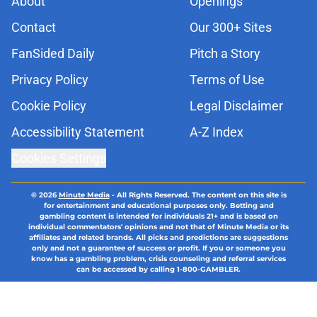
About
Openings
Contact
Our 300+ Sites
FanSided Daily
Pitch a Story
Privacy Policy
Terms of Use
Cookie Policy
Legal Disclaimer
Accessibility Statement
A-Z Index
Cookies Settings
© 2026
Minute Media
-
All Rights Reserved. The content on this site is
for entertainment and educational purposes only. Betting and
gambling content is intended for individuals 21+ and is based on
individual commentators' opinions and not that of Minute Media or its
affiliates and related brands. All picks and predictions are suggestions
only and not a guarantee of success or profit. If you or someone you
know has a gambling problem, crisis counseling and referral services
can be accessed by calling 1-800-GAMBLER.