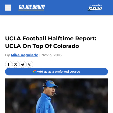
Skip to main content
UCLA Football Halftime Report:
UCLA On Top Of Colorado
By
Mike Regalado
|
Nov 3, 2016
Add us as a preferred source