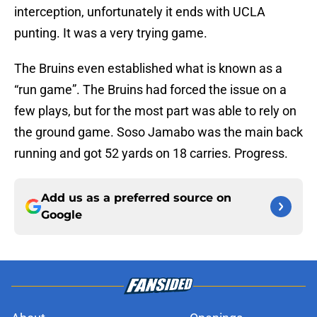
interception, unfortunately it ends with UCLA
punting. It was a very trying game.
The Bruins even established what is known as a
“run game”. The Bruins had forced the issue on a
few plays, but for the most part was able to rely on
the ground game. Soso Jamabo was the main back
running and got 52 yards on 18 carries. Progress.
Add us as a preferred source on
Google