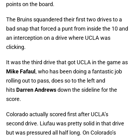
points on the board.
The Bruins squandered their first two drives to a
bad snap that forced a punt from inside the 10 and
an interception on a drive where UCLA was
clicking.
It was the third drive that got UCLA in the game as
Mike Fafaul
, who has been doing a fantastic job
rolling out to pass, does so to the left and
hits
Darren Andrews
down the sideline for the
score.
Colorado actually scored first after UCLA’s
second drive. Liufau was pretty solid in that drive
but was pressured all half long. On Colorado’s