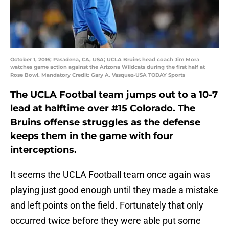
October 1, 2016; Pasadena, CA, USA; UCLA Bruins head coach Jim Mora
watches game action against the Arizona Wildcats during the first half at
Rose Bowl. Mandatory Credit: Gary A. Vasquez-USA TODAY Sports
The UCLA Footbal team jumps out to a 10-7
lead at halftime over #15 Colorado. The
Bruins offense struggles as the defense
keeps them in the game with four
interceptions.
It seems the UCLA Football team once again was
playing just good enough until they made a mistake
and left points on the field. Fortunately that only
occurred twice before they were able put some