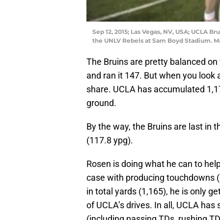
Sep 12, 2015; Las Vegas, NV, USA; UCLA Bru
the UNLV Rebels at Sam Boyd Stadium. M
The Bruins are pretty balanced on 
and ran it 147. But when you look 
share. UCLA has accumulated 1,178
ground.
By the way, the Bruins are last in
(117.8 ypg).
Rosen is doing what he can to help
case with producing touchdowns (o
in total yards (1,165), he is only g
of UCLA’s drives. In all, UCLA has 
(including passing TDs, rushing TD