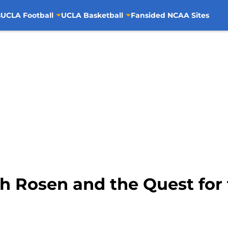
s
UCLA Football
UCLA Basketball
Fansided NCAA Sites
sh Rosen and the Quest for