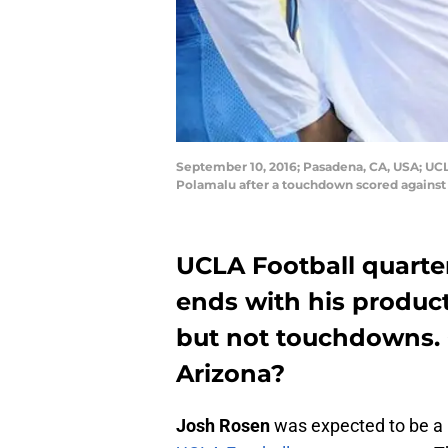
September 10, 2016; Pasadena, CA, USA; UC
Polamalu after a touchdown scored against 
UCLA Football quart
ends with his product
but not touchdowns. 
Arizona?
Josh Rosen
was expected to be a 