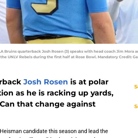
LA Bruins quarterback Josh Rosen (3) speaks with head coach Jim Mora 
the UNLV Rebels during the first half at Rose Bowl. Mandatory Credit: 
erback
Josh Rosen
is at polar
S
ion as he is racking up yards,
Can that change against
S
Heisman candidate this season and lead the