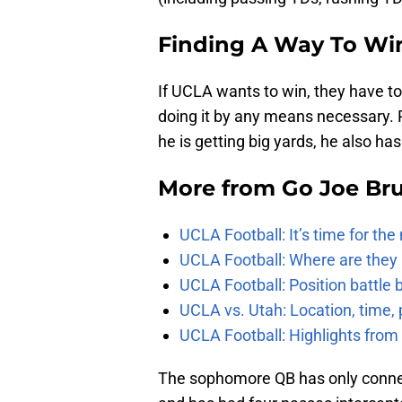
Finding A Way To Wi
If UCLA wants to win, they have to 
doing it by any means necessary. 
he is getting big yards, he also has
More from
Go Joe Br
UCLA Football: It’s time for th
UCLA Football: Where are they
UCLA Football: Position battl
UCLA vs. Utah: Location, time, 
UCLA Football: Highlights fro
The sophomore QB has only connec