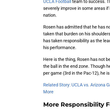
UCLA Football
team to success. Tha
severely improve in some areas if 
nation.
Rosen has admitted that he has not
taken that burden on his shoulders
has taken responsibility as the le
his performance.
Here is the thing, Rosen has not b
the ball in the end zone. Though 
per game (3rd in the Pac-12), he is
Related Story: UCLA vs. Arizona G
More
More Responsibility 