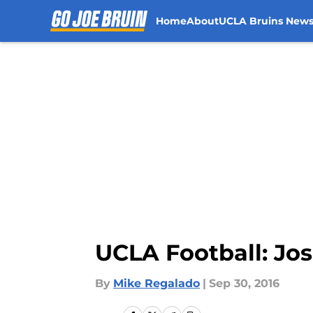
Home
About
UCLA Bruins New
Skip to main content
UCLA Football: Jo
By
Mike Regalado
|
Sep 30, 2016