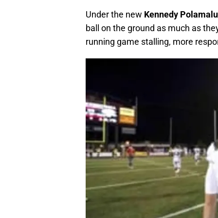
Under the new
Kennedy Polamal
ball on the ground as much as they
running game stalling, more respon