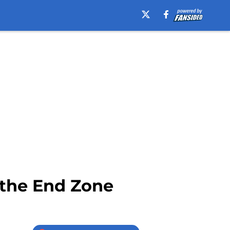
 the End Zone