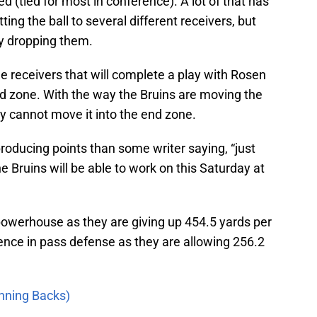
 (tied for most in conference). A lot of that has
tting the ball to several different receivers, but
by dropping them.
e receivers that will complete a play with Rosen
d zone. With the way the Bruins are moving the
ey cannot move it into the end zone.
producing points than some writer saying, “just
the Bruins will be able to work on this Saturday at
powerhouse as they are giving up 454.5 yards per
ence in pass defense as they are allowing 256.2
unning Backs)