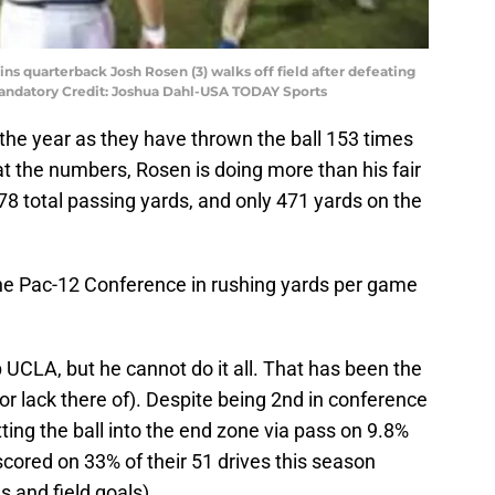
ins quarterback Josh Rosen (3) walks off field after defeating
andatory Credit: Joshua Dahl-USA TODAY Sports
the year as they have thrown the ball 153 times
at the numbers, Rosen is doing more than his fair
 total passing yards, and only 471 yards on the
 the Pac-12 Conference in rushing yards per game
 UCLA, but he cannot do it all. That has been the
r lack there of). Despite being 2nd in conference
etting the ball into the end zone via pass on 9.8%
scored on 33% of their 51 drives this season
s and field goals).