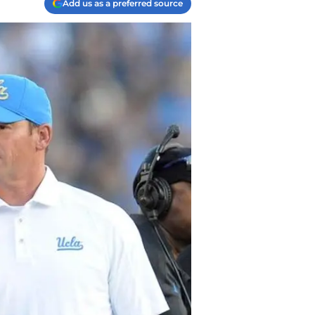
Add us as a preferred source