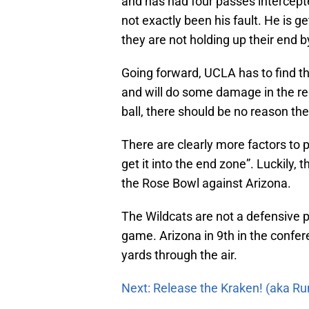
and has had four passes intercepted
not exactly been his fault. He is ge
they are not holding up their end 
Going forward, UCLA has to find th
and will do some damage in the re
ball, there should be no reason th
There are clearly more factors to 
get it into the end zone”. Luckily, 
the Rose Bowl against Arizona.
The Wildcats are not a defensive 
game. Arizona in 9th in the confer
yards through the air.
Next: Release the Kraken! (aka R