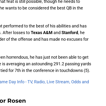
t feat is still possible, though he needs to
he wants to be considered the best QB in the
 performed to the best of his abilities and has
. After losses to
Texas A&M
and
Stanford
, he
ader of the offense and has made no excuses for
een horrendous, he has just not been able to get
he is averaging an astounding 291.2 passing yards
 tied for 7th in the conference in touchdowns (5).
ame Day Info - TV, Radio, Live Stream, Odds and
For Rosen