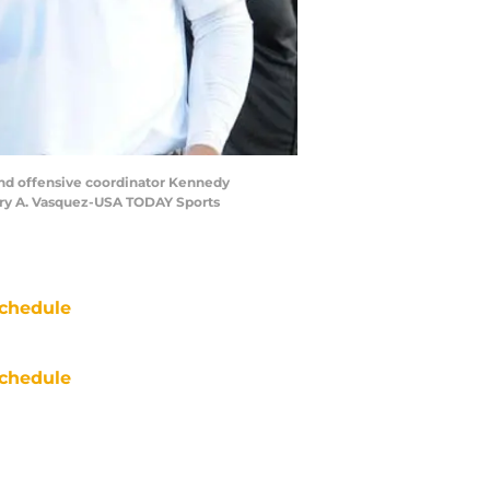
and offensive coordinator Kennedy
Gary A. Vasquez-USA TODAY Sports
chedule
chedule