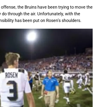
u
offense, the Bruins have been trying to move the
 do through the air. Unfortunately, with the
sibility has been put on Rosen’s shoulders.