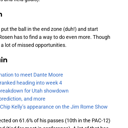
n
put the ball in the end zone (duh!) and start
Rosen has to find a way to do even more. Though
 a lot of missed opportunities.
uin
e nation to meet Dante Moore
 ranked heading into week 4
e breakdown for Utah showdown
prediction, and more
m Chip Kelly’s appearance on the Jim Rome Show
ted on 61.6% of his passes (10th in the PAC-12)