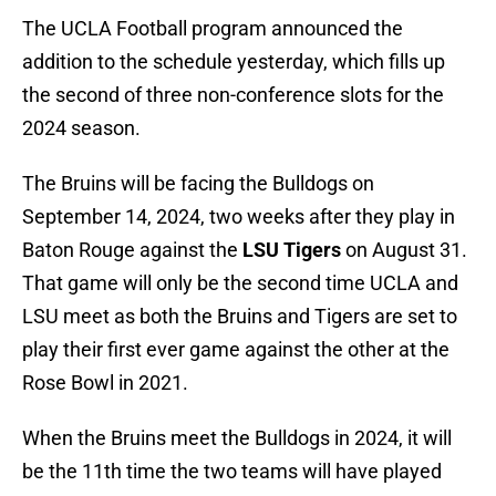
The UCLA Football program announced the
addition to the schedule yesterday, which fills up
the second of three non-conference slots for the
2024 season.
The Bruins will be facing the Bulldogs on
September 14, 2024, two weeks after they play in
Baton Rouge against the
LSU Tigers
on August 31.
That game will only be the second time UCLA and
LSU meet as both the Bruins and Tigers are set to
play their first ever game against the other at the
Rose Bowl in 2021.
When the Bruins meet the Bulldogs in 2024, it will
be the 11th time the two teams will have played