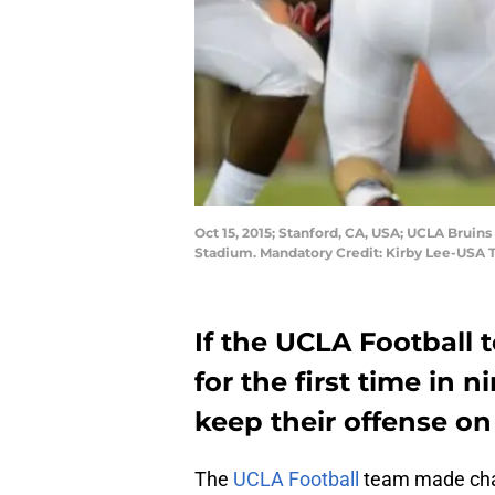
Oct 15, 2015; Stanford, CA, USA; UCLA Bruin
Stadium. Mandatory Credit: Kirby Lee-USA
If the UCLA Football 
for the first time in n
keep their offense on 
The
UCLA Football
team made chang