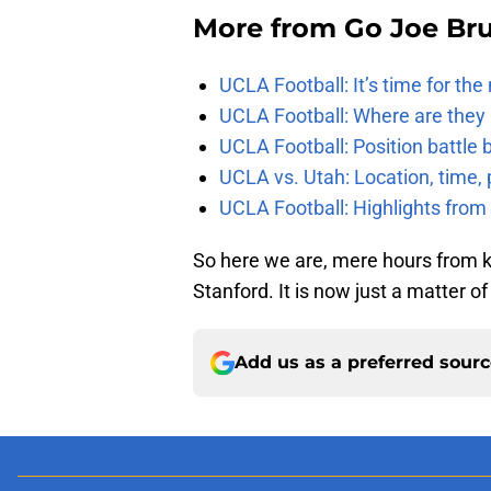
More from
Go Joe Br
UCLA Football: It’s time for th
UCLA Football: Where are they
UCLA Football: Position battl
UCLA vs. Utah: Location, time, 
UCLA Football: Highlights fro
So here we are, mere hours from k
Stanford. It is now just a matter o
Add us as a preferred sour