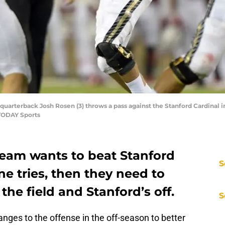
s quarterback Josh Rosen (3) throws a pass against the Stanford Cardinal 
 TODAY Sports
team wants to beat Stanford
S
ine tries, then they need to
the field and Stanford’s off.
S
es to the offense in the off-season to better