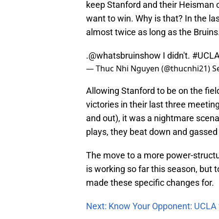
keep Stanford and their Heisman
want to win. Why is that? In the la
almost twice as long as the Bruins
.
@whatsbruinshow
I didn't.
#UCL
— Thuc Nhi Nguyen (@thucnhi21)
S
Allowing Stanford to be on the fie
victories in their last three meet
and out), it was a nightmare scena
plays, they beat down and gassed 
The move to a more power-structur
is working so far this season, but t
made these specific changes for.
Next: Know Your Opponent: UCLA 