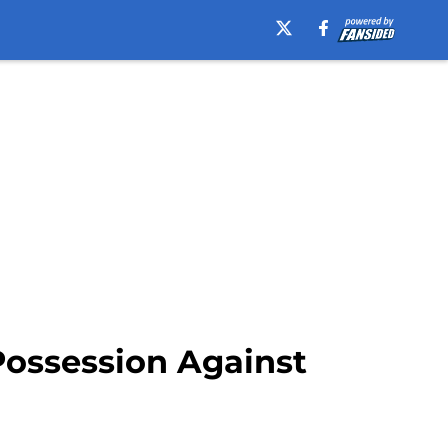
Possession Against