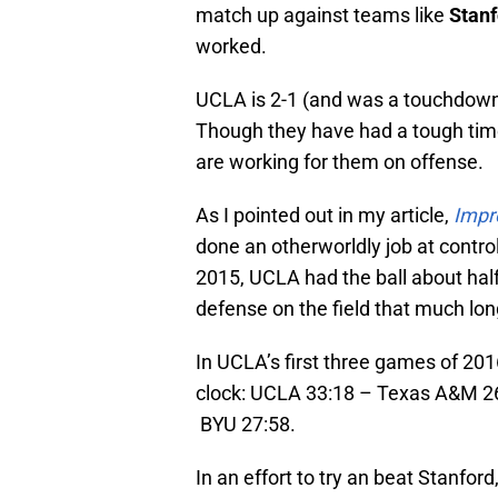
match up against teams like
Stanf
worked.
UCLA is 2-1 (and was a touchdown
Though they have had a tough time
are working for them on offense.
As I pointed out in my article,
Impr
done an otherworldly job at control
2015, UCLA had the ball about half
defense on the field that much lon
In UCLA’s first three games of 2016
clock: UCLA 33:18 – Texas A&M 2
BYU 27:58.
In an effort to try an beat Stanfor