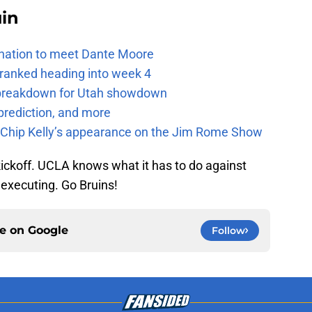
uin
e nation to meet Dante Moore
 ranked heading into week 4
e breakdown for Utah showdown
prediction, and more
m Chip Kelly’s appearance on the Jim Rome Show
ickoff. UCLA knows what it has to do against
f executing. Go Bruins!
ce on
Google
Follow