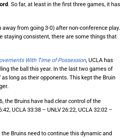
ord
. So far, at least in the first three games, it has
 away from going 3-0) after non-conference play.
 staying consistent, there are some things that
ovements With Time of Possession
, UCLA has
ling the ball this year. In the last two games of
 as long as their opponents. This kept the Bruin
ger.
, the Bruins have had clear control of the
6:42, UCLA 33:38 – UNLV 26:22, UCLA 32:02 –
d, the Bruins need to continue this dynamic and