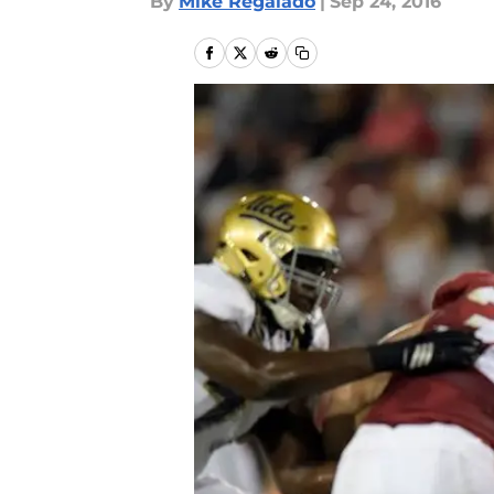
By
Mike Regalado
|
Sep 24, 2016