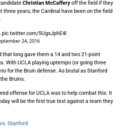
 candidate
Christian McCaffery
off the field if they
st three years, the Cardinal have been on the field
.
A
pic.twitter.com/5UgsJphE4l
eptember 24, 2016
ld that long gave them a 14 and two 21-point
ings. With UCLA playing uptempo (or going three
rio for the Bruin defense. As brutal as Stanford
the Bruins.
ed offense for UCLA was to help combat this. It
oday will be the first true test against a team they
vs. Stanford