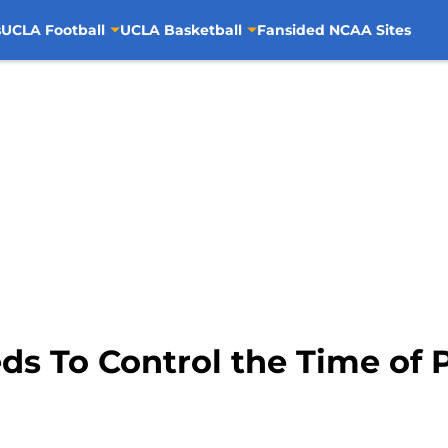
s
UCLA Football
UCLA Basketball
Fansided NCAA Sites
ds To Control the Time of 