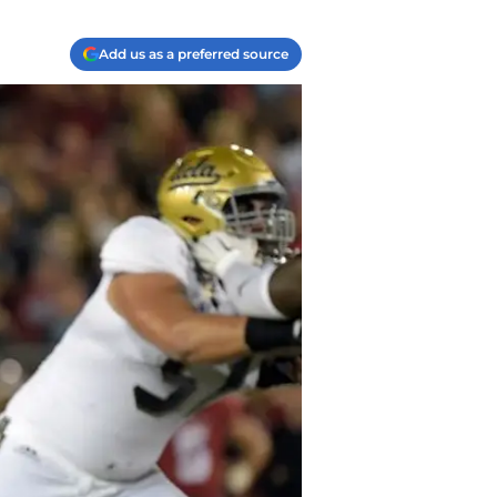
Add us as a preferred source