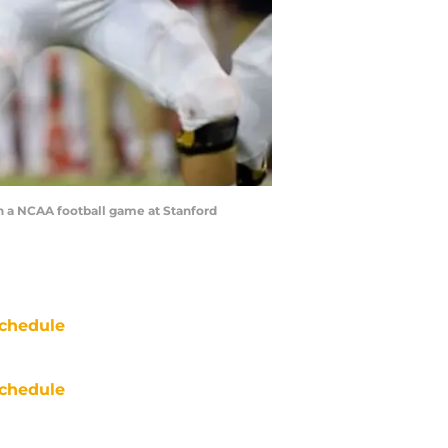
in a NCAA football game at Stanford
chedule
chedule