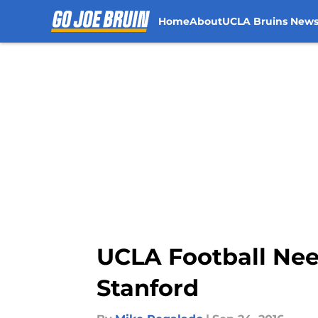
Home
About
UCLA Bruins New
Skip to main content
UCLA Football Nee
Stanford