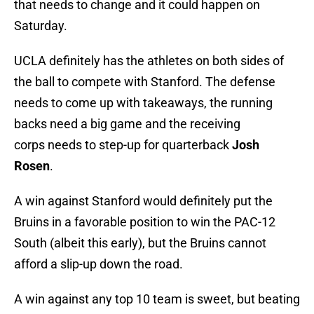
that needs to change and it could happen on
Saturday.
UCLA definitely has the athletes on both sides of
the ball to compete with Stanford. The defense
needs to come up with takeaways, the running
backs need a big game and the receiving
corps needs to step-up for quarterback
Josh
Rosen
.
A win against Stanford would definitely put the
Bruins in a favorable position to win the PAC-12
South (albeit this early), but the Bruins cannot
afford a slip-up down the road.
A win against any top 10 team is sweet, but beating