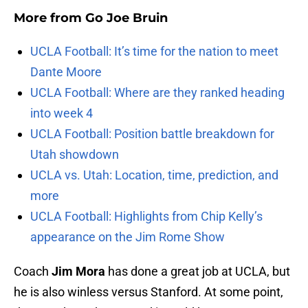
More from
Go Joe Bruin
UCLA Football: It’s time for the nation to meet
Dante Moore
UCLA Football: Where are they ranked heading
into week 4
UCLA Football: Position battle breakdown for
Utah showdown
UCLA vs. Utah: Location, time, prediction, and
more
UCLA Football: Highlights from Chip Kelly’s
appearance on the Jim Rome Show
Coach
Jim Mora
has done a great job at UCLA, but
he is also winless versus Stanford. At some point,