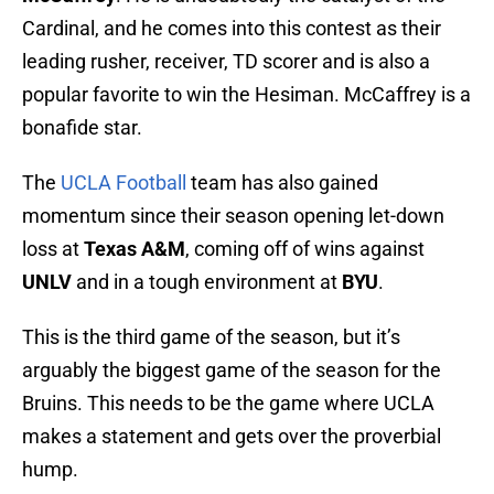
Cardinal, and he comes into this contest as their
leading rusher, receiver, TD scorer and is also a
popular favorite to win the Hesiman. McCaffrey is a
bonafide star.
The
UCLA Football
team has also gained
momentum since their season opening let-down
loss at
Texas A&M
, coming off of wins against
UNLV
and in a tough environment at
BYU
.
This is the third game of the season, but it’s
arguably the biggest game of the season for the
Bruins. This needs to be the game where UCLA
makes a statement and gets over the proverbial
hump.