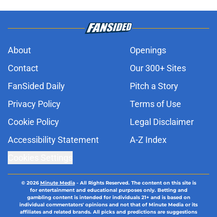
About
Openings
Contact
Our 300+ Sites
FanSided Daily
Pitch a Story
Privacy Policy
Terms of Use
Cookie Policy
Legal Disclaimer
Accessibility Statement
A-Z Index
Cookies Settings
© 2026
Minute Media
-
All Rights Reserved. The content on this site is
for entertainment and educational purposes only. Betting and
gambling content is intended for individuals 21+ and is based on
individual commentators' opinions and not that of Minute Media or its
affiliates and related brands. All picks and predictions are suggestions