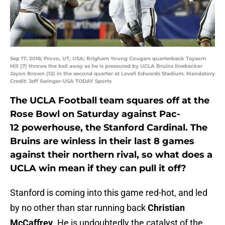
Sep 17, 2016; Provo, UT, USA; Brigham Young Cougars quarterback Taysom
Hill (7) throws the ball away as he is pressured by UCLA Bruins linebacker
Jayon Brown (12) in the second quarter at Lavell Edwards Stadium. Mandatory
Credit: Jeff Swinger-USA TODAY Sports
The UCLA Football team squares off at the
Rose Bowl on Saturday against Pac-
12 powerhouse, the Stanford Cardinal. The
Bruins are winless in their last 8 games
against their northern rival, so what does a
UCLA win mean if they can pull it off?
Stanford is coming into this game red-hot, and led
by no other than star running back
Christian
McCaffrey
. He is undoubtedly the catalyst of the