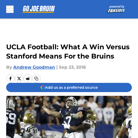
Skip to main content
UCLA Football: What A Win Versus
Stanford Means For the Bruins
By
Andrew Goodman
|
Sep 23, 2016
Add us as a preferred source