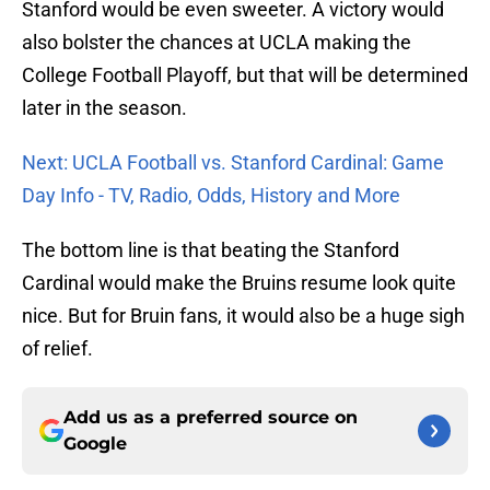
Stanford would be even sweeter. A victory would
also bolster the chances at UCLA making the
College Football Playoff, but that will be determined
later in the season.
Next: UCLA Football vs. Stanford Cardinal: Game
Day Info - TV, Radio, Odds, History and More
The bottom line is that beating the Stanford
Cardinal would make the Bruins resume look quite
nice. But for Bruin fans, it would also be a huge sigh
of relief.
Add us as a preferred source on
Google