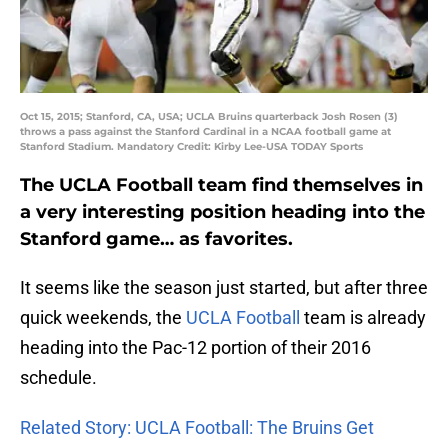
Oct 15, 2015; Stanford, CA, USA; UCLA Bruins quarterback Josh Rosen (3)
throws a pass against the Stanford Cardinal in a NCAA football game at
Stanford Stadium. Mandatory Credit: Kirby Lee-USA TODAY Sports
The UCLA Football team find themselves in
a very interesting position heading into the
Stanford game… as favorites.
It seems like the season just started, but after three
quick weekends, the
UCLA Football
team is already
heading into the Pac-12 portion of their 2016
schedule.
Related Story: UCLA Football: The Bruins Get