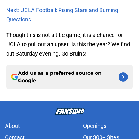
Next: UCLA Football: Rising Stars and Burning
Questions
Though this is not a title game, it is a chance for
UCLA to pull out an upset. Is this the year? We find
out Saturday evening. Go Bruins!
Add us as a preferred source on
Google
About
Openings
Contact
Our 300+ Sites