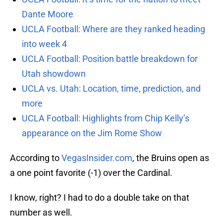
Dante Moore
UCLA Football: Where are they ranked heading
into week 4
UCLA Football: Position battle breakdown for
Utah showdown
UCLA vs. Utah: Location, time, prediction, and
more
UCLA Football: Highlights from Chip Kelly’s
appearance on the Jim Rome Show
According to
VegasInsider.com
, the Bruins open as
a one point favorite (-1) over the Cardinal.
I know, right? I had to do a double take on that
number as well.