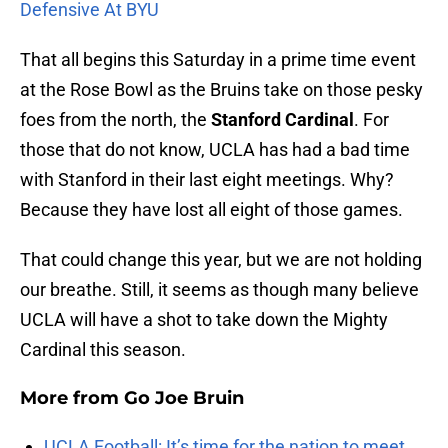
Defensive At BYU
That all begins this Saturday in a prime time event
at the Rose Bowl as the Bruins take on those pesky
foes from the north, the
Stanford Cardinal
. For
those that do not know, UCLA has had a bad time
with Stanford in their last eight meetings. Why?
Because they have lost all eight of those games.
That could change this year, but we are not holding
our breathe. Still, it seems as though many believe
UCLA will have a shot to take down the Mighty
Cardinal this season.
More from
Go Joe Bruin
UCLA Football: It’s time for the nation to meet