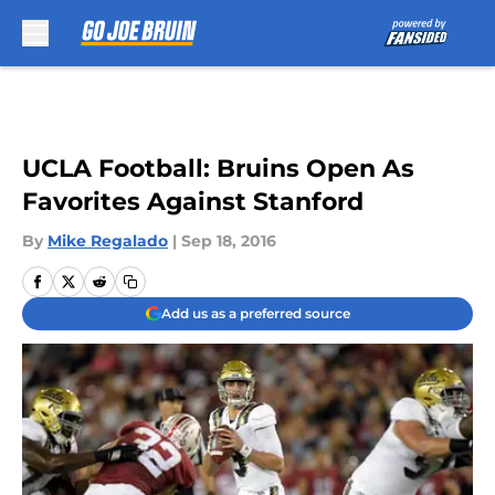
Skip to main content
UCLA Football: Bruins Open As
Favorites Against Stanford
By
Mike Regalado
|
Sep 18, 2016
Add us as a preferred source