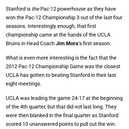
Stanford is
the
Pac-12 powerhouse as they have
won the Pac-12 Championship 3 out of the last four
seasons. Interestingly enough, that first
championship came at the hands of the UCLA
Bruins in Head Coach
Jim Mora
‘s first season.
What is even more interesting is the fact that the
2012 Pac-12 Championship Game was the closest
UCLA has gotten to beating Stanford in their last
eight meetings.
UCLA was leading the game 24-17 at the beginning
of the 4th quarter, but that did not last long. They
were then blanked in the final quarter as Stanford
scored 10 unanswered points to pull out the win.