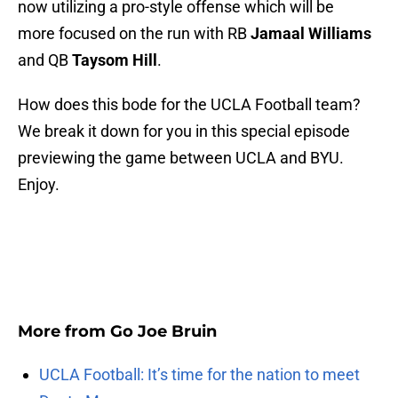
now utilizing a pro-style offense which will be
more focused on the run with RB
Jamaal Williams
and QB
Taysom Hill
.
How does this bode for the UCLA Football team?
We break it down for you in this special episode
previewing the game between UCLA and BYU.
Enjoy.
More from
Go Joe Bruin
UCLA Football: It’s time for the nation to meet