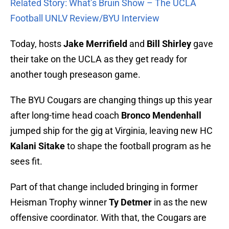
Related Story: What’s Bruin Show – The UCLA
Football UNLV Review/BYU Interview
Today, hosts
Jake Merrifield
and
Bill Shirley
gave
their take on the UCLA as they get ready for
another tough preseason game.
The BYU Cougars are changing things up this year
after long-time head coach
Bronco Mendenhall
jumped ship for the gig at Virginia, leaving new HC
Kalani Sitake
to shape the football program as he
sees fit.
Part of that change included bringing in former
Heisman Trophy winner
Ty Detmer
in as the new
offensive coordinator. With that, the Cougars are