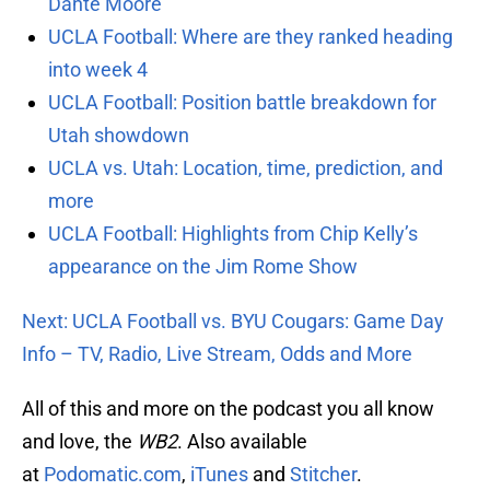
Dante Moore
UCLA Football: Where are they ranked heading
into week 4
UCLA Football: Position battle breakdown for
Utah showdown
UCLA vs. Utah: Location, time, prediction, and
more
UCLA Football: Highlights from Chip Kelly’s
appearance on the Jim Rome Show
Next: UCLA Football vs. BYU Cougars: Game Day
Info – TV, Radio, Live Stream, Odds and More
All of this and more on the podcast you all know
and love, the
WB2
. Also available
at
Podomatic.com
,
iTunes
and
Stitcher
.