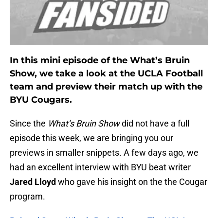
In this mini episode of the What’s Bruin
Show, we take a look at the UCLA Football
team and preview their match up with the
BYU Cougars.
Since the
What’s Bruin Show
did not have a full
episode this week, we are bringing you our
previews in smaller snippets. A few days ago, we
had an excellent interview with BYU beat writer
Jared Lloyd
who gave his insight on the the Cougar
program.