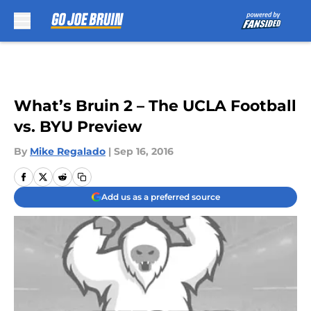
Skip to main content
What’s Bruin 2 – The UCLA Football
vs. BYU Preview
By
Mike Regalado
|
Sep 16, 2016
Add us as a preferred source