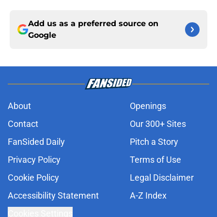
Add us as a preferred source on
Google
About
Openings
Contact
Our 300+ Sites
FanSided Daily
Pitch a Story
Privacy Policy
Terms of Use
Cookie Policy
Legal Disclaimer
Accessibility Statement
A-Z Index
Cookies Settings