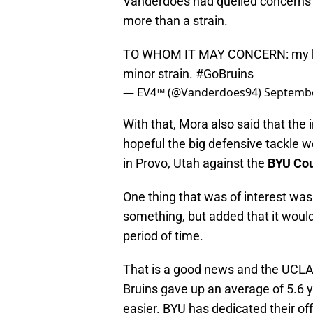
Vanderdoes had quelled concerns 
more than a strain.
TO WHOM IT MAY CONCERN: my kne
minor strain.
#GoBruins
— EV4™ (@Vanderdoes94)
Septembe
With that, Mora also said that the 
hopeful the big defensive tackle w
in Provo, Utah against the
BYU Co
One thing that was of interest was
something, but added that it woul
period of time.
That is a good news and the UCL
Bruins gave up an average of 5.6 y
easier. BYU has dedicated their o