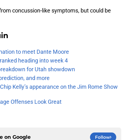
g from concussion-like symptoms, but could be
uin
e nation to meet Dante Moore
 ranked heading into week 4
e breakdown for Utah showdown
prediction, and more
m Chip Kelly’s appearance on the Jim Rome Show
age Offenses Look Great
ce on
Google
Follow