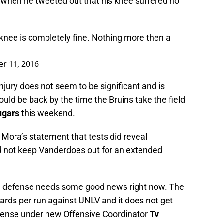
when he tweeted out that his knee suffered no
e is completely fine. Nothing more then a
r 11, 2016
injury does not seem to be significant and is
ould be back by the time the Bruins take the field
ugars
this weekend.
 Mora’s statement that tests did reveal
d not keep Vanderdoes out for an extended
A defense needs some good news right now. The
ards per run against UNLV and it does not get
ffense under new Offensive Coordinator
Ty