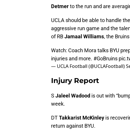
Detmer
to the run and are averagi
UCLA should be able to handle the
aggressive run game and the talen
of RB
Jamaal Williams
, the Bruins
Watch: Coach Mora talks BYU prep
injuries and more.
#GoBruins
pic.
— UCLA Football (@UCLAFootball)
S
Injury Report
S
Jaleel Wadood
is out with “bumps
week.
DT
Takkarist McKinley
is recoveri
return against BYU.