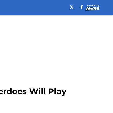
rdoes Will Play