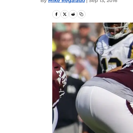
By
Mike Regalado
|
Sep 13, 2016