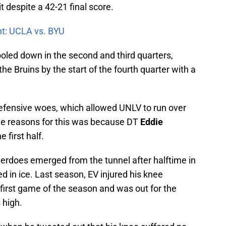
t despite a 42-21 final score.
nt: UCLA vs. BYU
oled down in the second and third quarters,
the Bruins by the start of the fourth quarter with a
defensive woes, which allowed UNLV to run over
the reasons for this was because DT
Eddie
 first half.
derdoes emerged from the tunnel after halftime in
d in ice. Last season, EV injured his knee
first game of the season and was out for the
 high.