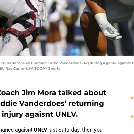
 Bruins defensive lineman Eddie Vanderdoes (47) during a game against t
it: Ray Carlin-USA TODAY Sports
Coach Jim Mora talked about
S
 Eddie Vanderdoes’ returning
e injury agaisnt UNLV.
S
rmance agaisnt
UNLV
last Saturday, then you