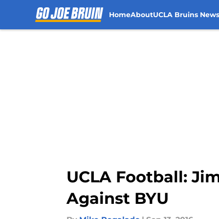
Home
About
UCLA Bruins New
Skip to main content
UCLA Football: Ji
Against BYU