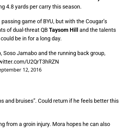
ng 4.8 yards per carry this season.
 passing game of BYU, but with the Cougar’s
ts of dual-threat QB
Taysom Hill
and the talents
 could be in for a long day.
, Soso Jamabo and the running back group,
twitter.com/U2QrT3hRZN
eptember 12, 2016
 and bruises”. Could return if he feels better this
ng from a groin injury. Mora hopes he can also