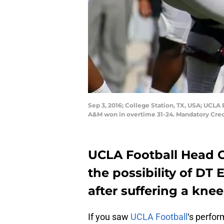
Sep 3, 2016; College Station, TX, USA; UCLA
A&M won in overtime 31-24. Mandatory Cred
UCLA Football Head 
the possibility of DT
after suffering a kne
If you saw
UCLA Football
‘s perfo