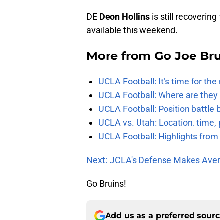
DE
Deon Hollins
is still recoverin
available this weekend.
More from
Go Joe Br
UCLA Football: It’s time for th
UCLA Football: Where are they
UCLA Football: Position battl
UCLA vs. Utah: Location, time, 
UCLA Football: Highlights fro
Next: UCLA's Defense Makes Aver
Go Bruins!
Add us as a preferred sour