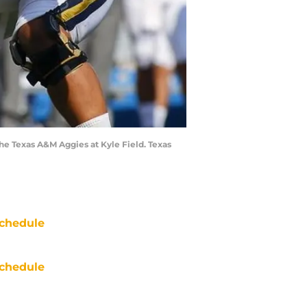
he Texas A&M Aggies at Kyle Field. Texas
chedule
chedule