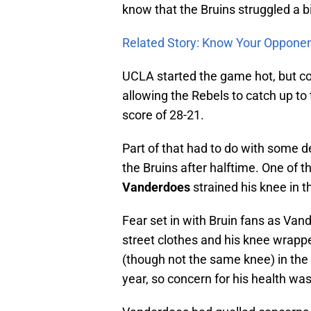
know that the Bruins struggled a bi
Related Story: Know Your Oppone
UCLA started the game hot, but co
allowing the Rebels to catch up to 
score of 28-21.
Part of that had to do with some 
the Bruins after halftime. One of 
Vanderdoes
strained his knee in the
Fear set in with Bruin fans as Van
street clothes and his knee wrappe
(though not the same knee) in the 
year, so concern for his health was