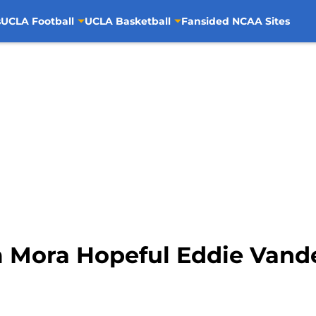
s
UCLA Football
UCLA Basketball
Fansided NCAA Sites
m Mora Hopeful Eddie Vande