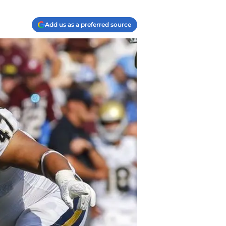
Add us as a preferred source