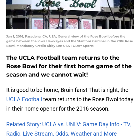
Jan 1, 2016; Pasadena, CA, USA; General view of the Rose Bowl before the
game between the Iowa Hawkeyes and the Stanford Cardinal in the 2016 Rose
Bowl. Mandatory Credit: Kirby Lee-USA TODAY Sports
The UCLA Football team returns to the
Rose Bowl for their first home game of the
season and we cannot wait!
It is good to be home, Bruin fans! That is right, the
UCLA Football
team returns to the Rose Bwol today
in their home opener for the 2016 season.
Related Story: UCLA vs. UNLV: Game Day Info - TV,
Radio, Live Stream, Odds, Weather and More