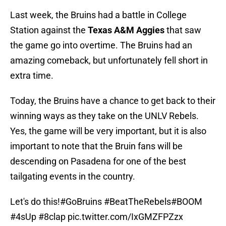
Last week, the Bruins had a battle in College
Station against the
Texas A&M Aggies
that saw
the game go into overtime. The Bruins had an
amazing comeback, but unfortunately fell short in
extra time.
Today, the Bruins have a chance to get back to their
winning ways as they take on the UNLV Rebels.
Yes, the game will be very important, but it is also
important to note that the Bruin fans will be
descending on Pasadena for one of the best
tailgating events in the country.
Let's do this!
#GoBruins
#BeatTheRebels
#BOOM
#4sUp
#8clap
pic.twitter.com/IxGMZFPZzx