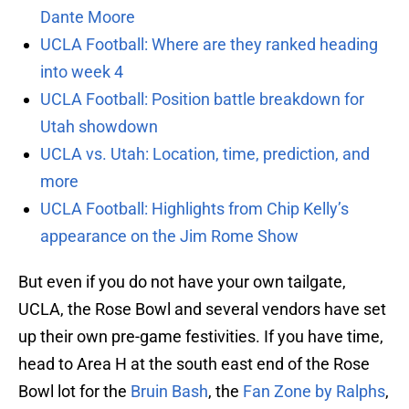
Dante Moore
UCLA Football: Where are they ranked heading
into week 4
UCLA Football: Position battle breakdown for
Utah showdown
UCLA vs. Utah: Location, time, prediction, and
more
UCLA Football: Highlights from Chip Kelly’s
appearance on the Jim Rome Show
But even if you do not have your own tailgate,
UCLA, the Rose Bowl and several vendors have set
up their own pre-game festivities. If you have time,
head to Area H at the south east end of the Rose
Bowl lot for the
Bruin Bash
, the
Fan Zone by Ralphs
,