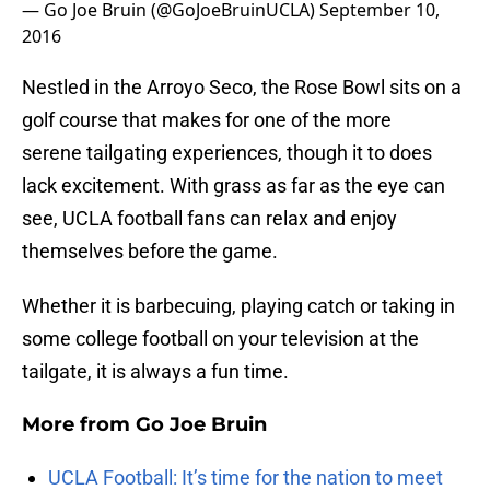
— Go Joe Bruin (@GoJoeBruinUCLA)
September 10,
2016
Nestled in the Arroyo Seco, the Rose Bowl sits on a
golf course that makes for one of the more
serene tailgating experiences, though it to does
lack excitement. With grass as far as the eye can
see, UCLA football fans can relax and enjoy
themselves before the game.
Whether it is barbecuing, playing catch or taking in
some college football on your television at the
tailgate, it is always a fun time.
More from
Go Joe Bruin
UCLA Football: It’s time for the nation to meet