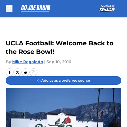
Skip to main content
UCLA Football: Welcome Back to
the Rose Bowl!
By
Mike Regalado
|
Sep 10, 2016
Add us as a preferred source