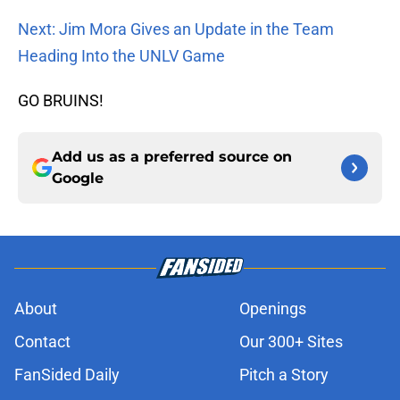
Next: Jim Mora Gives an Update in the Team
Heading Into the UNLV Game
GO BRUINS!
Add us as a preferred source on
Google
About
Openings
Contact
Our 300+ Sites
FanSided Daily
Pitch a Story