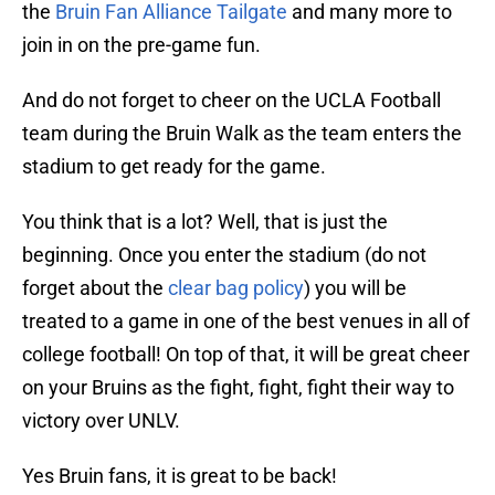
the
Bruin Fan Alliance Tailgate
and many more to
join in on the pre-game fun.
And do not forget to cheer on the UCLA Football
team during the Bruin Walk as the team enters the
stadium to get ready for the game.
You think that is a lot? Well, that is just the
beginning. Once you enter the stadium (do not
forget about the
clear bag policy
) you will be
treated to a game in one of the best venues in all of
college football! On top of that, it will be great cheer
on your Bruins as the fight, fight, fight their way to
victory over UNLV.
Yes Bruin fans, it is great to be back!