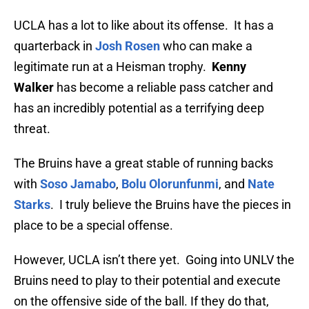
UCLA has a lot to like about its offense. It has a
quarterback in
Josh Rosen
who can make a
legitimate run at a Heisman trophy.
Kenny
Walker
has become a reliable pass catcher and
has an incredibly potential as a terrifying deep
threat.
The Bruins have a great stable of running backs
with
Soso Jamabo
,
Bolu Olorunfunmi
, and
Nate
Starks
. I truly believe the Bruins have the pieces in
place to be a special offense.
However, UCLA isn’t there yet. Going into UNLV the
Bruins need to play to their potential and execute
on the offensive side of the ball. If they do that,