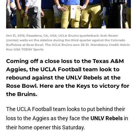
Oct 31, 2015; Pasadena, CA, USA; UCLA Bruins quarterback Josh Rosen
(center) waits on the sideline during the third quarter against the Colorado
Buffaloes at Rose Bowl. The UCLA Bruins won 35-31. Mandatory Credit: Kelvin
Kuo-USA TODAY Sports
Coming off a close loss to the Texas A&M
Aggies, the UCLA Football team look to
rebound against the UNLV Rebels at the
Rose Bowl. Here are the Keys to victory for
the Bruins.
The UCLA Football team looks to put behind their
loss to the Aggies as they face the
UNLV Rebels
in
their home opener this Saturday.