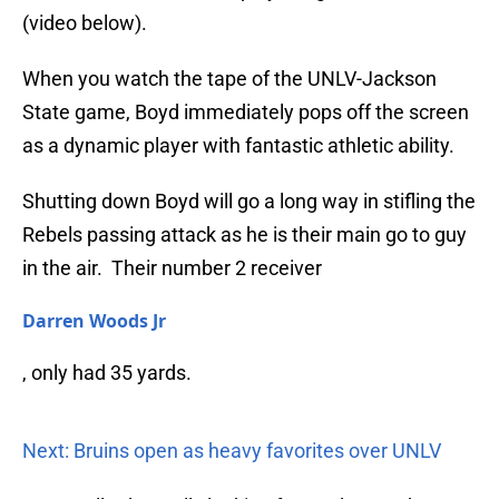
(video below).
When you watch the tape of the UNLV-Jackson
State game, Boyd immediately pops off the screen
as a dynamic player with fantastic athletic ability.
Shutting down Boyd will go a long way in stifling the
Rebels passing attack as he is their main go to guy
in the air. Their number 2 receiver
Darren Woods Jr
, only had 35 yards.
Next: Bruins open as heavy favorites over UNLV