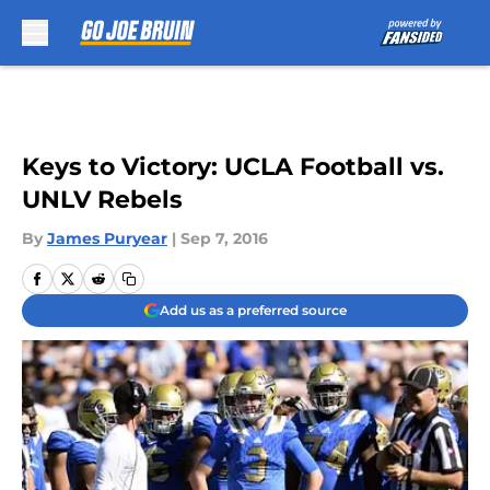
Skip to main content
Keys to Victory: UCLA Football vs.
UNLV Rebels
By
James Puryear
|
Sep 7, 2016
Add us as a preferred source