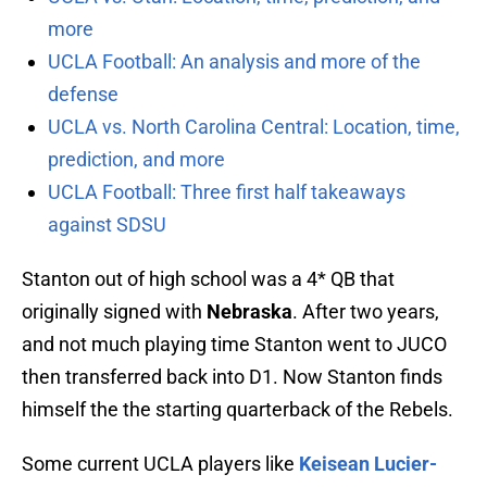
more
UCLA Football: An analysis and more of the
defense
UCLA vs. North Carolina Central: Location, time,
prediction, and more
UCLA Football: Three first half takeaways
against SDSU
Stanton out of high school was a 4* QB that
originally signed with
Nebraska
. After two years,
and not much playing time Stanton went to JUCO
then transferred back into D1. Now Stanton finds
himself the the starting quarterback of the Rebels.
Some current UCLA players like
Keisean Lucier-