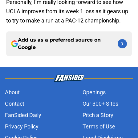
Personally, I’m really looking forward to see how
UCLA improves from its week 1 loss as it gears up
to try to make a run at a PAC-12 championship.
Add us as a preferred source on
Google
About
Openings
Contact
Our 300+ Sites
FanSided Daily
Pitch a Story
Privacy Policy
Terms of Use
Cookie Policy
Legal Disclaimer