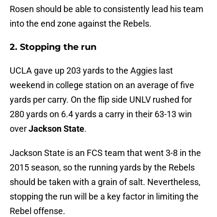
Rosen should be able to consistently lead his team
into the end zone against the Rebels.
2. Stopping the run
UCLA gave up 203 yards to the Aggies last
weekend in college station on an average of five
yards per carry. On the flip side UNLV rushed for
280 yards on 6.4 yards a carry in their 63-13 win
over
Jackson State
.
Jackson State is an FCS team that went 3-8 in the
2015 season, so the running yards by the Rebels
should be taken with a grain of salt. Nevertheless,
stopping the run will be a key factor in limiting the
Rebel offense.