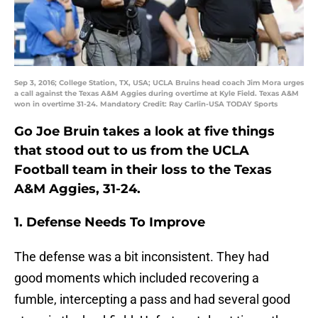
Sep 3, 2016; College Station, TX, USA; UCLA Bruins head coach Jim Mora urges
a call against the Texas A&M Aggies during overtime at Kyle Field. Texas A&M
won in overtime 31-24. Mandatory Credit: Ray Carlin-USA TODAY Sports
Go Joe Bruin takes a look at five things
that stood out to us from the UCLA
Football team in their loss to the Texas
A&M Aggies, 31-24.
1. Defense Needs To Improve
The defense was a bit inconsistent. They had
good moments which included recovering a
fumble, intercepting a pass and had several good