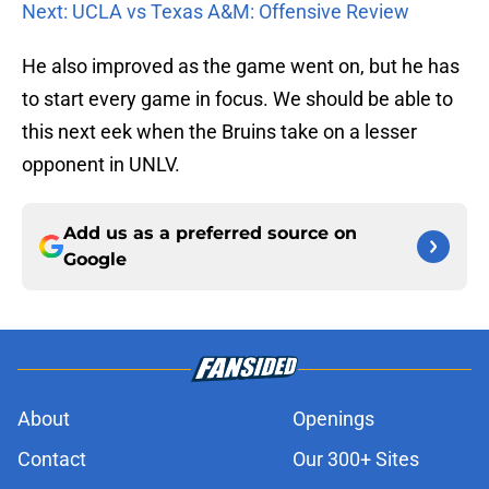
Next: UCLA vs Texas A&M: Offensive Review
He also improved as the game went on, but he has
to start every game in focus. We should be able to
this next eek when the Bruins take on a lesser
opponent in UNLV.
Add us as a preferred source on
Google
About
Openings
Contact
Our 300+ Sites