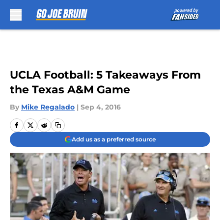
Skip to main content
UCLA Football: 5 Takeaways From
the Texas A&M Game
By
Mike Regalado
|
Sep 4, 2016
Add us as a preferred source