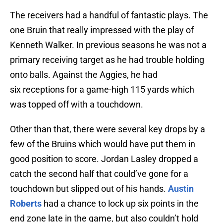
The receivers had a handful of fantastic plays. The
one Bruin that really impressed with the play of
Kenneth Walker. In previous seasons he was not a
primary receiving target as he had trouble holding
onto balls. Against the Aggies, he had
six receptions for a game-high 115 yards which
was topped off with a touchdown.
Other than that, there were several key drops by a
few of the Bruins which would have put them in
good position to score. Jordan Lasley dropped a
catch the second half that could’ve gone for a
touchdown but slipped out of his hands.
Austin
Roberts
had a chance to lock up six points in the
end zone late in the game, but also couldn’t hold