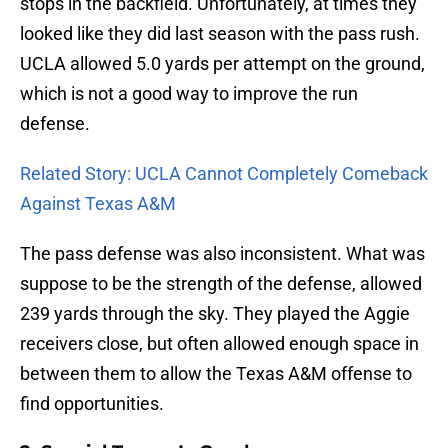
stops in the backfield. Unfortunately, at times they
looked like they did last season with the pass rush.
UCLA allowed 5.0 yards per attempt on the ground,
which is not a good way to improve the run
defense.
Related Story: UCLA Cannot Completely Comeback
Against Texas A&M
The pass defense was also inconsistent. What was
suppose to be the strength of the defense, allowed
239 yards through the sky. They played the Aggie
receivers close, but often allowed enough space in
between them to allow the Texas A&M offense to
find opportunities.