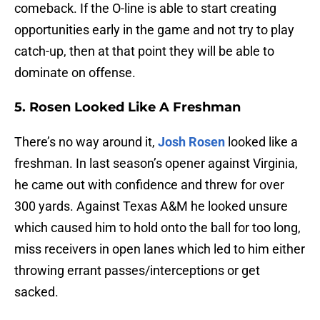
comeback. If the O-line is able to start creating
opportunities early in the game and not try to play
catch-up, then at that point they will be able to
dominate on offense.
5. Rosen Looked Like A Freshman
There’s no way around it,
Josh Rosen
looked like a
freshman. In last season’s opener against Virginia,
he came out with confidence and threw for over
300 yards. Against Texas A&M he looked unsure
which caused him to hold onto the ball for too long,
miss receivers in open lanes which led to him either
throwing errant passes/interceptions or get
sacked.