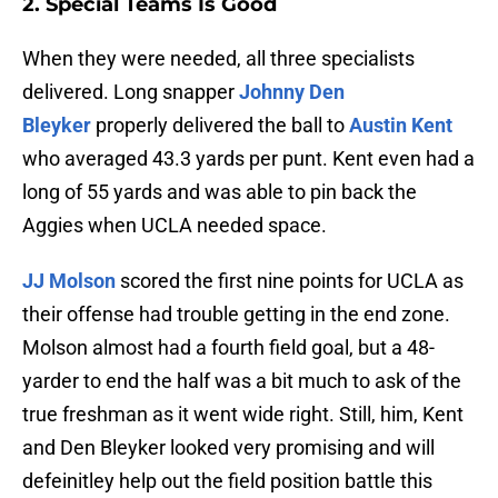
2. Special Teams Is Good
When they were needed, all three specialists
delivered. Long snapper
Johnny Den
Bleyker
properly delivered the ball to
Austin Kent
who averaged 43.3 yards per punt. Kent even had a
long of 55 yards and was able to pin back the
Aggies when UCLA needed space.
JJ Molson
scored the first nine points for UCLA as
their offense had trouble getting in the end zone.
Molson almost had a fourth field goal, but a 48-
yarder to end the half was a bit much to ask of the
true freshman as it went wide right. Still, him, Kent
and Den Bleyker looked very promising and will
defeinitley help out the field position battle this