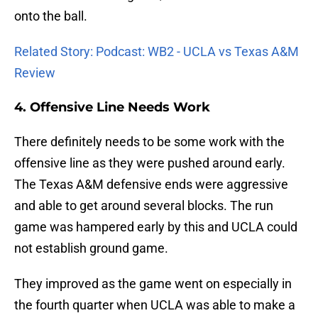
onto the ball.
Related Story: Podcast: WB2 - UCLA vs Texas A&M
Review
4. Offensive Line Needs Work
There definitely needs to be some work with the
offensive line as they were pushed around early.
The Texas A&M defensive ends were aggressive
and able to get around several blocks. The run
game was hampered early by this and UCLA could
not establish ground game.
They improved as the game went on especially in
the fourth quarter when UCLA was able to make a