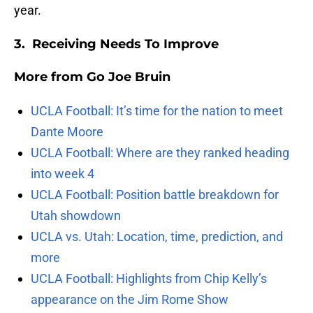
year.
3. Receiving Needs To Improve
More from
Go Joe Bruin
UCLA Football: It’s time for the nation to meet
Dante Moore
UCLA Football: Where are they ranked heading
into week 4
UCLA Football: Position battle breakdown for
Utah showdown
UCLA vs. Utah: Location, time, prediction, and
more
UCLA Football: Highlights from Chip Kelly’s
appearance on the Jim Rome Show