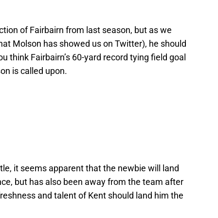
ction of Fairbairn from last season, but as we
hat Molson has showed us on Twitter), he should
ou think Fairbairn’s 60-yard record tying field goal
on is called upon.
tle, it seems apparent that the newbie will land
ence, but has also been away from the team after
 freshness and talent of Kent should land him the