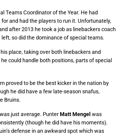
ial Teams Coordinator of the Year. He had
or and had the players to run it. Unfortunately,
and after 2013 he took a job as linebackers coach
 left, so did the dominance of special teams.
is place, taking over both linebackers and
e could handle both positions, parts of special
n proved to be the best kicker in the nation by
ugh he did have a few late-season snafus,
e Bruins.
t was just average. Punter
Matt Mengel
was
consistently (though he did have his moments).
ruin’s defense in an awkward spot which was