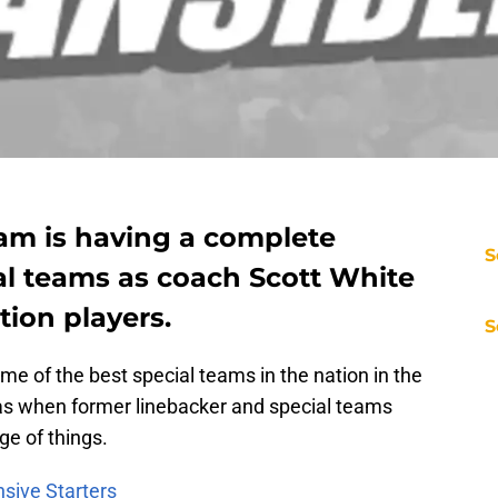
am is having a complete
S
al teams as coach Scott White
tion players.
S
e of the best special teams in the nation in the
s when former linebacker and special teams
rge of things.
nsive Starters