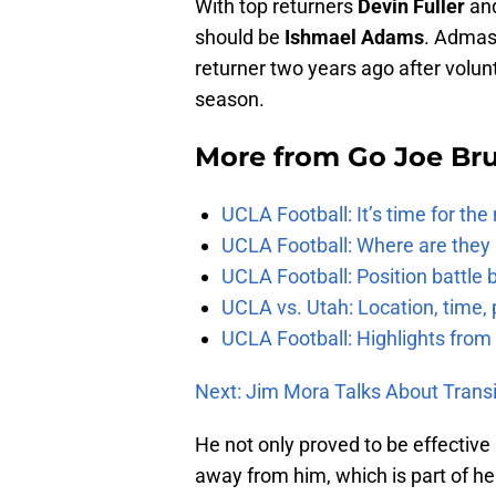
With top returners
Devin Fuller
an
should be
Ishmael Adams
. Admas
returner two years ago after volun
season.
More from
Go Joe Br
UCLA Football: It’s time for th
UCLA Football: Where are they
UCLA Football: Position battl
UCLA vs. Utah: Location, time, 
UCLA Football: Highlights fro
Next: Jim Mora Talks About Trans
He not only proved to be effective 
away from him, which is part of he