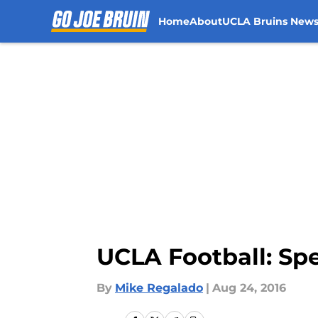
Home
About
UCLA Bruins New
Skip to main content
UCLA Football: Sp
By
Mike Regalado
|
Aug 24, 2016