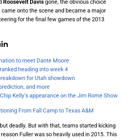
d
Roosevelt Davis
gone, the obvious choice
 came onto the scene and became a major
teering for the final few games of the 2013
uin
e nation to meet Dante Moore
 ranked heading into week 4
e breakdown for Utah showdown
prediction, and more
m Chip Kelly’s appearance on the Jim Rome Show
itioning From Fall Camp to Texas A&M
but deadly. But with that, teams started kicking
 reason Fuller was so heavily used in 2015. This