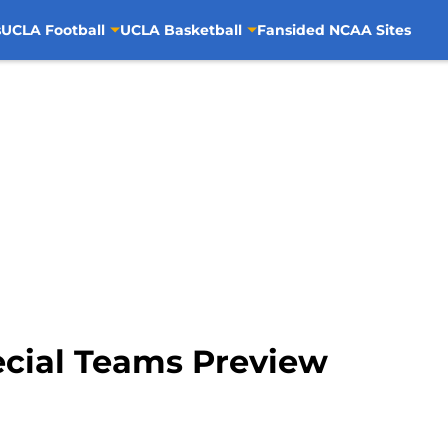
s
UCLA Football
UCLA Basketball
Fansided NCAA Sites
ecial Teams Preview