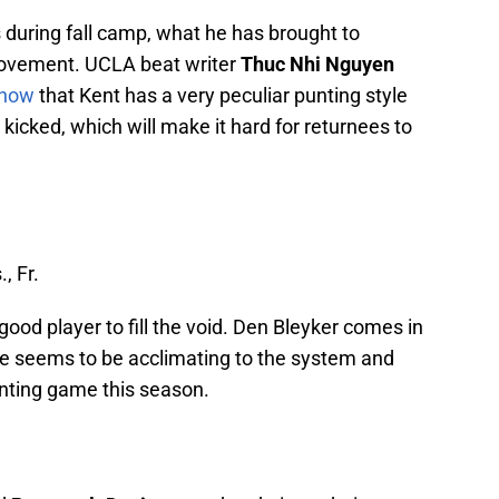
during fall camp, what he has brought to
provement. UCLA beat writer
Thuc Nhi Nguyen
Show
that Kent has a very peculiar punting style
icked, which will make it hard for returnees to
., Fr.
 good player to fill the void. Den Bleyker comes in
 he seems to be acclimating to the system and
unting game this season.