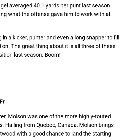
engel averaged 40.1 yards per punt last season
ing what the offense gave him to work with at
 in a kicker, punter and even a long snapper to fill
on. The great thing about it is all three of these
sition last season. Boom!
Fr.
yer, Molson was one of the more highly-touted
ass. Hailing from Quebec, Canada, Molson brings
stwood with a good chance to land the starting