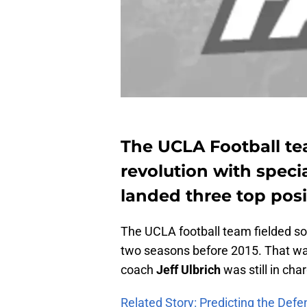
The UCLA Football te
revolution with speci
landed three top posi
The UCLA football team fielded som
two seasons before 2015. That wa
coach
Jeff Ulbrich
was still in cha
Related Story: Predicting the Defe