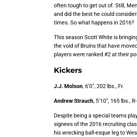
often tough to get out of. Still, M
and did the best he could consider
times. So what happens in 2016?
This season Scott White is bringing
the void of Bruins that have moved 
players were ranked #2 at their po
Kickers
J.J. Molson
, 6’0″, 202 lbs., Fr.
Andrew Strauch
, 5’10”, 165 lbs., R-
Despite being a special teams pla
signees of the 2016 recruiting cl
his wrecking ball-esque leg to We