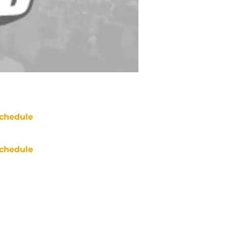
chedule
chedule