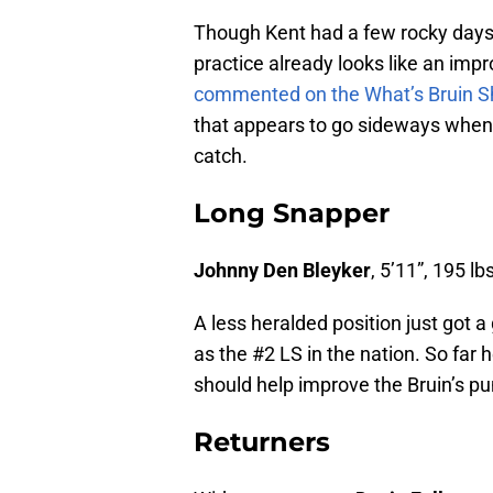
Though Kent had a few rocky days 
practice already looks like an im
commented on the What’s Bruin 
that appears to go sideways when k
catch.
Long Snapper
Johnny Den Bleyker
, 5’11”, 195 lbs
A less heralded position just got a
as the #2 LS in the nation. So far
should help improve the Bruin’s p
Returners