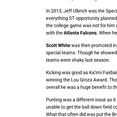
In 2013, Jeff Ulbrich was the Spec
everything ST opportunity planned f
the college game was not for him 
with the
Atlanta Falcons
. When he
Scott White
was then promoted in h
special teams. Though he showed h
teams were shaky last season.
Kicking was good as Ka’Imi Fairbair
winning the Lou Groza Award. Tho
overall he was a huge benefit to th
Punting was a different issue as i
unable to get the ball down field 
What that often did was put the B