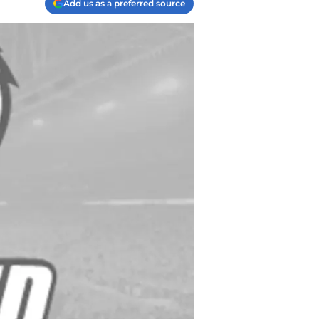
Add us as a preferred source