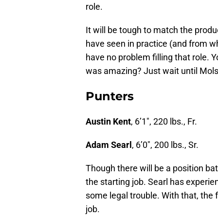
role.
It will be tough to match the produ
have seen in practice (and from w
have no problem filling that role. Y
was amazing? Just wait until Mols
Punters
Austin Kent
, 6’1″, 220 lbs., Fr.
Adam Searl
, 6’0″, 200 lbs., Sr.
Though there will be a position bat
the starting job. Searl has experi
some legal trouble. With that, the
job.