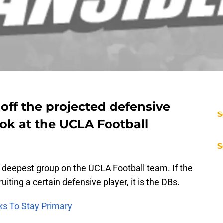
 off the projected defensive
S
ook at the UCLA Football
S
e deepest group on the UCLA Football team. If the
iting a certain defensive player, it is the DBs.
ks To Stay Primary