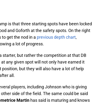
amp is that three starting spots have been locked
od and Goforth at the safety spots. On the right
 to get the nod in a
previous depth chart
,
wing a lot of progress.
 starter, but rather the competition at that DB
 at any given spot will not only have earned it
position, but they will also have a lot of help
fter all.
several players, including Johnson who is giving
other side of the field. The same could be said
metrice Martin
has said is maturing and knows