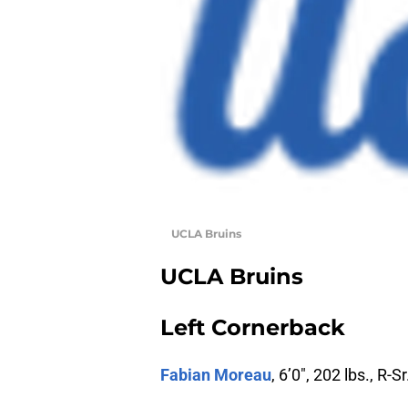
UCLA Bruins
UCLA Bruins
Left Cornerback
Fabian Moreau
, 6’0″, 202 lbs., R-Sr