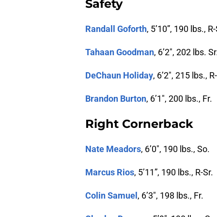
Safety
Randall Goforth
, 5’10”, 190 lbs., R-
Tahaan Goodman
, 6’2″, 202 lbs. Sr
DeChaun Holiday
, 6’2″, 215 lbs., R
Brandon Burton
, 6’1″, 200 lbs., Fr.
Right Cornerback
Nate Meadors
, 6’0″, 190 lbs., So.
Marcus Rios
, 5’11”, 190 lbs., R-Sr.
Colin Samuel
, 6’3″, 198 lbs., Fr.