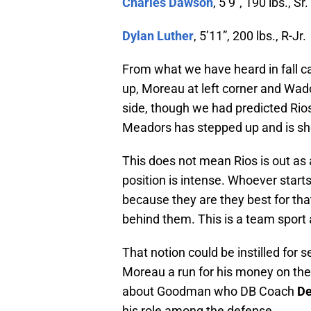
Charles Dawson
, 5’9″, 190 lbs., Sr.
Dylan Luther
, 5’11”, 200 lbs., R-Jr.
From what we have heard in fall c
up, Moreau at left corner and Wado
side, though we had predicted Rios
Meadors has stepped up and is sho
This does not mean Rios is out as a
position is intense. Whoever starts
because they are they best for that 
behind them. This is a team sport a
That notion could be instilled for 
Moreau a run for his money on the 
about Goodman who DB Coach
De
his role among the defense.