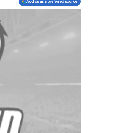
Add us as a preferred source