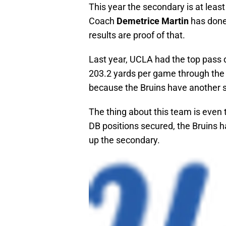
This year the secondary is at leas
Coach
Demetrice Martin
has done 
results are proof of that.
Last year, UCLA had the top pass 
203.2 yards per game through the ai
because the Bruins have another 
The thing about this team is even 
DB positions secured, the Bruins h
up the secondary.