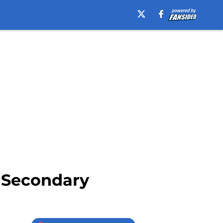
– Secondary