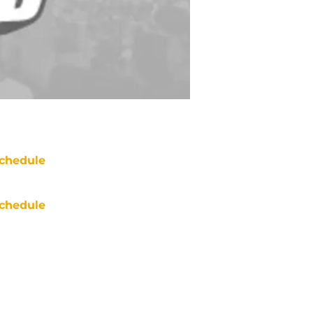
chedule
chedule