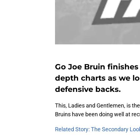
Go Joe Bruin finishes
depth charts as we l
defensive backs.
This, Ladies and Gentlemen, is th
Bruins have been doing well at recru
Related Story: The Secondary Loo