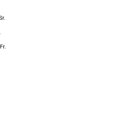
Sr.
.
-Fr.