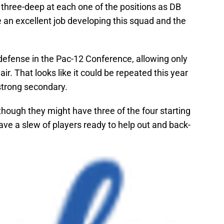
t three-deep at each one of the positions as DB
an excellent job developing this squad and the
defense in the Pac-12 Conference, allowing only
r. That looks like it could be repeated this year
strong secondary.
though they might have three of the four starting
ave a slew of players ready to help out and back-