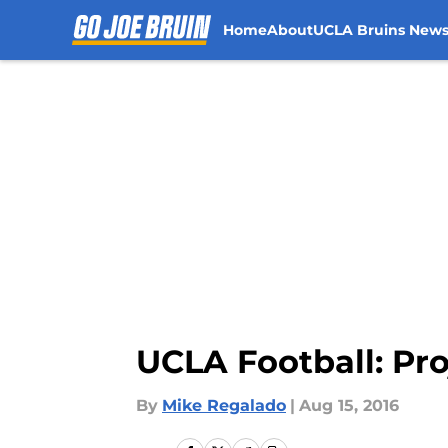
Home
About
UCLA Bruins New
Skip to main content
UCLA Football: Pr
By
Mike Regalado
|
Aug 15, 2016