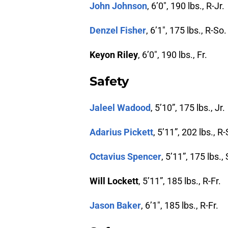
John Johnson
, 6’0″, 190 lbs., R-Jr.
Denzel Fisher
, 6’1″, 175 lbs., R-So.
Keyon Riley
, 6’0″, 190 lbs., Fr.
Safety
Jaleel Wadood
, 5’10”, 175 lbs., Jr.
Adarius Pickett
, 5’11”, 202 lbs., R-
Octavius Spencer
, 5’11”, 175 lbs.,
Will Lockett
, 5’11”, 185 lbs., R-Fr.
Jason Baker
, 6’1″, 185 lbs., R-Fr.