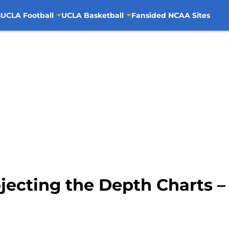
s
UCLA Football
UCLA Basketball
Fansided NCAA Sites
ojecting the Depth Charts 