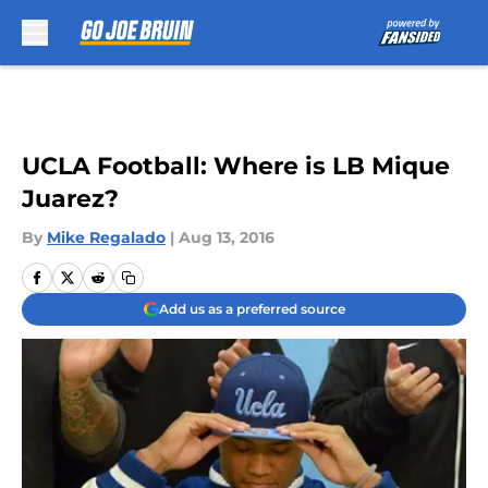
Skip to main content
UCLA Football: Where is LB Mique
Juarez?
By
Mike Regalado
|
Aug 13, 2016
Add us as a preferred source