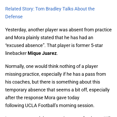
Related Story: Tom Bradley Talks About the
Defense
Yesterday, another player was absent from practice
and Mora plainly stated that he has had an
“excused absence”. That player is former 5-star
linebacker
Mique Juarez
.
Normally, one would think nothing of a player
missing practice, especially if he has a pass from
his coaches, but there is something about this
temporary absence that seems a bit off, especially
after the response Mora gave today
following UCLA Football’s morning session.