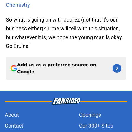
Chemistry
So what is going on with Juarez (not that it’s our
business either)? Time will tell with this situation,
but whatever it is, we hope the young man is okay.
Go Bruins!
Add us as a preferred source on
Google
About
Openings
Contact
Our 300+ Sites