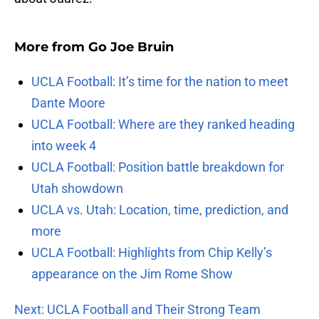
More from
Go Joe Bruin
UCLA Football: It’s time for the nation to meet
Dante Moore
UCLA Football: Where are they ranked heading
into week 4
UCLA Football: Position battle breakdown for
Utah showdown
UCLA vs. Utah: Location, time, prediction, and
more
UCLA Football: Highlights from Chip Kelly’s
appearance on the Jim Rome Show
Next: UCLA Football and Their Strong Team