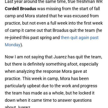
Last year around the same time, true freshman WR
Cordell Broadus
was missing from the start of fall
camp and Mora stated that he was excused from
practice, but not even a full week into the first week
of camp it came out that Broadus quit the team (he
re-joined this past spring and
then quit again past
Monday
).
Now I am not saying that Juarez has quit the team,
but there is definitely something afoot, especially
when analyzing the response Mora gave at
practice. This week in camp, Mora has been
particularly upbeat due to the work and progress
the team has made as a whole, but he locked it
down when it came time to answer questions
about Juarez.