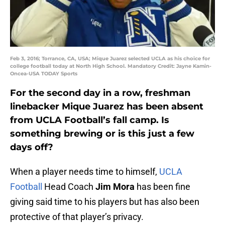
Feb 3, 2016; Torrance, CA, USA; Mique Juarez selected UCLA as his choice for
college football today at North High School. Mandatory Credit: Jayne Kamin-
Oncea-USA TODAY Sports
For the second day in a row, freshman
linebacker Mique Juarez has been absent
from UCLA Football’s fall camp. Is
something brewing or is this just a few
days off?
When a player needs time to himself,
UCLA
Football
Head Coach
Jim Mora
has been fine
giving said time to his players but has also been
protective of that player’s privacy.