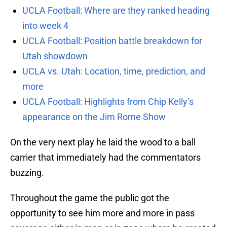
UCLA Football: Where are they ranked heading
into week 4
UCLA Football: Position battle breakdown for
Utah showdown
UCLA vs. Utah: Location, time, prediction, and
more
UCLA Football: Highlights from Chip Kelly’s
appearance on the Jim Rome Show
On the very next play he laid the wood to a ball
carrier that immediately had the commentators
buzzing.
Throughout the game the public got the
opportunity to see him more and more in pass