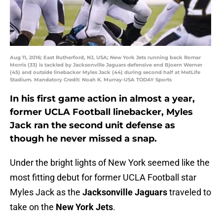
Aug 11, 2016; East Rutherford, NJ, USA; New York Jets running back Romar
Morris (33) is tackled by Jacksonville Jaguars defensive end Bjoern Werner
(45) and outside linebacker Myles Jack (44) during second half at MetLife
Stadium. Mandatory Credit: Noah K. Murray-USA TODAY Sports
In his first game action in almost a year,
former UCLA Football linebacker, Myles
Jack ran the second unit defense as
though he never missed a snap.
Under the bright lights of New York seemed like the
most fitting debut for former UCLA Football star
Myles Jack as the
Jacksonville Jaguars
traveled to
take on the
New York Jets
.