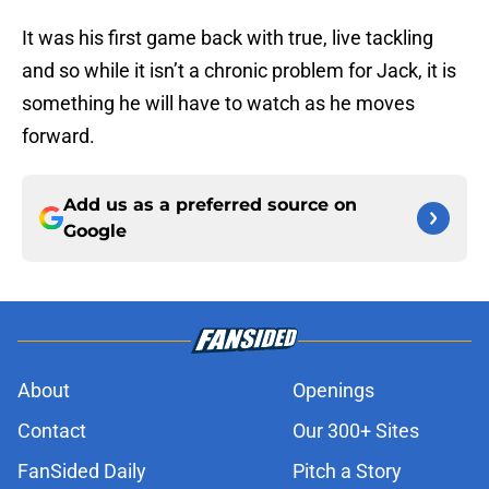
It was his first game back with true, live tackling
and so while it isn’t a chronic problem for Jack, it is
something he will have to watch as he moves
forward.
Add us as a preferred source on
Google
About
Openings
Contact
Our 300+ Sites
FanSided Daily
Pitch a Story