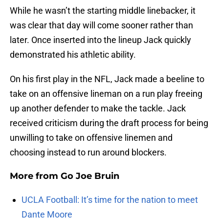
While he wasn’t the starting middle linebacker, it
was clear that day will come sooner rather than
later. Once inserted into the lineup
Jack quickly
demonstrated his athletic ability.
On his first play in the NFL, Jack made a beeline to
take on an offensive lineman on a run play freeing
up another defender to make the tackle. Jack
received criticism during the draft process for being
unwilling to take on offensive linemen and
choosing instead to run around blockers.
More from
Go Joe Bruin
UCLA Football: It’s time for the nation to meet
Dante Moore