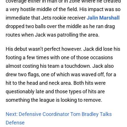
coverage either in man or in zone where he created
a very hostile middle of the field. His impact was so
immediate that Jets rookie receiver
Jalin Marshall
dropped two balls over the middle as he ran drag
routes when Jack was patrolling the area.
His debut wasn’t perfect however. Jack did lose his
footing a few times with one of those occasions
almost costing his team a touchdown. Jack also
drew two flags, one of which was waved off, for a
hit to the head and neck area. Both hits were
questionably late and those types of hits are
something the league is looking to remove.
Next: Defensive Coordinator Tom Bradley Talks
Defense