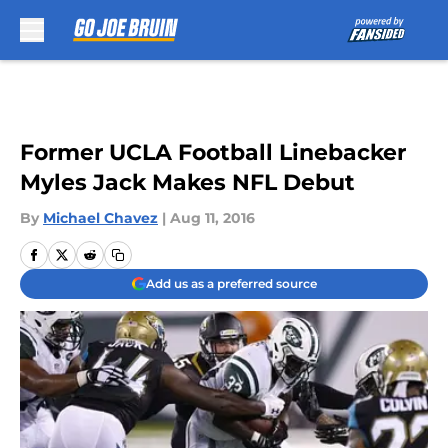
Skip to main content
Former UCLA Football Linebacker
Myles Jack Makes NFL Debut
By
Michael Chavez
|
Aug 11, 2016
Add us as a preferred source