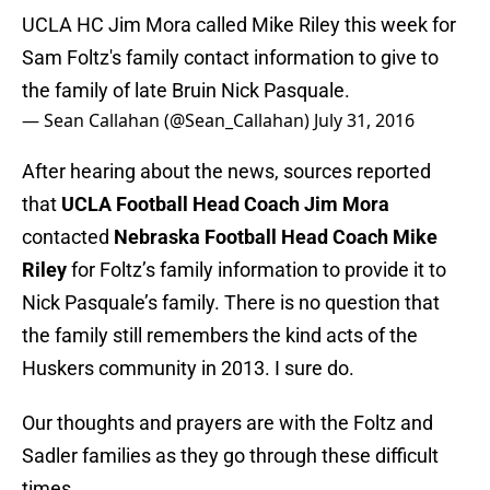
UCLA HC Jim Mora called Mike Riley this week for
Sam Foltz's family contact information to give to
the family of late Bruin Nick Pasquale.
— Sean Callahan (@Sean_Callahan)
July 31, 2016
After hearing about the news, sources reported
that
UCLA Football Head Coach Jim Mora
contacted
Nebraska Football Head Coach Mike
Riley
for Foltz’s family information to provide it to
Nick Pasquale’s family. There is no question that
the family still remembers the kind acts of the
Huskers community in 2013. I sure do.
Our thoughts and prayers are with the Foltz and
Sadler families as they go through these difficult
times.