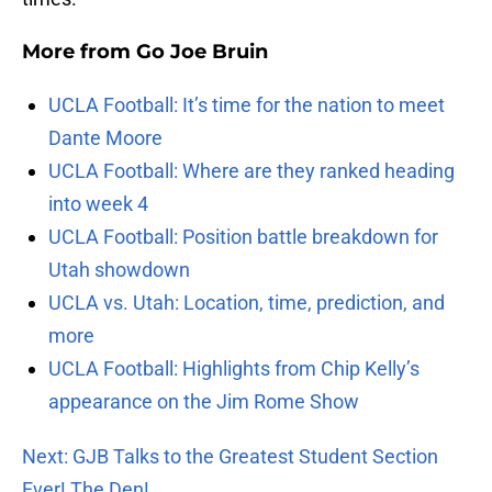
More from
Go Joe Bruin
UCLA Football: It’s time for the nation to meet
Dante Moore
UCLA Football: Where are they ranked heading
into week 4
UCLA Football: Position battle breakdown for
Utah showdown
UCLA vs. Utah: Location, time, prediction, and
more
UCLA Football: Highlights from Chip Kelly’s
appearance on the Jim Rome Show
Next: GJB Talks to the Greatest Student Section
Ever! The Den!