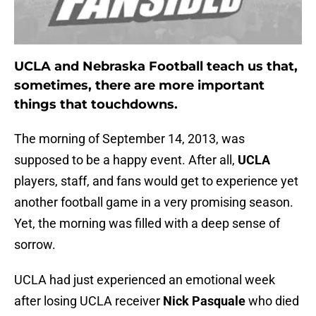
UCLA and Nebraska Football teach us that,
sometimes, there are more important
things that touchdowns.
The morning of September 14, 2013, was
supposed to be a happy event. After all,
UCLA
players, staff, and fans would get to experience yet
another football game in a very promising season.
Yet, the morning was filled with a deep sense of
sorrow.
UCLA had just experienced an emotional week
after losing UCLA receiver
Nick Pasquale
who died