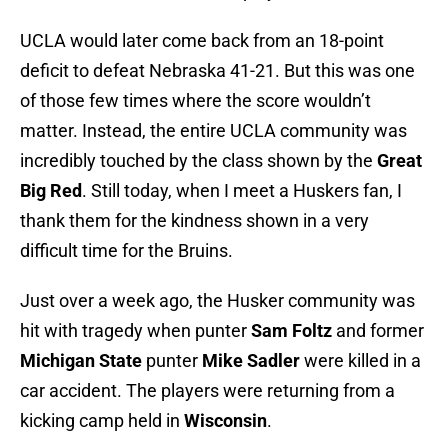
UCLA would later come back from an 18-point
deficit to defeat Nebraska 41-21. But this was one
of those few times where the score wouldn’t
matter. Instead, the entire UCLA community was
incredibly touched by the class shown by the
Great
Big Red
. Still today, when I meet a Huskers fan, I
thank them for the kindness shown in a very
difficult time for the Bruins.
Just over a week ago, the Husker community was
hit with tragedy when punter
Sam Foltz
and former
Michigan State
punter
Mike Sadler
were killed in a
car accident. The players were returning from a
kicking camp held in
Wisconsin
.