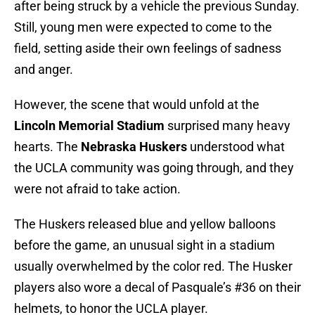
after being struck by a vehicle the previous Sunday.
Still, young men were expected to come to the
field, setting aside their own feelings of sadness
and anger.
However, the scene that would unfold at the
Lincoln Memorial Stadium
surprised many heavy
hearts. The
Nebraska Huskers
understood what
the UCLA community was going through, and they
were not afraid to take action.
The Huskers released blue and yellow balloons
before the game, an unusual sight in a stadium
usually overwhelmed by the color red. The Husker
players also wore a decal of Pasquale’s #36 on their
helmets, to honor the UCLA player.