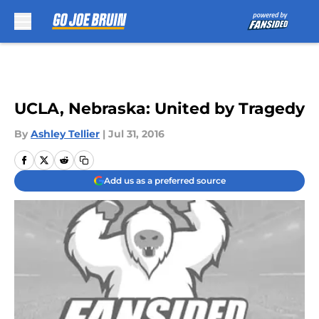
Skip to main content
UCLA, Nebraska: United by Tragedy
By
Ashley Tellier
|
Jul 31, 2016
Add us as a preferred source