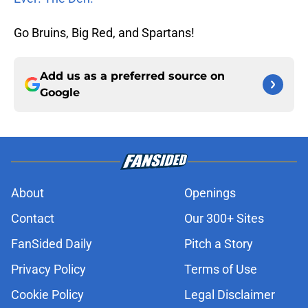
Go Bruins, Big Red, and Spartans!
Add us as a preferred source on
Google
About
Openings
Contact
Our 300+ Sites
FanSided Daily
Pitch a Story
Privacy Policy
Terms of Use
Cookie Policy
Legal Disclaimer