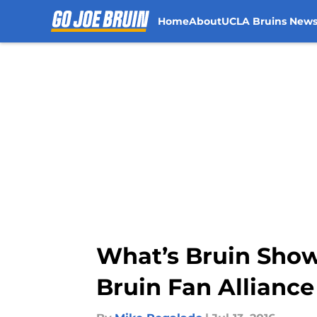
Home
About
UCLA Bruins New
Skip to main content
What’s Bruin Show
Bruin Fan Alliance