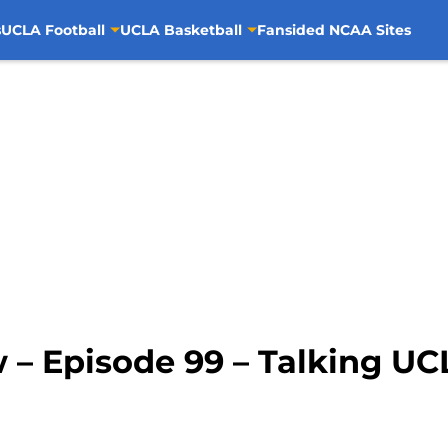
s
UCLA Football
UCLA Basketball
Fansided NCAA Sites
 – Episode 99 – Talking UC