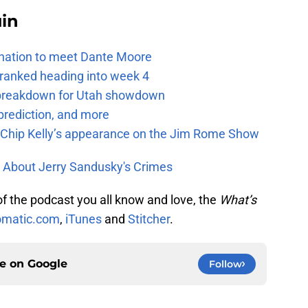
uin
e nation to meet Dante Moore
 ranked heading into week 4
e breakdown for Utah showdown
prediction, and more
m Chip Kelly’s appearance on the Jim Rome Show
 About Jerry Sandusky's Crimes
 of the podcast you all know and love, the
What’s
matic.com
,
iTunes
and
Stitcher
.
ce on
Google
Follow