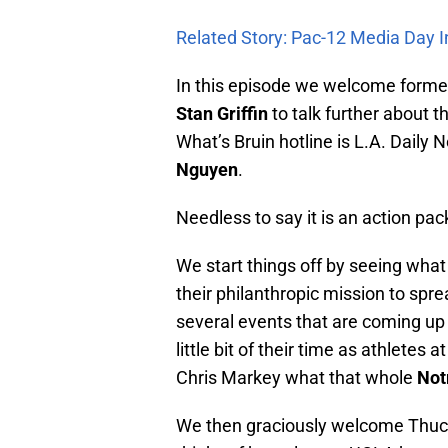
Related Story: Pac-12 Media Day 
In this episode we welcome forme
Stan Griffin
to talk further about th
What’s Bruin hotline is L.A. Daily
Nguyen
.
Needless to say it is an action pa
We start things off by seeing what 
their philanthropic mission to spr
several events that are coming up f
little bit of their time as athlete
Chris Markey what that whole
Not
We then graciously welcome Thuc 