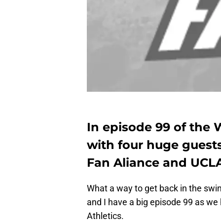
In episode 99 of the
with four huge guests
Fan Aliance and UCLA
What a way to get back in the swi
and I have a big episode 99 as we
Athletics.