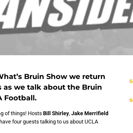
 What’s Bruin Show we return
S
 as we talk about the Bruin
 Football.
S
ng of things! Hosts
Bill Shirley
,
Jake Merrifield
 have four guests talking to us about UCLA