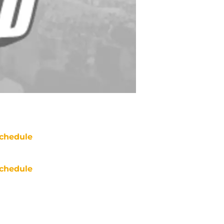
chedule
chedule