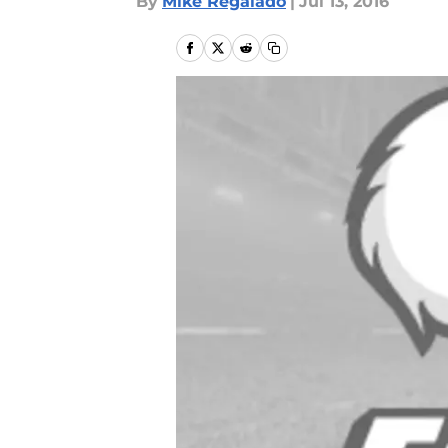
By
Mike Regalado
|
Jul 13, 2016