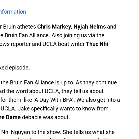
Information
r Bruin athetes
Chris Markey
,
Nyjah Nelms
and
e Bruin Fan Alliance. Also joining us via the
 News reporter and UCLA beat writer
Thuc Nhi
cked episode.
the Bruin Fan Alliance is up to. As they continue
ead the word about UCLA, they tell us about
or them, like ‘A Day With BFA’. We also get into a
s at UCLA. Jake specifically wants to know from
re Dame
debacle was about.
Nhi Nguyen to the show. She tells us what she