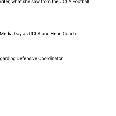
writer, what she saw from the UCLA Football
2 Media Day as UCLA and Head Coach
regarding Defensive Coordinator