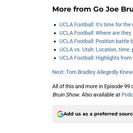
More from
Go Joe Br
UCLA Football: It’s time for th
UCLA Football: Where are they
UCLA Football: Position battl
UCLA vs. Utah: Location, time, 
UCLA Football: Highlights fro
Next: Tom Bradley Allegedly Knew
All of this and more in Episode 99
Bruin Show
. Also available at
Podo
Add us as a preferred sour