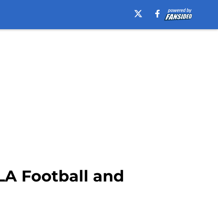
LA Football and