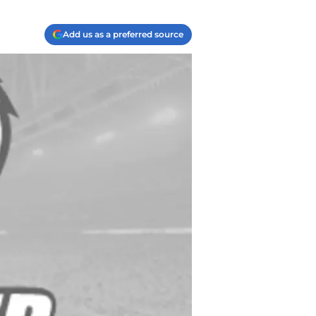
Add us as a preferred source