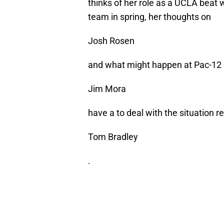
thinks of her role as a UCLA beat 
team in spring, her thoughts on
Josh Rosen
and what might happen at Pac-1
Jim Mora
have a to deal with the situation 
Tom Bradley
.