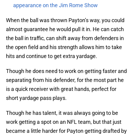
appearance on the Jim Rome Show
When the ball was thrown Payton’s way, you could
almost guarantee he would pull it in. He can catch
the ball in traffic, can shift away from defenders in
the open field and his strength allows him to take
hits and continue to get extra yardage.
Though he does need to work on getting faster and
separating from his defender, for the most part he
is a quick receiver with great hands, perfect for
short yardage pass plays.
Though he has talent, it was always going to be
work getting a spot on an NFL team, but that just
became a little harder for Payton getting drafted by