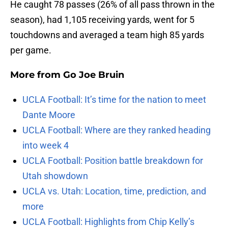
He caught 78 passes (26% of all pass thrown in the
season), had 1,105 receiving yards, went for 5
touchdowns and averaged a team high 85 yards
per game.
More from
Go Joe Bruin
UCLA Football: It’s time for the nation to meet
Dante Moore
UCLA Football: Where are they ranked heading
into week 4
UCLA Football: Position battle breakdown for
Utah showdown
UCLA vs. Utah: Location, time, prediction, and
more
UCLA Football: Highlights from Chip Kelly’s