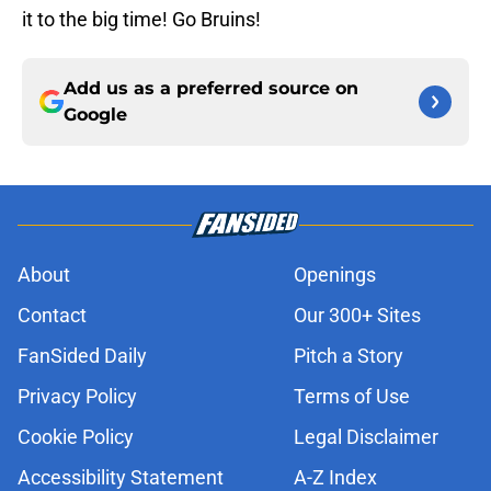
it to the big time! Go Bruins!
Add us as a preferred source on
Google
About
Openings
Contact
Our 300+ Sites
FanSided Daily
Pitch a Story
Privacy Policy
Terms of Use
Cookie Policy
Legal Disclaimer
Accessibility Statement
A-Z Index