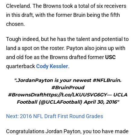
Cleveland. The Browns took a total of six receivers
in this draft, with the former Bruin being the fifth
chosen.
Tough indeed, but he has the talent and potential to
land a spot on the roster. Payton also joins up with
and old foe as the Browns drafted former
USC
quarterback
Cody Kessler
.
".JordanPayton is your newest #NFLBruin.
#BruinProud
#BrownsDrafthttps://t.co/LKUUSVG6GY— UCLA
Football (@UCLAFootball) April 30, 2016"
Next: 2016 NFL Draft First Round Grades
Congratulations Jordan Payton, you too have made