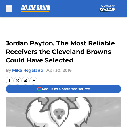
Skip to main content
Jordan Payton, The Most Reliable
Receivers the Cleveland Browns
Could Have Selected
By
Mike Regalado
|
Apr 30, 2016
Add us as a preferred source