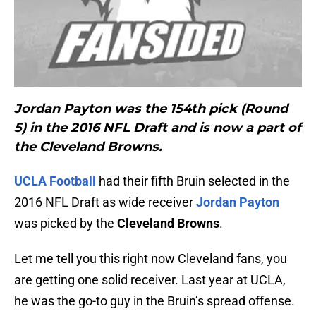
Jordan Payton
was the 154th pick (Round
5) in the 2016 NFL Draft and is now a part of
the Cleveland Browns.
UCLA Football
had their fifth Bruin selected in the
2016 NFL Draft as wide receiver
Jordan Payton
was picked by the
Cleveland Browns
.
Let me tell you this right now Cleveland fans, you
are getting one solid receiver. Last year at UCLA,
he was the go-to guy in the Bruin’s spread offense.