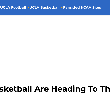
s
UCLA Football
UCLA Basketball
Fansided NCAA Sites
etball Are Heading To Th