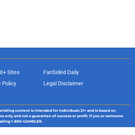
0+ Sites
FanSided Daily
 Policy
Legal Disclaimer
ambling content is intended for individuals 21+ and is based on
ns only and not a guarantee of success or profit. If you or someone
calling 1-800-GAMBLER.