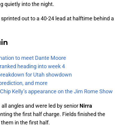
 quietly into the night.
 sprinted out to a 40-24 lead at halftime behind a
uin
e nation to meet Dante Moore
 ranked heading into week 4
e breakdown for Utah showdown
prediction, and more
m Chip Kelly’s appearance on the Jim Rome Show
 all angles and were led by senior
Nirra
ing the first half charge. Fields finished the
them in the first half.