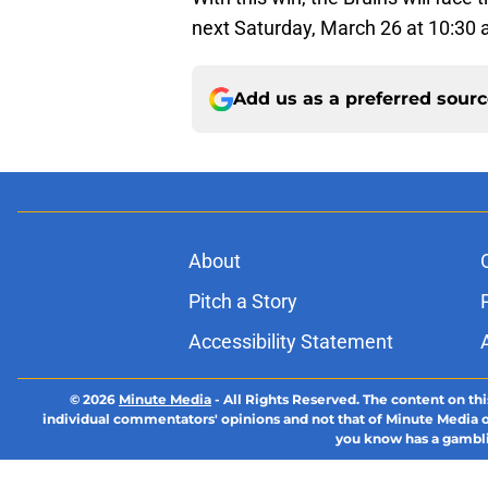
next Saturday, March 26 at 10:30 
Add us as a preferred sour
About
Pitch a Story
Accessibility Statement
© 2026
Minute Media
-
All Rights Reserved. The content on thi
individual commentators' opinions and not that of Minute Media or 
you know has a gambli