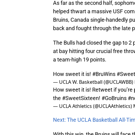
As far as the second half, sopho
helped thwart a massive USF comeb
Bruins, Canada single-handedly p
back and fought through the late p
The Bulls had closed the gap to 2
at bay hitting four crucial free th
a team-high 19 points.
How sweet it is!
#BruWins
#Swee
— UCLA W. Basketball (@UCLAWBB)
How sweet it is! Retweet if you’r
the
#SweetSixteen
!
#GoBruins
#n
— UCLA Athletics (@UCLAAthletics)
Next: The UCLA Basketball All-T
With this win, the Bruins will face 