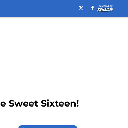
e Sweet Sixteen!