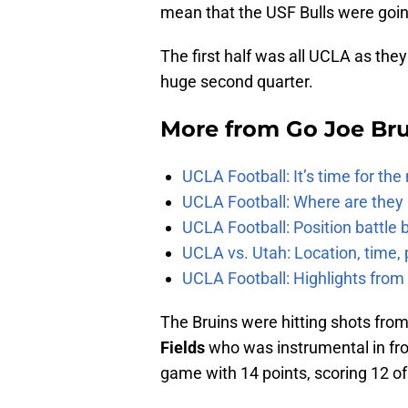
mean that the USF Bulls were going
The first half was all UCLA as they
huge second quarter.
More from
Go Joe Br
UCLA Football: It’s time for th
UCLA Football: Where are they
UCLA Football: Position battl
UCLA vs. Utah: Location, time, 
UCLA Football: Highlights fro
The Bruins were hitting shots from
Fields
who was instrumental in front
game with 14 points, scoring 12 of 