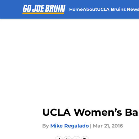
Home
About
UCLA Bruins New
Skip to main content
UCLA Women’s Bask
By
Mike Regalado
|
Mar 21, 2016