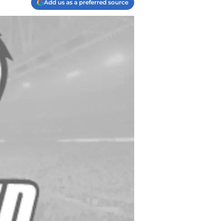
Add us as a preferred source