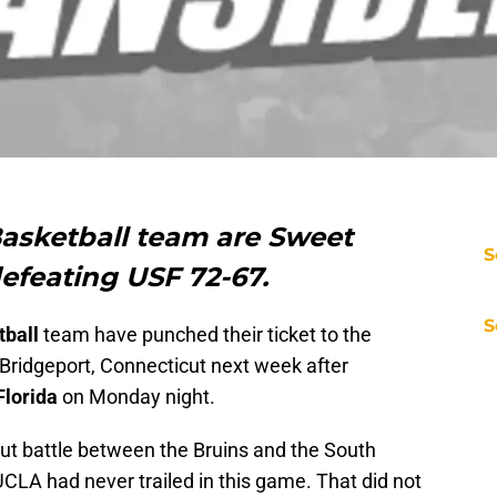
sketball team are Sweet
S
efeating USF 72-67.
S
ball
team have punched their ticket to the
Bridgeport, Connecticut next week after
Florida
on Monday night.
out battle between the Bruins and the South
 UCLA had never trailed in this game. That did not