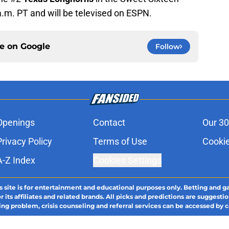
a.m. PT and will be televised on ESPN.
ce on
Google
Follow
Openings
Contact
Our 30
Privacy Policy
Terms of Use
Cookie
A-Z Index
Cookies Settings
s site is for entertainment and educational purposes only. Betting and g
its affiliates and related brands. All picks and predictions are suggestio
ng problem, crisis counseling and referral services can be accessed by 