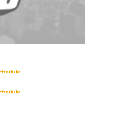
chedule
chedule