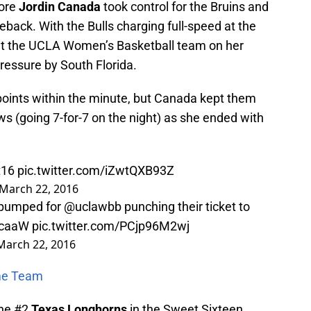
more
Jordin Canada
took control for the Bruins and
ack. With the Bulls charging full-speed at the
ut the UCLA Women’s Basketball team on her
ressure by South Florida.
 points within the minute, but Canada kept them
rows (going 7-for-7 on the night) as she ended with
t16
pic.twitter.com/iZwtQXB93Z
March 22, 2016
e pumped for
@uclawbb
punching their ticket to
caaW
pic.twitter.com/PCjp96M2wj
March 22, 2016
ime Team
the #2
Texas Longhorns
in the Sweet Sixteen