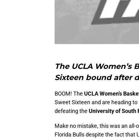
The UCLA Women’s Ba
Sixteen bound after d
BOOM! The
UCLA Women’s Basket
Sweet Sixteen and are heading to 
defeating the
University of South 
Make no mistake, this was an all-
Florida Bulls despite the fact that