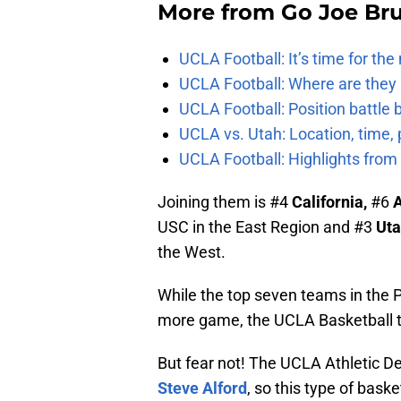
More from
Go Joe Br
UCLA Football: It’s time for th
UCLA Football: Where are they
UCLA Football: Position battl
UCLA vs. Utah: Location, time, 
UCLA Football: Highlights fro
Joining them is #4
California,
#6
A
USC in the East Region and #3
Ut
the West.
While the top seven teams in the P
more game, the UCLA Basketball te
But fear not! The UCLA Athletic D
Steve Alford
, so this type of baske