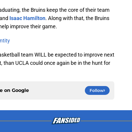
raduating, the Bruins keep the core of their team
and
Isaac Hamilton
. Along with that, the Bruins
o help improve their game.
ntity
Basketball team WILL be expected to improve next
, than UCLA could once again be in the hunt for
ce on
Google
Follow