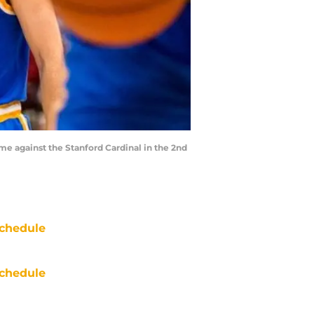
ame against the Stanford Cardinal in the 2nd
chedule
chedule