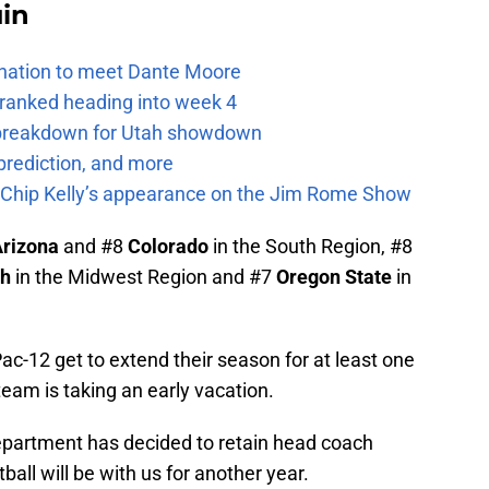
uin
e nation to meet Dante Moore
 ranked heading into week 4
e breakdown for Utah showdown
prediction, and more
m Chip Kelly’s appearance on the Jim Rome Show
rizona
and #8
Colorado
in the South Region, #8
ah
in the Midwest Region and #7
Oregon State
in
ac-12 get to extend their season for at least one
am is taking an early vacation.
epartment has decided to retain head coach
tball will be with us for another year.