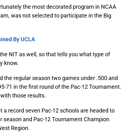
rtunately the most decorated program in NCAA
am, was not selected to participate in the Big
tained By UCLA
e NIT as well, so that tells you what type of
dy know.
d the regular season two games under .500 and
5-71 in the first round of the Pac-12 Tournament.
with those results.
at a record seven Pac-12 schools are headed to
ar season and Pac-12 Tournament Champion
West Region.