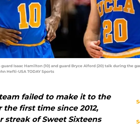
 guard Isaac Hamilton (10) and guard Bryce Alford (20) talk during the g
 John Hefti-USA TODAY Sports
eam failed to make it to the
S
he first time since 2012,
r streak of Sweet Sixteens
S