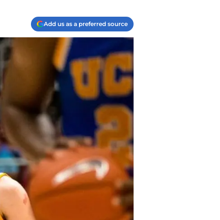
Add us as a preferred source