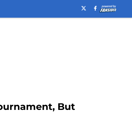
Tournament, But