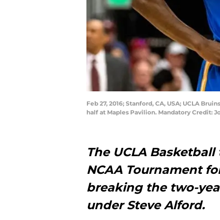
Feb 27, 2016; Stanford, CA, USA; UCLA Bruins
half at Maples Pavilion. Mandatory Credit:
The UCLA Basketball t
NCAA Tournament for t
breaking the two-yea
under
Steve Alford
.