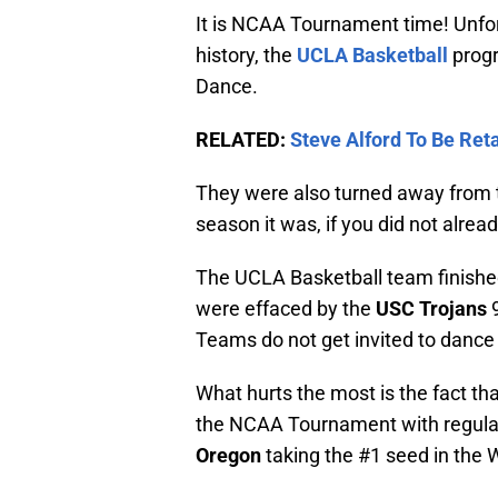
It is NCAA Tournament time! Unfo
history, the
UCLA Basketball
progr
Dance.
RELATED:
Steve Alford To Be Re
They were also turned away from th
season it was, if you did not alrea
The UCLA Basketball team finishe
were effaced by the
USC Trojans
9
Teams do not get invited to dance 
What hurts the most is the fact th
the NCAA Tournament with regul
Oregon
taking the #1 seed in the 