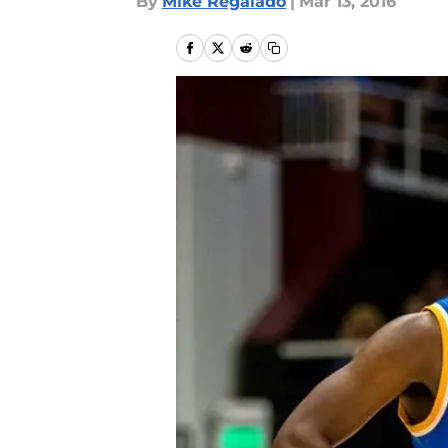
By
Mike Regalado
|
Mar 13, 2016