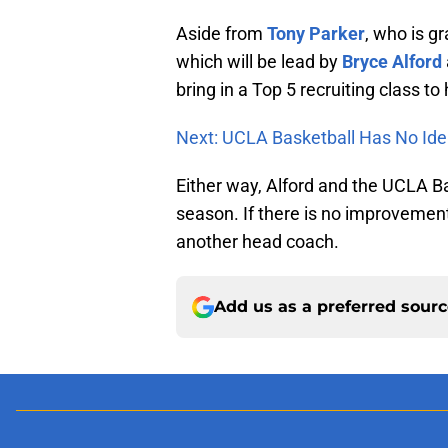
Aside from
Tony Parker
, who is g
which will be lead by
Bryce Alford
bring in a Top 5 recruiting class t
Next: UCLA Basketball Has No Ide
Either way, Alford and the UCLA 
season. If there is no improvement
another head coach.
Add us as a preferred sour