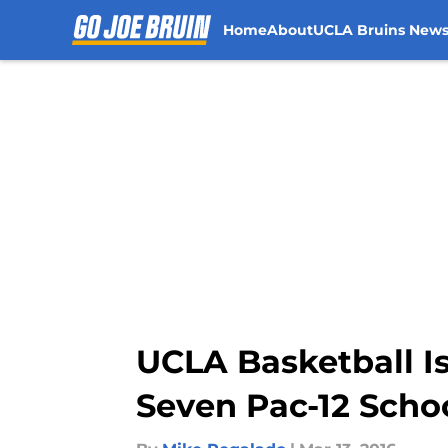
Home
About
UCLA Bruins New
Skip to main content
UCLA Basketball I
Seven Pac-12 Scho