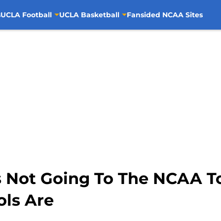
s
UCLA Football
UCLA Basketball
Fansided NCAA Sites
s Not Going To The NCAA 
ols Are