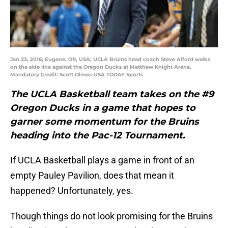
Jan 23, 2016; Eugene, OR, USA; UCLA Bruins head coach Steve Alford walks
on the side line against the Oregon Ducks at Matthew Knight Arena.
Mandatory Credit: Scott Olmos-USA TODAY Sports
The UCLA Basketball team takes on the #9
Oregon Ducks in a game that hopes to
garner some momentum for the Bruins
heading into the Pac-12 Tournament.
If UCLA Basketball plays a game in front of an
empty Pauley Pavilion, does that mean it
happened? Unfortunately, yes.
Though things do not look promising for the Bruins