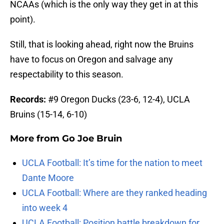
NCAAs (which is the only way they get in at this
point).
Still, that is looking ahead, right now the Bruins
have to focus on Oregon and salvage any
respectability to this season.
Records:
#9 Oregon Ducks (23-6, 12-4), UCLA
Bruins (15-14, 6-10)
More from
Go Joe Bruin
UCLA Football: It’s time for the nation to meet
Dante Moore
UCLA Football: Where are they ranked heading
into week 4
UCLA Football: Position battle breakdown for