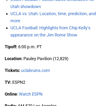
Utah showdown
UCLA vs. Utah: Location, time, prediction, and
more
UCLA Football: Highlights from Chip Kelly’s
appearance on the Jim Rome Show
Tipoff:
6:00 p.m. PT
Location:
Pauley Pavilion (12,829)
Tickets:
uclabruins.com
TV:
ESPN2
Online
:
Watch ESPN
Radio
: AM 570 Los Angeles