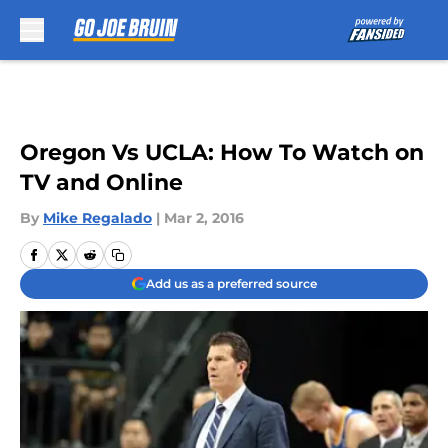
Skip to main content
Oregon Vs UCLA: How To Watch on
TV and Online
By
Mike Regalado
|
Mar 2, 2016
Add us as a preferred source