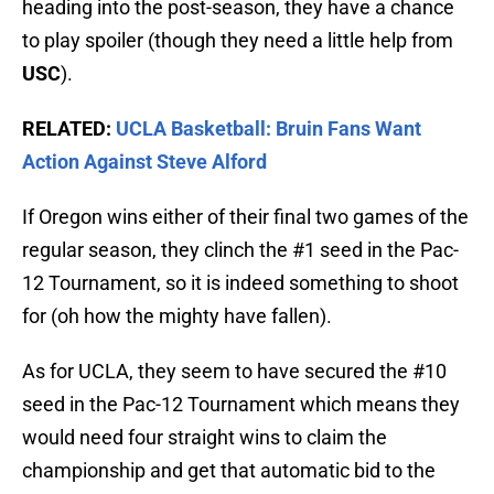
heading into the post-season, they have a chance
to play spoiler (though they need a little help from
USC
).
RELATED:
UCLA Basketball: Bruin Fans Want
Action Against Steve Alford
If Oregon wins either of their final two games of the
regular season, they clinch the #1 seed in the Pac-
12 Tournament, so it is indeed something to shoot
for (oh how the mighty have fallen).
As for UCLA, they seem to have secured the #10
seed in the Pac-12 Tournament which means they
would need four straight wins to claim the
championship and get that automatic bid to the