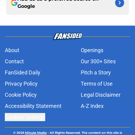
Google
About
Openings
Contact
Our 300+ Sites
FanSided Daily
Pitch a Story
Privacy Policy
Terms of Use
Cookie Policy
Legal Disclaimer
Accessibility Statement
A-Z Index
Cookies Settings
© 2026
Minute Media
-
All Rights Reserved. The content on this site is