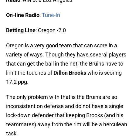
On-line Radio
:
Tune-In
Betting Line
: Oregon -2.0
Oregon is a very good team that can score in a
variety of ways. Though they have several players
that can get the ball in the net, the Bruins have to
limit the touches of
Dillon Brooks
who is scoring
17.2 ppg.
The only problem with that is the Bruins are so
inconsistent on defense and do not have a single
lock-down defender that keeping Brooks (and his
teammates) away from the rim will be a herculean
task.