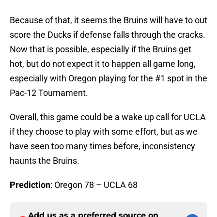
Because of that, it seems the Bruins will have to out
score the Ducks if defense falls through the cracks.
Now that is possible, especially if the Bruins get
hot, but do not expect it to happen all game long,
especially with Oregon playing for the #1 spot in the
Pac-12 Tournament.
Overall, this game could be a wake up call for UCLA
if they choose to play with some effort, but as we
have seen too many times before, inconsistency
haunts the Bruins.
Prediction
: Oregon 78 – UCLA 68
Add us as a preferred source on