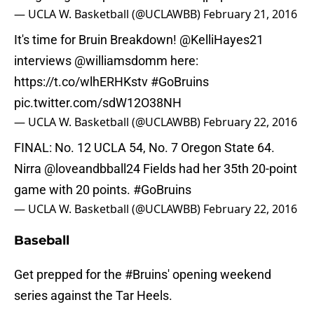
— UCLA W. Basketball (@UCLAWBB)
February 21, 2016
It's time for Bruin Breakdown! @KelliHayes21
interviews
@williamsdomm
here:
https://t.co/wlhERHKstv
#GoBruins
pic.twitter.com/sdW12O38NH
— UCLA W. Basketball (@UCLAWBB)
February 22, 2016
FINAL: No. 12 UCLA 54, No. 7 Oregon State 64.
Nirra
@loveandbball24
Fields had her 35th 20-point
game with 20 points.
#GoBruins
— UCLA W. Basketball (@UCLAWBB)
February 22, 2016
Baseball
Get prepped for the
#Bruins
' opening weekend
series against the Tar Heels.