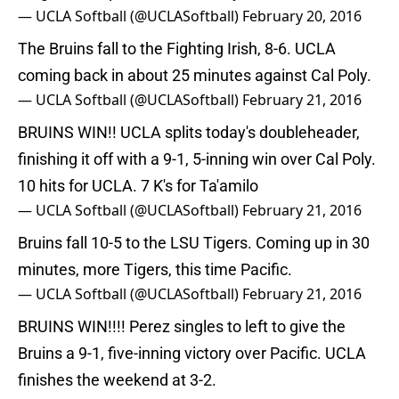
— UCLA Softball (@UCLASoftball)
February 20, 2016
The Bruins fall to the Fighting Irish, 8-6. UCLA
coming back in about 25 minutes against Cal Poly.
— UCLA Softball (@UCLASoftball)
February 21, 2016
BRUINS WIN!! UCLA splits today's doubleheader,
finishing it off with a 9-1, 5-inning win over Cal Poly.
10 hits for UCLA. 7 K's for Ta'amilo
— UCLA Softball (@UCLASoftball)
February 21, 2016
Bruins fall 10-5 to the LSU Tigers. Coming up in 30
minutes, more Tigers, this time Pacific.
— UCLA Softball (@UCLASoftball)
February 21, 2016
BRUINS WIN!!!! Perez singles to left to give the
Bruins a 9-1, five-inning victory over Pacific. UCLA
finishes the weekend at 3-2.