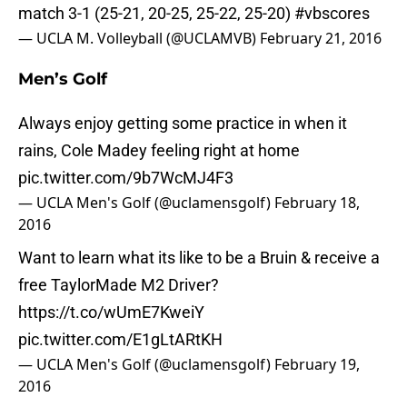
match 3-1 (25-21, 20-25, 25-22, 25-20)
#vbscores
— UCLA M. Volleyball (@UCLAMVB)
February 21, 2016
Men’s Golf
Always enjoy getting some practice in when it
rains, Cole Madey feeling right at home
pic.twitter.com/9b7WcMJ4F3
— UCLA Men's Golf (@uclamensgolf)
February 18,
2016
Want to learn what its like to be a Bruin & receive a
free TaylorMade M2 Driver?
https://t.co/wUmE7KweiY
pic.twitter.com/E1gLtARtKH
— UCLA Men's Golf (@uclamensgolf)
February 19,
2016