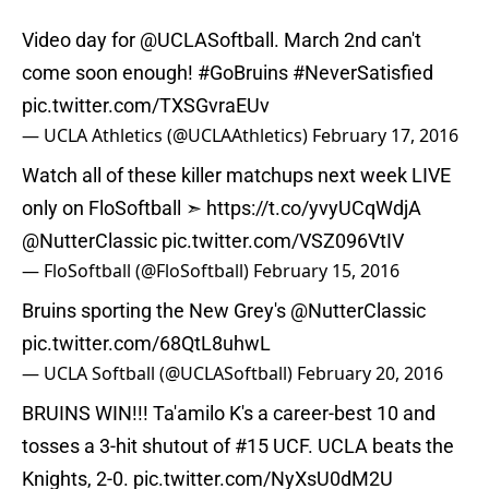
Video day for
@UCLASoftball
. March 2nd can't
come soon enough!
#GoBruins
#NeverSatisfied
pic.twitter.com/TXSGvraEUv
— UCLA Athletics (@UCLAAthletics)
February 17, 2016
Watch all of these killer matchups next week LIVE
only on FloSoftball ➣
https://t.co/yvyUCqWdjA
@NutterClassic
pic.twitter.com/VSZ096VtIV
— FloSoftball (@FloSoftball)
February 15, 2016
Bruins sporting the New Grey's
@NutterClassic
pic.twitter.com/68QtL8uhwL
— UCLA Softball (@UCLASoftball)
February 20, 2016
BRUINS WIN!!! Ta'amilo K's a career-best 10 and
tosses a 3-hit shutout of #15 UCF. UCLA beats the
Knights, 2-0.
pic.twitter.com/NyXsU0dM2U