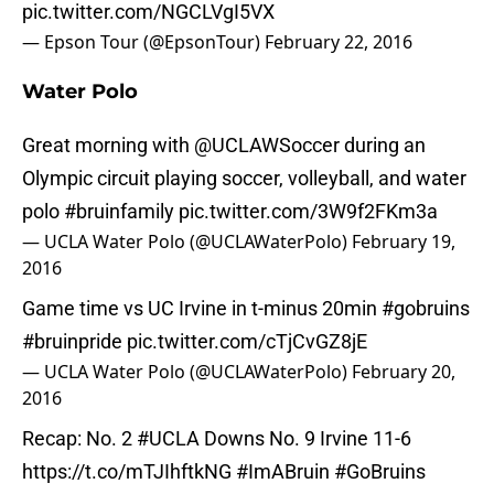
pic.twitter.com/NGCLVgI5VX
— Epson Tour (@EpsonTour)
February 22, 2016
Water Polo
Great morning with
@UCLAWSoccer
during an
Olympic circuit playing soccer, volleyball, and water
polo
#bruinfamily
pic.twitter.com/3W9f2FKm3a
— UCLA Water Polo (@UCLAWaterPolo)
February 19,
2016
Game time vs UC Irvine in t-minus 20min
#gobruins
#bruinpride
pic.twitter.com/cTjCvGZ8jE
— UCLA Water Polo (@UCLAWaterPolo)
February 20,
2016
Recap: No. 2
#UCLA
Downs No. 9 Irvine 11-6
https://t.co/mTJIhftkNG
#ImABruin
#GoBruins