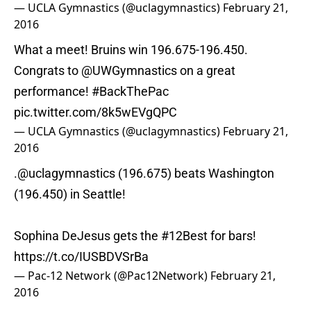
— UCLA Gymnastics (@uclagymnastics)
February 21,
2016
What a meet! Bruins win 196.675-196.450.
Congrats to
@UWGymnastics
on a great
performance!
#BackThePac
pic.twitter.com/8k5wEVgQPC
— UCLA Gymnastics (@uclagymnastics)
February 21,
2016
.
@uclagymnastics
(196.675) beats Washington
(196.450) in Seattle!
Sophina DeJesus gets the
#12Best
for bars!
https://t.co/IUSBDVSrBa
— Pac-12 Network (@Pac12Network)
February 21,
2016