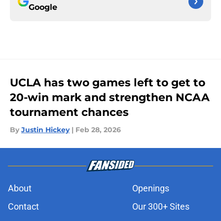
Google
UCLA has two games left to get to
20-win mark and strengthen NCAA
tournament chances
By
Justin Hickey
|
Feb 28, 2026
About
Openings
Contact
Our 300+ Sites