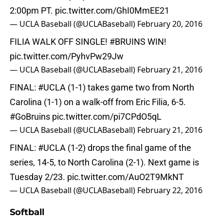
2:00pm PT.
pic.twitter.com/GhI0MmEE21
— UCLA Baseball (@UCLABaseball)
February 20, 2016
FILIA WALK OFF SINGLE!
#BRUINS
WIN!
pic.twitter.com/PyhvPw29Jw
— UCLA Baseball (@UCLABaseball)
February 21, 2016
FINAL:
#UCLA
(1-1) takes game two from North
Carolina (1-1) on a walk-off from Eric Filia, 6-5.
#GoBruins
pic.twitter.com/pi7CPdO5qL
— UCLA Baseball (@UCLABaseball)
February 21, 2016
FINAL:
#UCLA
(1-2) drops the final game of the
series, 14-5, to North Carolina (2-1). Next game is
Tuesday 2/23.
pic.twitter.com/AuO2T9MkNT
— UCLA Baseball (@UCLABaseball)
February 22, 2016
Softball