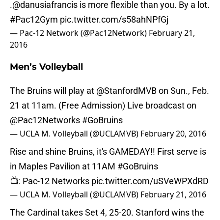
.
@danusiafrancis
is more flexible than you. By a lot.
#Pac12Gym
pic.twitter.com/s58ahNPfGj
— Pac-12 Network (@Pac12Network)
February 21,
2016
Men’s Volleyball
The Bruins will play at
@StanfordMVB
on Sun., Feb.
21 at 11am. (Free Admission) Live broadcast on
@Pac12Networks
#GoBruins
— UCLA M. Volleyball (@UCLAMVB)
February 20, 2016
Rise and shine Bruins, it's GAMEDAY!! First serve is
in Maples Pavilion at 11AM
#GoBruins
📺: Pac-12 Networks
pic.twitter.com/uSVeWPXdRD
— UCLA M. Volleyball (@UCLAMVB)
February 21, 2016
The Cardinal takes Set 4, 25-20. Stanford wins the