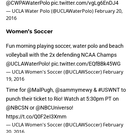
@CWPAWaterPolo
pic.twitter.com/vgLg6EnDJ4
— UCLA Water Polo (@UCLAWaterPolo)
February 20,
2016
Women’s Soccer
Fun morning playing soccer, water polo and beach
volleyball with the 2x defending NCAA Champs
@UCLAWaterPolo
!
pic.twitter.com/EQfBBk45WG
— UCLA Women's Soccer (@UCLAWSoccer)
February
19, 2016
Time for
@MalPugh
,
@sammymewy
&
#USWNT
to
punch their ticket to Rio! Watch at 5:30pm PT on
@NBCSN
or
@NBCUniverso
!
https://t.co/Q0F2eI3Xmm
— UCLA Women's Soccer (@UCLAWSoccer)
February
20, 2016