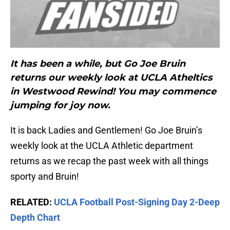
It has been a while, but Go Joe Bruin
returns our weekly look at UCLA Atheltics
in Westwood Rewind! You may commence
jumping for joy now.
It is back Ladies and Gentlemen! Go Joe Bruin’s
weekly look at the UCLA Athletic department
returns as we recap the past week with all things
sporty and Bruin!
RELATED:
UCLA Football Post-Signing Day 2-Deep
Depth Chart