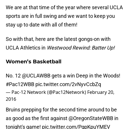
We are at that time of the year where several UCLA
sports are in full swing and we want to keep you
stay up to date with all of them!
So with that, here are the latest gongs-on with
UCLA Athletics in
Westwood Rewind: Batter Up!
Women’s Basketball
No. 12
@UCLAWBB
gets a win Deep in the Woods!
#Pac12WBB
pic.twitter.com/2vNyvCcbZq
— Pac-12 Network (@Pac12Network)
February 20,
2016
Bruins prepping for the second time around to be
as good as the first against
@OregonStateWBB
in
tonight's game!
pic.twitter.com/PqpKpuYMEV