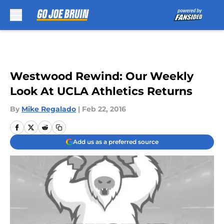
Skip to main content
Westwood Rewind: Our Weekly
Look At UCLA Athletics Returns
By
Mike Regalado
|
Feb 22, 2016
Add us as a preferred source