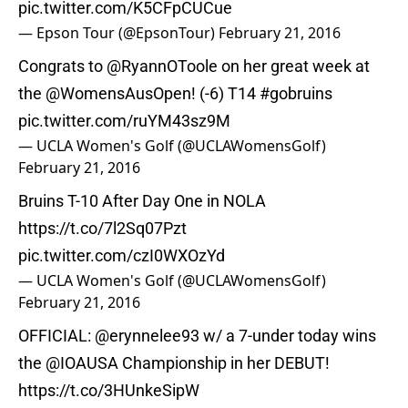
pic.twitter.com/K5CFpCUCue
— Epson Tour (@EpsonTour)
February 21, 2016
Congrats to
@RyannOToole
on her great week at
the
@WomensAusOpen
! (-6) T14
#gobruins
pic.twitter.com/ruYM43sz9M
— UCLA Women's Golf (@UCLAWomensGolf)
February 21, 2016
Bruins T-10 After Day One in NOLA
https://t.co/7l2Sq07Pzt
pic.twitter.com/czI0WXOzYd
— UCLA Women's Golf (@UCLAWomensGolf)
February 21, 2016
OFFICIAL:
@erynnelee93
w/ a 7-under today wins
the
@IOAUSA
Championship in her DEBUT!
https://t.co/3HUnkeSipW