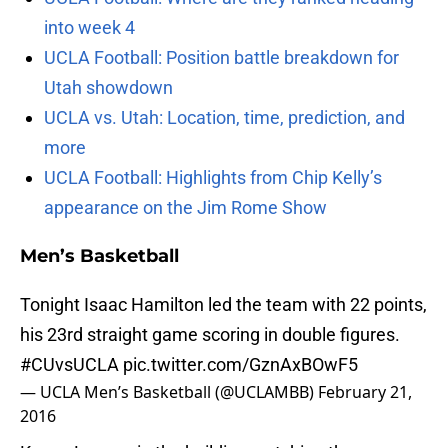
into week 4
UCLA Football: Position battle breakdown for
Utah showdown
UCLA vs. Utah: Location, time, prediction, and
more
UCLA Football: Highlights from Chip Kelly’s
appearance on the Jim Rome Show
Men’s Basketball
Tonight Isaac Hamilton led the team with 22 points,
his 23rd straight game scoring in double figures.
#CUvsUCLA
pic.twitter.com/GznAxBOwF5
— UCLA Men’s Basketball (@UCLAMBB)
February 21,
2016