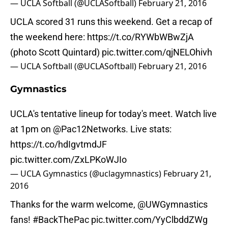
— UCLA Softball (@UCLASoftball)
February 21, 2016
UCLA scored 31 runs this weekend. Get a recap of
the weekend here:
https://t.co/RYWbWBwZjA
(photo Scott Quintard)
pic.twitter.com/qjNELOhivh
— UCLA Softball (@UCLASoftball)
February 21, 2016
Gymnastics
UCLA's tentative lineup for today's meet. Watch live
at 1pm on @Pac12Networks. Live stats:
https://t.co/hdIgvtmdJF
pic.twitter.com/ZxLPKoWJIo
— UCLA Gymnastics (@uclagymnastics)
February 21,
2016
Thanks for the warm welcome,
@UWGymnastics
fans!
#BackThePac
pic.twitter.com/YyClbddZWg