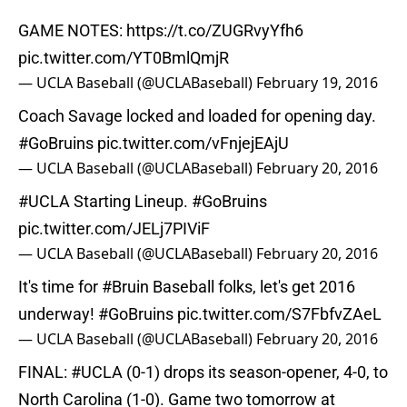
GAME NOTES:
https://t.co/ZUGRvyYfh6
pic.twitter.com/YT0BmlQmjR
— UCLA Baseball (@UCLABaseball)
February 19, 2016
Coach Savage locked and loaded for opening day.
#GoBruins
pic.twitter.com/vFnjejEAjU
— UCLA Baseball (@UCLABaseball)
February 20, 2016
#UCLA
Starting Lineup.
#GoBruins
pic.twitter.com/JELj7PIViF
— UCLA Baseball (@UCLABaseball)
February 20, 2016
It's time for
#Bruin
Baseball folks, let's get 2016
underway!
#GoBruins
pic.twitter.com/S7FbfvZAeL
— UCLA Baseball (@UCLABaseball)
February 20, 2016
FINAL:
#UCLA
(0-1) drops its season-opener, 4-0, to
North Carolina (1-0). Game two tomorrow at