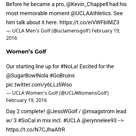
Before he became a pro,
@Kevin_Chappell
had his
most memorable moment
@UCLAAthletics
. See
him talk about it here.
https://t.co/eiVWFbIMZ3
— UCLA Men's Golf (@uclamensgolf)
February 19,
2016
Women’s Golf
Our starting line up for
#NoLa
! Excited for the
@SugarBowlNola
#GoBruins
pic.twitter.com/y6LLzliWso
— UCLA Women's Golf (@UCLAWomensGolf)
February 19, 2016
Day 2 complete!
@JessWGolf
/
@msagstrom
lead
w/ 3
#SoCal
in mix incl.
#UCLA
@erynnelee93
-->
https://t.co/N7CJhaAfrR