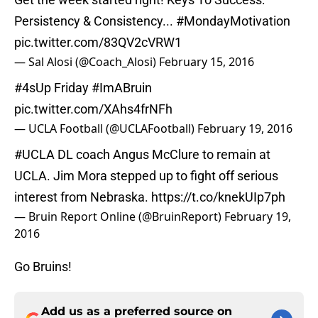
Persistency & Consistency...
#MondayMotivation
pic.twitter.com/83QV2cVRW1
— Sal Alosi (@Coach_Alosi)
February 15, 2016
#4sUp
Friday
#ImABruin
pic.twitter.com/XAhs4frNFh
— UCLA Football (@UCLAFootball)
February 19, 2016
#UCLA
DL coach Angus McClure to remain at
UCLA. Jim Mora stepped up to fight off serious
interest from Nebraska.
https://t.co/knekUIp7ph
— Bruin Report Online (@BruinReport)
February 19,
2016
Go Bruins!
Add us as a preferred source on