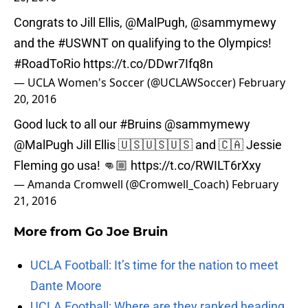
Congrats to Jill Ellis,
@MalPugh
,
@sammymewy
and the
#USWNT
on qualifying to the Olympics!
#RoadToRio
https://t.co/DDwr7Ifq8n
— UCLA Women's Soccer (@UCLAWSoccer)
February
20, 2016
Good luck to all our
#Bruins
@sammymewy
@MalPugh
Jill Ellis 🇺🇸🇺🇸🇺🇸 and 🇨🇦 Jessie
Fleming go usa! 👊🏼
https://t.co/RWILT6rXxy
— Amanda Cromwell (@Cromwell_Coach)
February
21, 2016
More from
Go Joe Bruin
UCLA Football: It’s time for the nation to meet
Dante Moore
UCLA Football: Where are they ranked heading