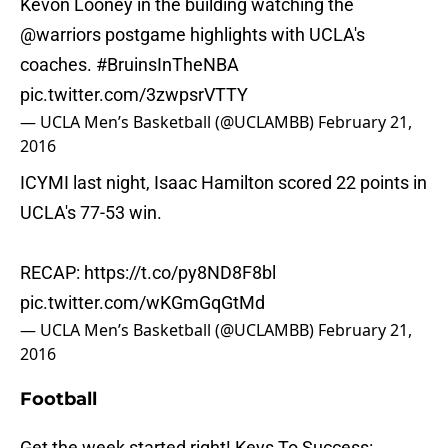
Kevon Looney in the building watching the
@warriors
postgame highlights with UCLA's
coaches.
#BruinsInTheNBA
pic.twitter.com/3zwpsrVTTY
— UCLA Men’s Basketball (@UCLAMBB)
February 21,
2016
ICYMI last night, Isaac Hamilton scored 22 points in
UCLA's 77-53 win.
RECAP:
https://t.co/py8ND8F8bl
pic.twitter.com/wKGmGqGtMd
— UCLA Men’s Basketball (@UCLAMBB)
February 21,
2016
Football
Get the week started right! Keys To Success: