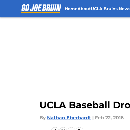
Home
About
UCLA Bruins New
Skip to main content
UCLA Baseball Dro
By
Nathan Eberhardt
|
Feb 22, 2016