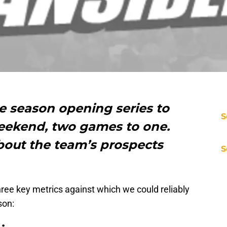
e season opening series to
S
weekend, two games to one.
bout the team’s prospects
S
three key metrics against which we could reliably
son: