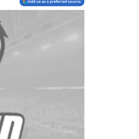
Add us as a preferred source