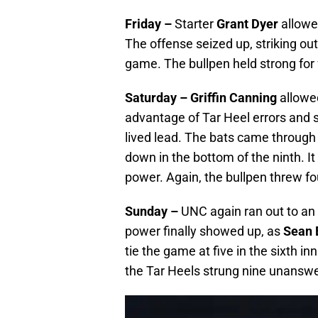
Friday –
Starter
Grant Dyer
allowed
The offense seized up, striking out
game. The bullpen held strong for 
Saturday –
Griffin Canning
allowed
advantage of Tar Heel errors and s
lived lead. The bats came through a
down in the bottom of the ninth. It
power. Again, the bullpen threw fo
Sunday –
UNC again ran out to an 
power finally showed up, as
Sean 
tie the game at five in the sixth in
the Tar Heels strung nine unanswe