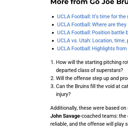
More from
Go Joe Br
UCLA Football: It’s time for th
UCLA Football: Where are they
UCLA Football: Position battl
UCLA vs. Utah: Location, time, 
UCLA Football: Highlights fro
How will the starting pitching rot
departed class of superstars?
Will the offense step up and pr
Can the Bruins fill the void at c
injury?
Additionally, these were based on
John Savage
-coached teams: the d
reliable, and the offense will play s