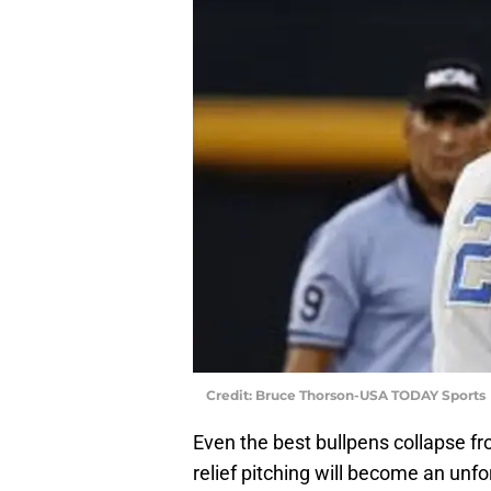
Credit: Bruce Thorson-USA TODAY Sports
Even the best bullpens collapse fr
relief pitching will become an unfo