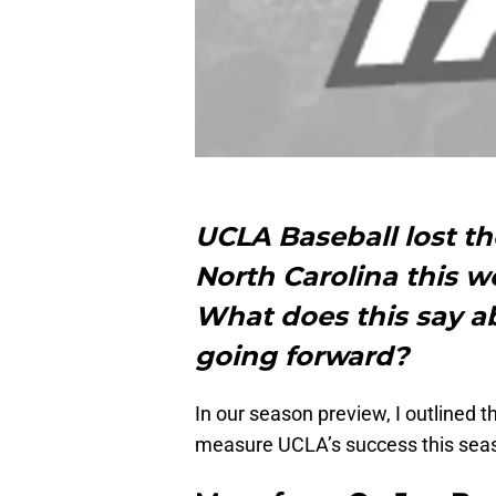
UCLA Baseball lost th
North Carolina this 
What does this say a
going forward?
In our season preview, I outlined 
measure UCLA’s success this sea