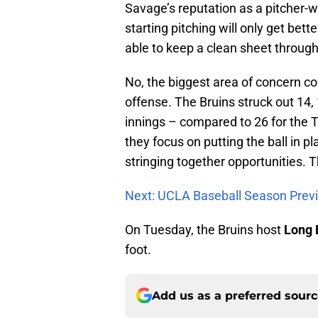
Savage’s reputation as a pitcher-
starting pitching will only get bet
able to keep a clean sheet through 
No, the biggest area of concern com
offense. The Bruins struck out 14, 1
innings – compared to 26 for the 
they focus on putting the ball in 
stringing together opportunities. 
Next: UCLA Baseball Season Prev
On Tuesday, the Bruins host
Long 
foot.
Add us as a preferred sour