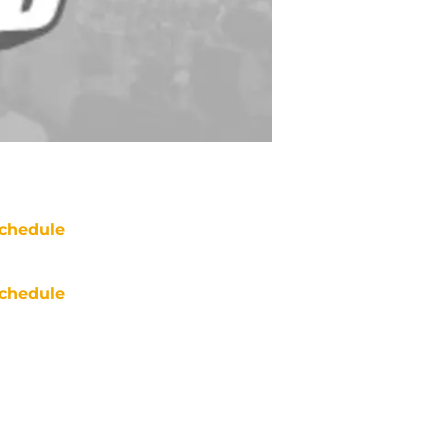
chedule
chedule