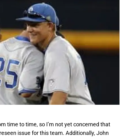
om time to time, so I’m not yet concerned that
reseen issue for this team. Additionally, John