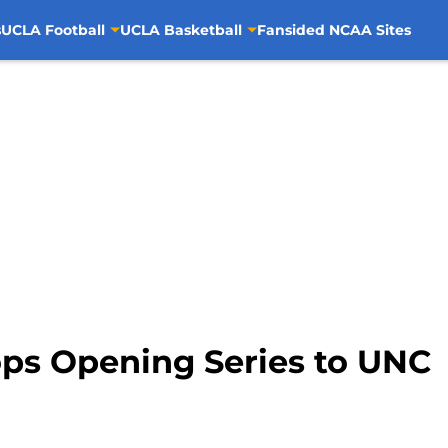
s
UCLA Football
UCLA Basketball
Fansided NCAA Sites
ps Opening Series to UNC