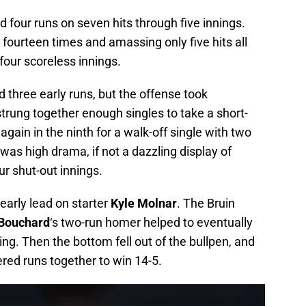
 four runs on seven hits through five innings.
 fourteen times and amassing only five hits all
four scoreless innings.
 three early runs, but the offense took
trung together enough singles to take a short-
gain in the ninth for a walk-off single with two
 was high drama, if not a dazzling display of
ur shut-out innings.
early lead on starter
Kyle Molnar
. The Bruin
Bouchard
‘s two-run homer helped to eventually
ning. Then the bottom fell out of the bullpen, and
red runs together to win 14-5.