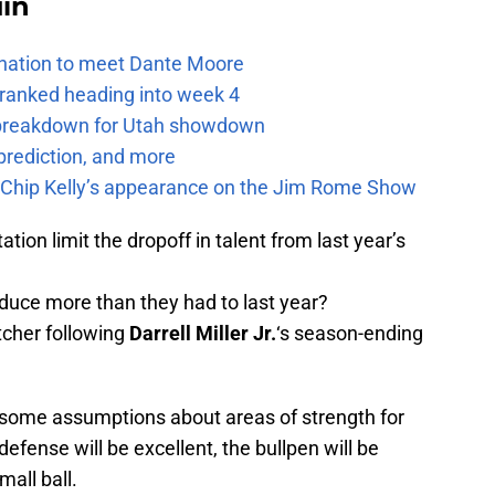
uin
e nation to meet Dante Moore
 ranked heading into week 4
e breakdown for Utah showdown
prediction, and more
m Chip Kelly’s appearance on the Jim Rome Show
ation limit the dropoff in talent from last year’s
oduce more than they had to last year?
atcher following
Darrell Miller Jr.
‘s season-ending
 some assumptions about areas of strength for
efense will be excellent, the bullpen will be
mall ball.