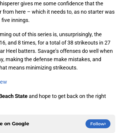
whisperer gives me some confidence that the
ter from here – which it needs to, as no starter was
five innings.
ing out of this series is, unsurprisingly, the
6, and 8 times, for a total of 38 strikeouts in 27
Tar Heel batters. Savage’s offenses do well when
play, making the defense make mistakes, and
That means minimizing strikeouts.
iew
Beach State
and hope to get back on the right
ce on
Google
Follow