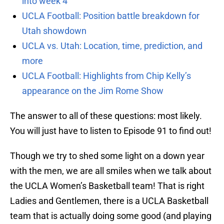
into week 4
UCLA Football: Position battle breakdown for
Utah showdown
UCLA vs. Utah: Location, time, prediction, and
more
UCLA Football: Highlights from Chip Kelly’s
appearance on the Jim Rome Show
The answer to all of these questions: most likely.
You will just have to listen to Episode 91 to find out!
Though we try to shed some light on a down year
with the men, we are all smiles when we talk about
the UCLA Women’s Basketball team! That is right
Ladies and Gentlemen, there is a UCLA Basketball
team that is actually doing some good (and playing