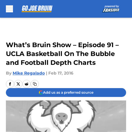
Skip to main content
What’s Bruin Show – Episode 91 –
UCLA Basketball On The Bubble
and Football Depth Charts
By
Mike Regalado
|
Feb 17, 2016
Add us as a preferred source