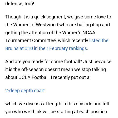
defense, too)!
Though it is a quick segment, we give some love to
the Women of Westwood who are balling it up and
getting the attention of the Women’s NCAA
Tournament Committee, which recently
listed the
Bruins at #10 in their February rankings
.
And are you ready for some football? Just because
it is the off-season doesn’t mean we stop talking
about UCLA Football. I recently put out a
2-deep depth chart
which we discuss at length in this episode and tell
you who we think will be starting at each position