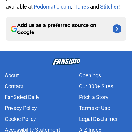
available at
Podomatic.com
,
iTunes
and
Stitcher
!
Add us as a preferred source on
Google
About
Openings
Contact
Our 300+ Sites
FanSided Daily
Pitch a Story
Privacy Policy
Terms of Use
Cookie Policy
Legal Disclaimer
Accessibility Statement
A-Z Index