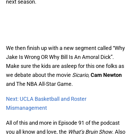
next season.
We then finish up with a new segment called “Why
Jake Is Wrong OR Why Bill Is An Amoral Dick”.
Make sure the kids are asleep for this one folks as
we debate about the movie
Sicario
,
Cam Newton
and The NBA All-Star Game.
Next: UCLA Basketball and Roster
Mismanagement
All of this and more in Episode 91 of the podcast
you all know and love, the
What’s Bruin Show
. Also