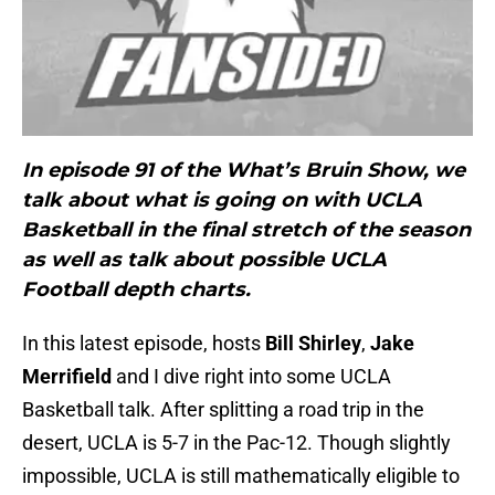
In episode 91 of the What’s Bruin Show, we
talk about what is going on with UCLA
Basketball in the final stretch of the season
as well as talk about possible UCLA
Football depth charts.
In this latest episode, hosts
Bill Shirley
,
Jake
Merrifield
and I dive right into some UCLA
Basketball talk. After splitting a road trip in the
desert, UCLA is 5-7 in the Pac-12. Though slightly
impossible, UCLA is still mathematically eligible to