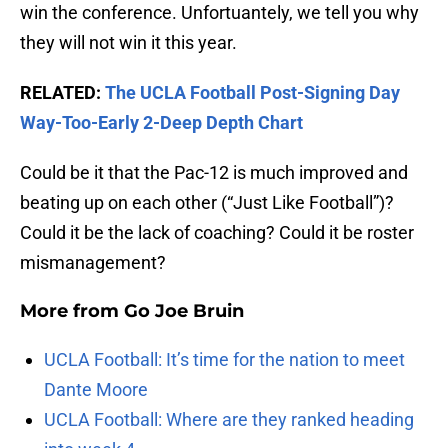
win the conference. Unfortuantely, we tell you why
they will not win it this year.
RELATED:
The UCLA Football Post-Signing Day
Way-Too-Early 2-Deep Depth Chart
Could be it that the Pac-12 is much improved and
beating up on each other (“Just Like Football”)?
Could it be the lack of coaching? Could it be roster
mismanagement?
More from
Go Joe Bruin
UCLA Football: It’s time for the nation to meet
Dante Moore
UCLA Football: Where are they ranked heading