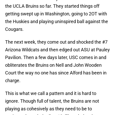
the UCLA Bruins so far. They started things off
getting swept up in Washington, going to 2OT with
the Huskies and playing uninspired ball against the
Cougars.
The next week, they come out and shocked the #7
Arizona Wildcats and then edged out ASU at Pauley
Pavilion. Then a few days later, USC comes in and
obliterates the Bruins on Nell and John Wooden
Court the way no one has since Alford has been in
charge.
This is what we call a pattern and it is hard to
ignore. Though full of talent, the Bruins are not
playing as cohesively as they need to be to