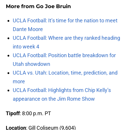
More from
Go Joe Bruin
UCLA Football: It’s time for the nation to meet
Dante Moore
UCLA Football: Where are they ranked heading
into week 4
UCLA Football: Position battle breakdown for
Utah showdown
UCLA vs. Utah: Location, time, prediction, and
more
UCLA Football: Highlights from Chip Kelly’s
appearance on the Jim Rome Show
Tipoff
: 8:00 p.m. PT
Location
: Gill Coliseum (9,604)