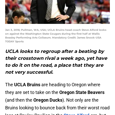
Jan 3, 2016; Pullman, WA, USA; UCLA Bruins head coach Steve Alford looks
on against the Washington State Cougars during the first half at Wallis
Beasley Performing Arts Coliseum. Mandatory Credit: James Snook-USA
TODAY Sports
UCLA looks to regroup after a beating by
their crosstown rival a week ago, yet have
to do it on the road, a place that they are
not very successful.
The
UCLA Bruins
are heading to Oregon where
they are set to take on the
Oregon State Beavers
(and then the
Oregon Ducks
). Not only are the
Bruins looking to bounce back from their worst road