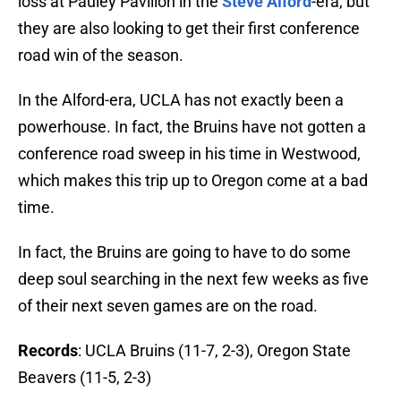
loss at Pauley Pavilion in the
Steve Alford
-era, but
they are also looking to get their first conference
road win of the season.
In the Alford-era, UCLA has not exactly been a
powerhouse. In fact, the Bruins have not gotten a
conference road sweep in his time in Westwood,
which makes this trip up to Oregon come at a bad
time.
In fact, the Bruins are going to have to do some
deep soul searching in the next few weeks as five
of their next seven games are on the road.
Records
: UCLA Bruins (11-7, 2-3), Oregon State
Beavers (11-5, 2-3)