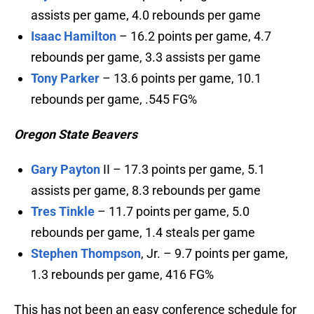
assists per game, 4.0 rebounds per game
Isaac Hamilton
– 16.2 points per game, 4.7
rebounds per game, 3.3 assists per game
Tony Parker
– 13.6 points per game, 10.1
rebounds per game, .545 FG%
Oregon State Beavers
Gary Payton
II – 17.3 points per game, 5.1
assists per game, 8.3 rebounds per game
Tres Tinkle
– 11.7 points per game, 5.0
rebounds per game, 1.4 steals per game
Stephen Thompson
, Jr. – 9.7 points per game,
1.3 rebounds per game, 416 FG%
This has not been an easy conference schedule for