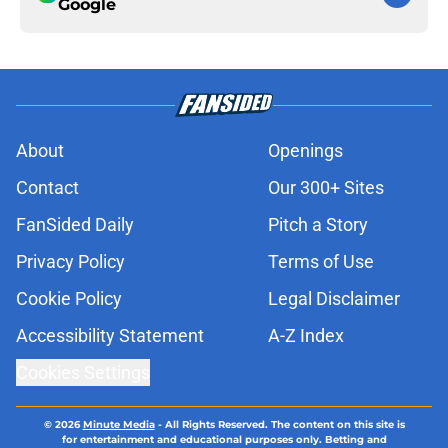
Google
About
Openings
Contact
Our 300+ Sites
FanSided Daily
Pitch a Story
Privacy Policy
Terms of Use
Cookie Policy
Legal Disclaimer
Accessibility Statement
A-Z Index
Cookies Settings
© 2026
Minute Media
-
All Rights Reserved. The content on this site is
for entertainment and educational purposes only. Betting and