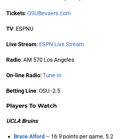
Tickets
:
OSUBevaers.com
TV
: ESPNU
Live Stream
:
ESPN Live Stream
Radio
: AM 570 Los Angeles
On-line Radio
:
Tune-In
Betting Line
: OSU -2.5
Players To Watch
UCLA Bruins
Bryce Alford
– 16.9 points per game, 5.2