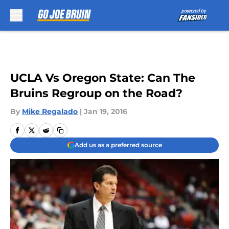
Skip to main content
UCLA Vs Oregon State: Can The
Bruins Regroup on the Road?
By
Mike Regalado
|
Jan 19, 2016
Add us as a preferred source