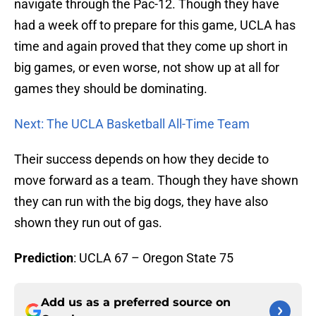
navigate through the Pac-12. Though they have
had a week off to prepare for this game, UCLA has
time and again proved that they come up short in
big games, or even worse, not show up at all for
games they should be dominating.
Next: The UCLA Basketball All-Time Team
Their success depends on how they decide to
move forward as a team. Though they have shown
they can run with the big dogs, they have also
shown they run out of gas.
Prediction
: UCLA 67 – Oregon State 75
Add us as a preferred source on